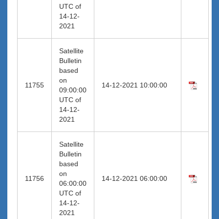
UTC of
14-12-
2021
Satellite
Bulletin
based
on
11755
14-12-2021 10:00:00
09:00:00
UTC of
14-12-
2021
Satellite
Bulletin
based
on
11756
14-12-2021 06:00:00
06:00:00
UTC of
14-12-
2021