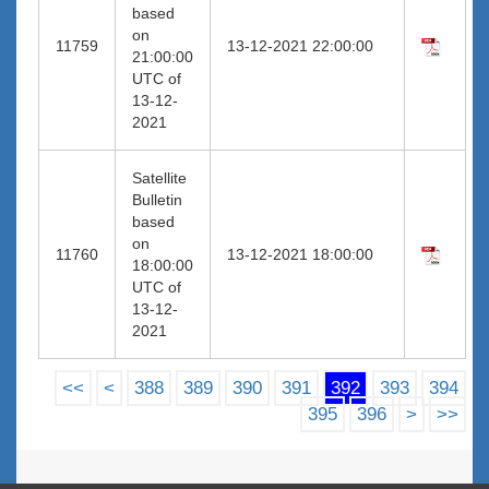
based
on
11759
13-12-2021 22:00:00
21:00:00
UTC of
13-12-
2021
Satellite
Bulletin
based
on
11760
13-12-2021 18:00:00
18:00:00
UTC of
13-12-
2021
<<
<
388
389
390
391
392
393
394
395
396
>
>>