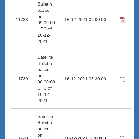
Bulletin
based
on
11738
16-12-2021 09:00:00
09:00:00
UTC of
16-12-
2021
Satellite
Bulletin
based
on
11739
16-12-2021 06:30:00
06:00:00
UTC of
16-12-
2021
Satellite
Bulletin
based
on
11740
16-12-2021 06:00:00