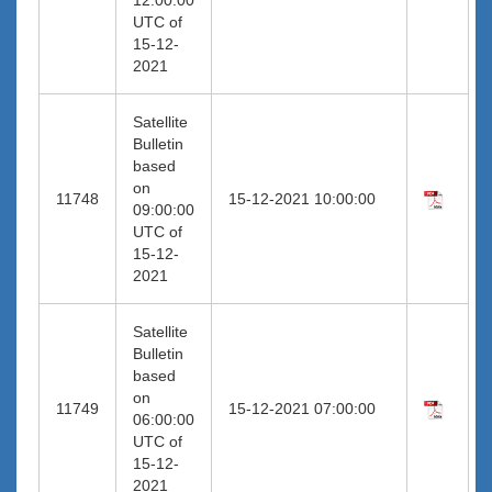
UTC of
15-12-
2021
Satellite
Bulletin
based
on
11748
15-12-2021 10:00:00
09:00:00
UTC of
15-12-
2021
Satellite
Bulletin
based
on
11749
15-12-2021 07:00:00
06:00:00
UTC of
15-12-
2021