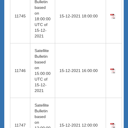
Bulletin
based
on
11745
15-12-2021 18:00:00
18:00:00
UTC of
15-12-
2021
Satellite
Bulletin
based
on
11746
15-12-2021 16:00:00
15:00:00
UTC of
15-12-
2021
Satellite
Bulletin
based
on
11747
15-12-2021 12:00:00
12:00:00