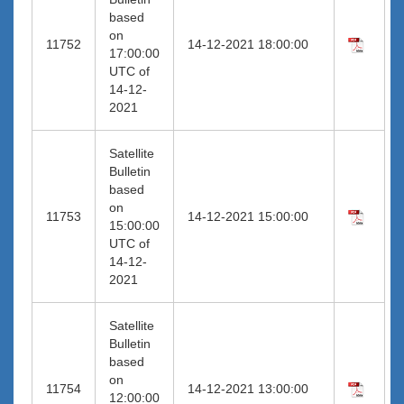
based
on
11752
14-12-2021 18:00:00
17:00:00
UTC of
14-12-
2021
Satellite
Bulletin
based
on
11753
14-12-2021 15:00:00
15:00:00
UTC of
14-12-
2021
Satellite
Bulletin
based
on
11754
14-12-2021 13:00:00
12:00:00