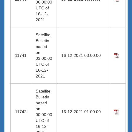
06:00:00
UTC of
16-12-
2021
Satellite
Bulletin
based
on
11741
16-12-2021 03:00:00
03:00:00
UTC of
16-12-
2021
Satellite
Bulletin
based
on
11742
16-12-2021 01:00:00
00:00:00
UTC of
16-12-