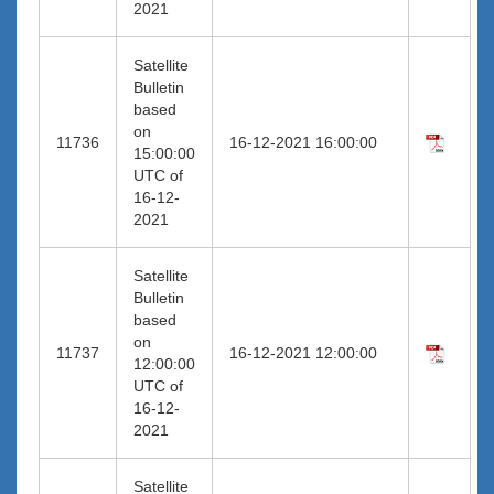
2021
Satellite
Bulletin
based
on
11736
16-12-2021 16:00:00
15:00:00
UTC of
16-12-
2021
Satellite
Bulletin
based
on
11737
16-12-2021 12:00:00
12:00:00
UTC of
16-12-
2021
Satellite