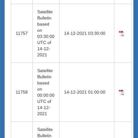
Satellite
Bulletin
based
on
11757
14-12-2021 03:30:00
03:30:00
UTC of
14-12-
2021
Satellite
Bulletin
based
on
11758
14-12-2021 01:00:00
00:00:00
UTC of
14-12-
2021
Satellite
Bulletin