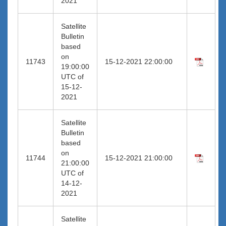
2021
Satellite
Bulletin
based
on
11743
15-12-2021 22:00:00
19:00:00
UTC of
15-12-
2021
Satellite
Bulletin
based
on
11744
15-12-2021 21:00:00
21:00:00
UTC of
14-12-
2021
Satellite