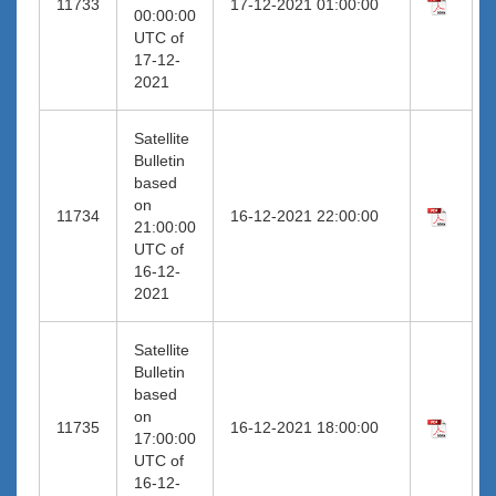
11733
17-12-2021 01:00:00
00:00:00
UTC of
17-12-
2021
Satellite
Bulletin
based
on
11734
16-12-2021 22:00:00
21:00:00
UTC of
16-12-
2021
Satellite
Bulletin
based
on
11735
16-12-2021 18:00:00
17:00:00
UTC of
16-12-