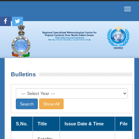
Toggl
navig
Bulletins
Show All
S.No.
Title
Issue Date & Time
File
Satellite