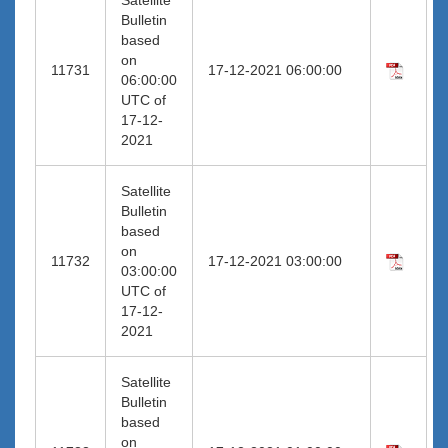
Bulletin
based
on
11731
17-12-2021 06:00:00
06:00:00
UTC of
17-12-
2021
Satellite
Bulletin
based
on
11732
17-12-2021 03:00:00
03:00:00
UTC of
17-12-
2021
Satellite
Bulletin
based
on