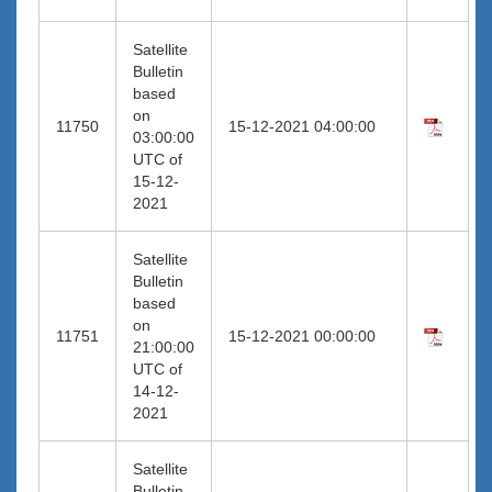
Satellite
Bulletin
based
on
11750
15-12-2021 04:00:00
03:00:00
UTC of
15-12-
2021
Satellite
Bulletin
based
on
11751
15-12-2021 00:00:00
21:00:00
UTC of
14-12-
2021
Satellite
Bulletin