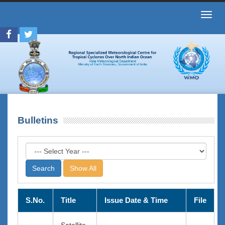
Toggl
navig
Bulletins
Show All
S.No.
Title
Issue Date & Time
File
Satellite