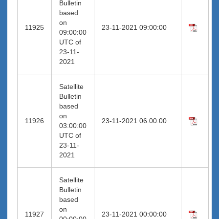
Bulletin
based
on
11925
23-11-2021 09:00:00
09:00:00
UTC of
23-11-
2021
Satellite
Bulletin
based
on
11926
23-11-2021 06:00:00
03:00:00
UTC of
23-11-
2021
Satellite
Bulletin
based
on
11927
23-11-2021 00:00:00
00:00:00