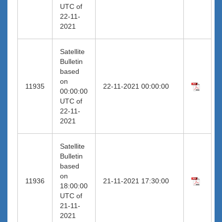
UTC of
22-11-
2021
Satellite
Bulletin
based
on
11935
22-11-2021 00:00:00
00:00:00
UTC of
22-11-
2021
Satellite
Bulletin
based
on
11936
21-11-2021 17:30:00
18:00:00
UTC of
21-11-
2021