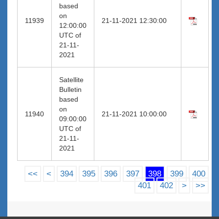
based
on
11939
21-11-2021 12:30:00
12:00:00
UTC of
21-11-
2021
Satellite
Bulletin
based
on
11940
21-11-2021 10:00:00
09:00:00
UTC of
21-11-
2021
<<
<
394
395
396
397
398
399
400
401
402
>
>>