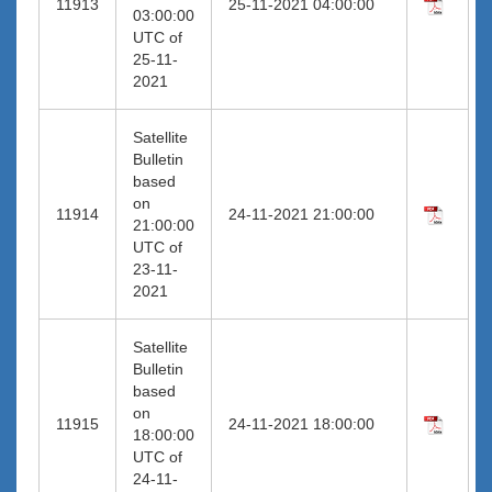
11913
25-11-2021 04:00:00
03:00:00
UTC of
25-11-
2021
Satellite
Bulletin
based
on
11914
24-11-2021 21:00:00
21:00:00
UTC of
23-11-
2021
Satellite
Bulletin
based
on
11915
24-11-2021 18:00:00
18:00:00
UTC of
24-11-