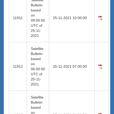
Bulletin
based
on
11911
25-11-2021 10:00:00
09:00:00
UTC of
25-11-
2021
Satellite
Bulletin
based
on
11912
25-11-2021 07:00:00
06:00:00
UTC of
25-11-
2021
Satellite
Bulletin
based
on