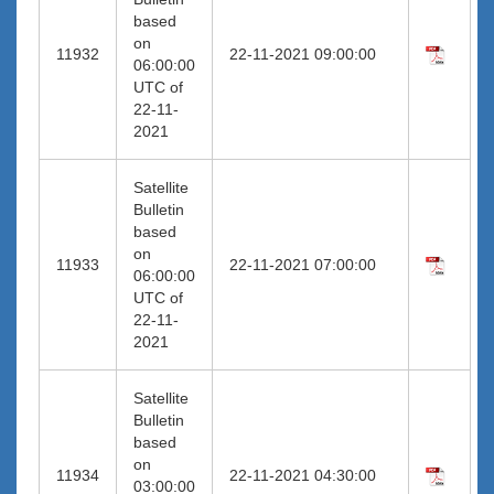
based
on
11932
22-11-2021 09:00:00
06:00:00
UTC of
22-11-
2021
Satellite
Bulletin
based
on
11933
22-11-2021 07:00:00
06:00:00
UTC of
22-11-
2021
Satellite
Bulletin
based
on
11934
22-11-2021 04:30:00
03:00:00