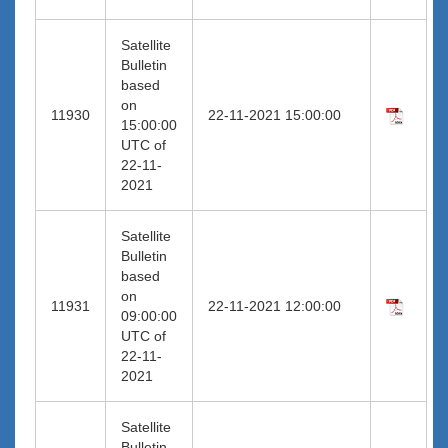
Satellite
Bulletin
based
on
11930
22-11-2021 15:00:00
15:00:00
UTC of
22-11-
2021
Satellite
Bulletin
based
on
11931
22-11-2021 12:00:00
09:00:00
UTC of
22-11-
2021
Satellite
Bulletin