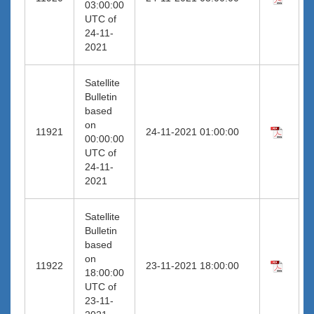
03:00:00
UTC of
24-11-
2021
Satellite
Bulletin
based
on
11921
24-11-2021 01:00:00
00:00:00
UTC of
24-11-
2021
Satellite
Bulletin
based
on
11922
23-11-2021 18:00:00
18:00:00
UTC of
23-11-