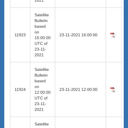
2021
Satellite
Bulletin
based
on
11923
23-11-2021 16:00:00
15:00:00
UTC of
23-11-
2021
Satellite
Bulletin
based
on
11924
23-11-2021 12:00:00
12:00:00
UTC of
23-11-
2021
Satellite