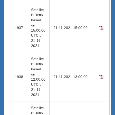
Satellite
Bulletin
based
on
11937
21-11-2021 15:00:00
15:00:00
UTC of
21-11-
2021
Satellite
Bulletin
based
on
11938
21-11-2021 13:00:00
12:00:00
UTC of
21-11-
2021
Satellite
Bulletin