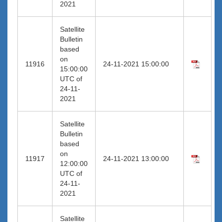
2021
Satellite
Bulletin
based
on
11916
24-11-2021 15:00:00
15:00:00
UTC of
24-11-
2021
Satellite
Bulletin
based
on
11917
24-11-2021 13:00:00
12:00:00
UTC of
24-11-
2021
Satellite