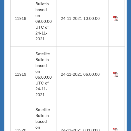
Bulletin
based
on
11918
24-11-2021 10:00:00
09:00:00
UTC of
24-11-
2021
Satellite
Bulletin
based
on
11919
24-11-2021 06:00:00
06:00:00
UTC of
24-11-
2021
Satellite
Bulletin
based
on
11920
24-11-2021 03:00:00