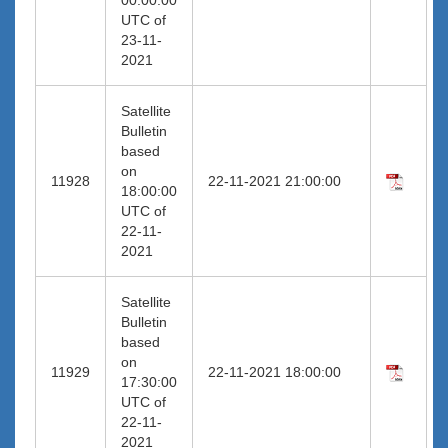
UTC of
23-11-
2021
Satellite
Bulletin
based
on
11928
22-11-2021 21:00:00
18:00:00
UTC of
22-11-
2021
Satellite
Bulletin
based
on
11929
22-11-2021 18:00:00
17:30:00
UTC of
22-11-
2021