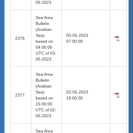
05-2023
Sea Area
Bulletin
(Arabian
Sea)
03-05-2023
2376
based on
07:00:00
04:00:00
UTC of 03-
05-2023
Sea Area
Bulletin
(Arabian
Sea)
02-05-2023
2377
based on
18:00:00
15:00:00
UTC of 02-
05-2023
Sea Area