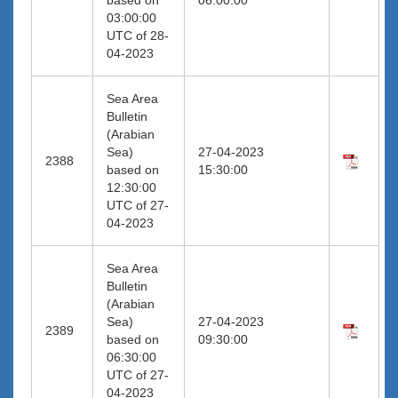
03:00:00
UTC of 28-
04-2023
Sea Area
Bulletin
(Arabian
Sea)
27-04-2023
2388
based on
15:30:00
12:30:00
UTC of 27-
04-2023
Sea Area
Bulletin
(Arabian
Sea)
27-04-2023
2389
based on
09:30:00
06:30:00
UTC of 27-
04-2023