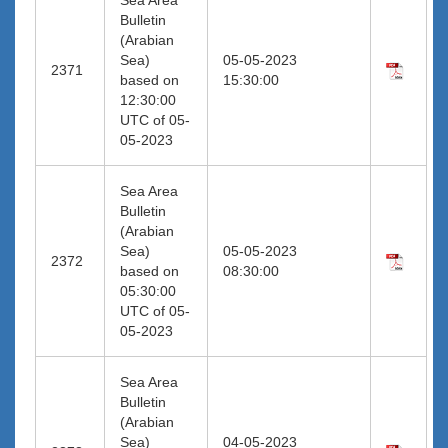
Bulletin
(Arabian
Sea)
05-05-2023
2371
based on
15:30:00
12:30:00
UTC of 05-
05-2023
Sea Area
Bulletin
(Arabian
Sea)
05-05-2023
2372
based on
08:30:00
05:30:00
UTC of 05-
05-2023
Sea Area
Bulletin
(Arabian
Sea)
04-05-2023