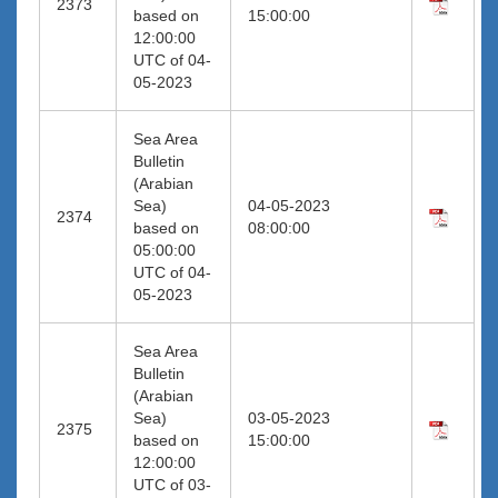
2373
based on
15:00:00
12:00:00
UTC of 04-
05-2023
Sea Area
Bulletin
(Arabian
Sea)
04-05-2023
2374
based on
08:00:00
05:00:00
UTC of 04-
05-2023
Sea Area
Bulletin
(Arabian
Sea)
03-05-2023
2375
based on
15:00:00
12:00:00
UTC of 03-