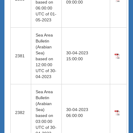
based on
09:00:00
06:00:00
UTC of 01-
05-2023
Sea Area
Bulletin
(Arabian
Sea)
30-04-2023
2381
based on
15:00:00
12:00:00
UTC of 30-
04-2023
Sea Area
Bulletin
(Arabian
Sea)
30-04-2023
2382
based on
06:00:00
03:00:00
UTC of 30-