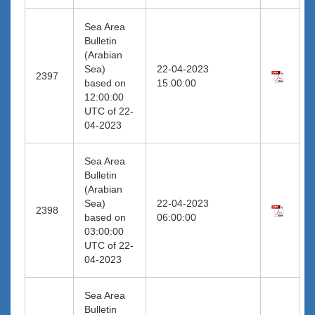
Sea Area
Bulletin
(Arabian
Sea)
22-04-2023
2397
based on
15:00:00
12:00:00
UTC of 22-
04-2023
Sea Area
Bulletin
(Arabian
Sea)
22-04-2023
2398
based on
06:00:00
03:00:00
UTC of 22-
04-2023
Sea Area
Bulletin