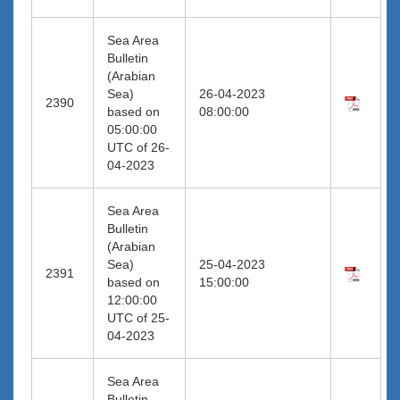
Sea Area
Bulletin
(Arabian
Sea)
26-04-2023
2390
based on
08:00:00
05:00:00
UTC of 26-
04-2023
Sea Area
Bulletin
(Arabian
Sea)
25-04-2023
2391
based on
15:00:00
12:00:00
UTC of 25-
04-2023
Sea Area
Bulletin