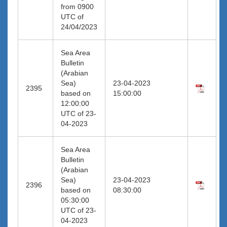
from 0900
UTC of
24/04/2023
Sea Area
Bulletin
(Arabian
Sea)
23-04-2023
2395
based on
15:00:00
12:00:00
UTC of 23-
04-2023
Sea Area
Bulletin
(Arabian
Sea)
23-04-2023
2396
based on
08:30:00
05:30:00
UTC of 23-
04-2023