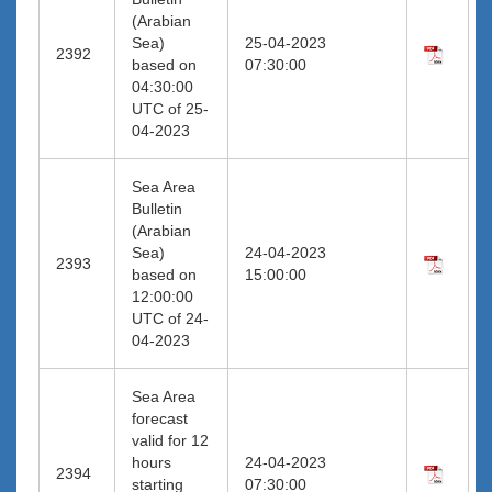
(Arabian
Sea)
25-04-2023
2392
based on
07:30:00
04:30:00
UTC of 25-
04-2023
Sea Area
Bulletin
(Arabian
Sea)
24-04-2023
2393
based on
15:00:00
12:00:00
UTC of 24-
04-2023
Sea Area
forecast
valid for 12
hours
24-04-2023
2394
starting
07:30:00