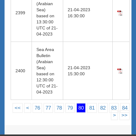
(Arabian
Sea)
21-04-2023
2399
based on
16:30:00
13:30:00
UTC of 21-
04-2023
Sea Area
Bulletin
(Arabian
Sea)
21-04-2023
2400
based on
15:30:00
12:30:00
UTC of 21-
04-2023
<<
<
76
77
78
79
80
81
82
83
84
>
>>