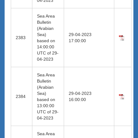
04-2023
Sea Area
Bulletin
(Arabian
Sea)
29-04-2023
2383
based on
17:00:00
14:00:00
UTC of 29-
04-2023
Sea Area
Bulletin
(Arabian
Sea)
29-04-2023
2384
based on
16:00:00
13:00:00
UTC of 29-
04-2023
Sea Area