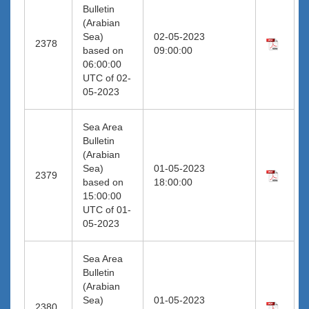
Bulletin
(Arabian
Sea)
02-05-2023
2378
based on
09:00:00
06:00:00
UTC of 02-
05-2023
Sea Area
Bulletin
(Arabian
Sea)
01-05-2023
2379
based on
18:00:00
15:00:00
UTC of 01-
05-2023
Sea Area
Bulletin
(Arabian
Sea)
01-05-2023
2380