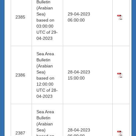
Bulletin
(Arabian
Sea)
29-04-2023
2385
based on
06:00:00
03:00:00
UTC of 29-
04-2023
Sea Area
Bulletin
(Arabian
Sea)
28-04-2023
2386
based on
15:00:00
12:00:00
UTC of 28-
04-2023
Sea Area
Bulletin
(Arabian
Sea)
28-04-2023
2387
based on
06:00:00