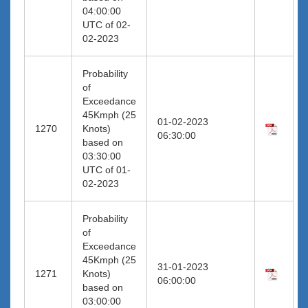
04:00:00
UTC of 02-
02-2023
Probability
of
Exceedance
45Kmph (25
01-02-2023
1270
Knots)
06:30:00
based on
03:30:00
UTC of 01-
02-2023
Probability
of
Exceedance
45Kmph (25
31-01-2023
1271
Knots)
06:00:00
based on
03:00:00