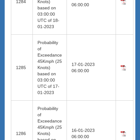
1284
Knots)
06:00:00
based on
03:00:00
UTC of 18-
01-2023
Probability
of
Exceedance
45Kmph (25
17-01-2023
1285
Knots)
06:00:00
based on
03:00:00
UTC of 17-
01-2023
Probability
of
Exceedance
45Kmph (25
16-01-2023
1286
Knots)
06:00:00
based on