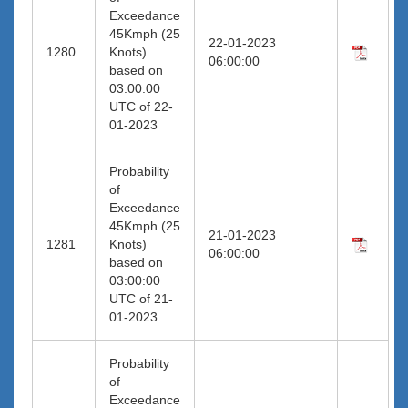
Exceedance
45Kmph (25
22-01-2023
1280
Knots)
06:00:00
based on
03:00:00
UTC of 22-
01-2023
Probability
of
Exceedance
45Kmph (25
21-01-2023
1281
Knots)
06:00:00
based on
03:00:00
UTC of 21-
01-2023
Probability
of
Exceedance