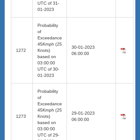
UTC of 31-
01-2023
Probability
of
Exceedance
45Kmph (25
30-01-2023
1272
Knots)
06:00:00
based on
03:00:00
UTC of 30-
01-2023
Probability
of
Exceedance
45Kmph (25
29-01-2023
1273
Knots)
06:00:00
based on
03:00:00
UTC of 29-