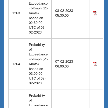
Exceedance
45Kmph (25
08-02-2023
1263
Knots)
05:30:00
based on
02:30:00
UTC of 08-
02-2023
Probability
of
Exceedance
45Kmph (25
07-02-2023
1264
Knots)
06:00:00
based on
03:00:00
UTC of 07-
02-2023
Probability
of
Exceedance