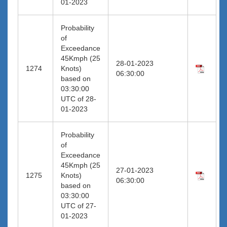
01-2023
Probability
of
Exceedance
45Kmph (25
28-01-2023
1274
Knots)
06:30:00
based on
03:30:00
UTC of 28-
01-2023
Probability
of
Exceedance
45Kmph (25
27-01-2023
1275
Knots)
06:30:00
based on
03:30:00
UTC of 27-
01-2023