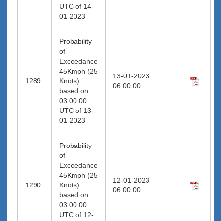
UTC of 14-
01-2023
Probability
of
Exceedance
45Kmph (25
13-01-2023
1289
Knots)
06:00:00
based on
03:00:00
UTC of 13-
01-2023
Probability
of
Exceedance
45Kmph (25
12-01-2023
1290
Knots)
06:00:00
based on
03:00:00
UTC of 12-