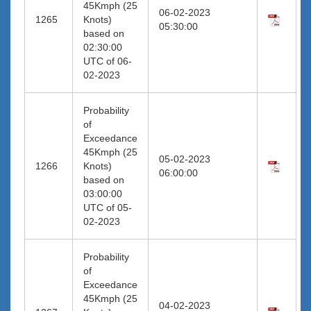
45Kmph (25
06-02-2023
1265
Knots)
05:30:00
based on
02:30:00
UTC of 06-
02-2023
Probability
of
Exceedance
45Kmph (25
05-02-2023
1266
Knots)
06:00:00
based on
03:00:00
UTC of 05-
02-2023
Probability
of
Exceedance
45Kmph (25
04-02-2023