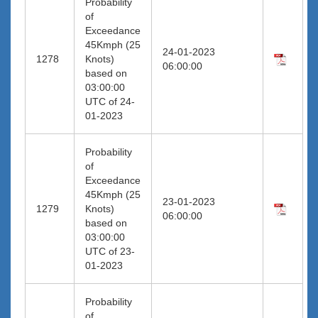
Probability
of
Exceedance
45Kmph (25
24-01-2023
1278
Knots)
06:00:00
based on
03:00:00
UTC of 24-
01-2023
Probability
of
Exceedance
45Kmph (25
23-01-2023
1279
Knots)
06:00:00
based on
03:00:00
UTC of 23-
01-2023
Probability
of