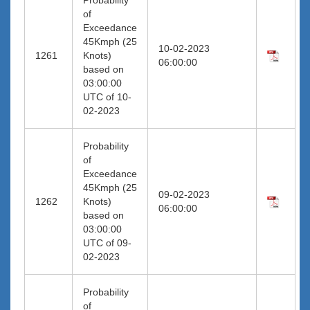
of
Exceedance
45Kmph (25
10-02-2023
1261
Knots)
06:00:00
based on
03:00:00
UTC of 10-
02-2023
Probability
of
Exceedance
45Kmph (25
09-02-2023
1262
Knots)
06:00:00
based on
03:00:00
UTC of 09-
02-2023
Probability
of