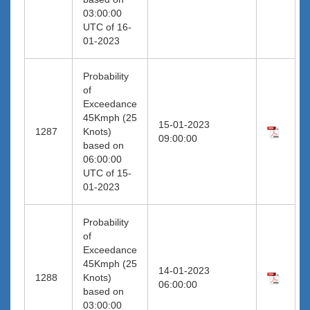
03:00:00
UTC of 16-
01-2023
Probability
of
Exceedance
45Kmph (25
15-01-2023
1287
Knots)
09:00:00
based on
06:00:00
UTC of 15-
01-2023
Probability
of
Exceedance
45Kmph (25
14-01-2023
1288
Knots)
06:00:00
based on
03:00:00