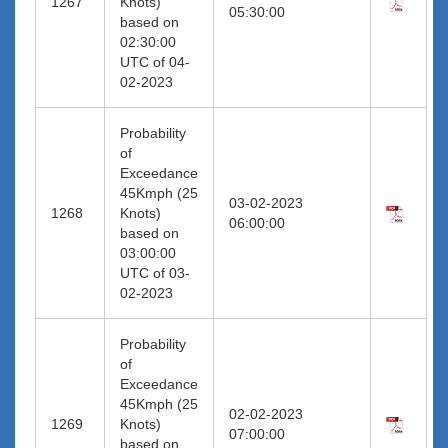
1267
Knots)
05:30:00
based on
02:30:00
UTC of 04-
02-2023
Probability
of
Exceedance
45Kmph (25
03-02-2023
1268
Knots)
06:00:00
based on
03:00:00
UTC of 03-
02-2023
Probability
of
Exceedance
45Kmph (25
02-02-2023
1269
Knots)
07:00:00
based on