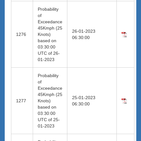
Probability
of
Exceedance
45Kmph (25
26-01-2023
1276
Knots)
06:30:00
based on
03:30:00
UTC of 26-
01-2023
Probability
of
Exceedance
45Kmph (25
25-01-2023
1277
Knots)
06:30:00
based on
03:30:00
UTC of 25-
01-2023