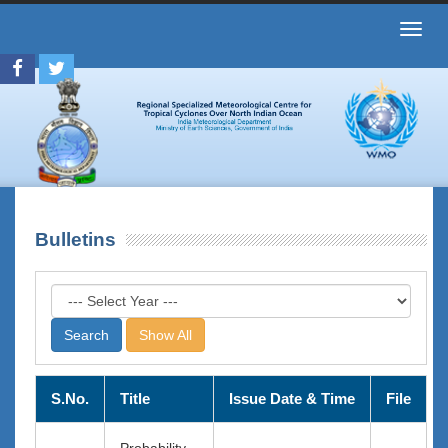
Toggl
navig
Bulletins
Show All
S.No.
Title
Issue Date & Time
File
Probability