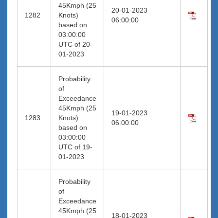
45Kmph (25
20-01-2023
1282
Knots)
06:00:00
based on
03:00:00
UTC of 20-
01-2023
Probability
of
Exceedance
45Kmph (25
19-01-2023
1283
Knots)
06:00:00
based on
03:00:00
UTC of 19-
01-2023
Probability
of
Exceedance
45Kmph (25
18-01-2023