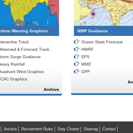
clone Warning Graphics
NWP Guidance
nteractive Track
Ocean State Forecast
bserved & Forecast Track
HWRF
torm Surge Guidance
EPS
eavy Rainfall
MME
uadrant Wind Graphics
GPP
CAC Graphics
Ar
Archive
Archive
Recruitment Rules
Duty Charter
Sitemap
Contact