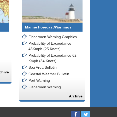
Marine Forecast/Warnings
Fishermen Warning Graphics
Probability of Exceedance
45Kmph (25 Knots)
Probability of Exceedance 62
Kmph (34 Knots)
Sea Area Bulletin
chive
Coastal Weather Bulletin
Port Warning
Fishermen Warning
Archive