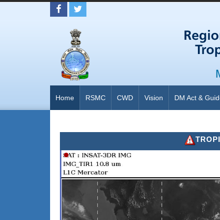
Home
RSMC
CWD
Vision
DM Act & Guid
TROPICAL 