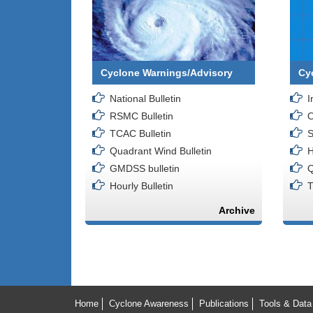
Cyclone Warnings/Advisory
Cy
National Bulletin
I
RSMC Bulletin
O
TCAC Bulletin
S
Quadrant Wind Bulletin
H
GMDSS bulletin
Q
Hourly Bulletin
T
Archive
Home
Cyclone Awareness
Publications
Tools & Data