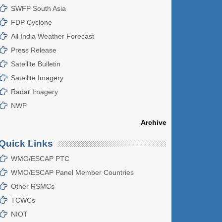
SWFP South Asia
FDP Cyclone
All India Weather Forecast
Press Release
Satellite Bulletin
Satellite Imagery
Radar Imagery
NWP
Archive
Quick Links
WMO/ESCAP PTC
WMO/ESCAP Panel Member Countries
Other RSMCs
TCWCs
NIOT