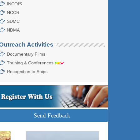
INCOIS
NCCR
SDMC
NDMA
Outreach Activities
Documentary Films
Training & Conferences
Recognition to Ships
Send Feedback