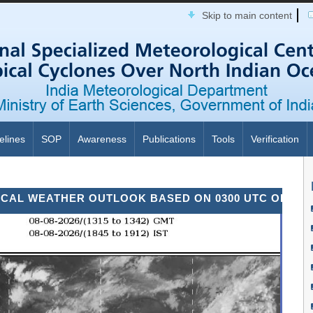
Skip to main content
elines
SOP
Awareness
Publications
Tools
Verification
WEATHER OUTLOOK BASED ON 0300 UTC OF 08TH AUG