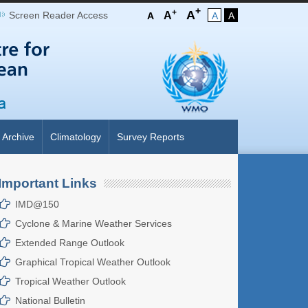
+
+
A
Screen Reader Access
A
A
A
A
Archive
Climatology
Survey Reports
Important Links
UST, 2026
IMD@150
Cyclone & Marine Weather Services
Extended Range Outlook
Graphical Tropical Weather Outlook
Tropical Weather Outlook
National Bulletin