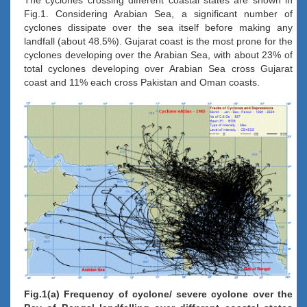
Fig.1. Considering Arabian Sea, a significant number of
cyclones dissipate over the sea itself before making any
landfall (about 48.5%). Gujarat coast is the most prone for the
cyclones developing over the Arabian Sea, with about 23% of
total cyclones developing over Arabian Sea cross Gujarat
coast and 11% each cross Pakistan and Oman coasts.
Fig.1(a) Frequency of cyclone/ severe cyclone over the