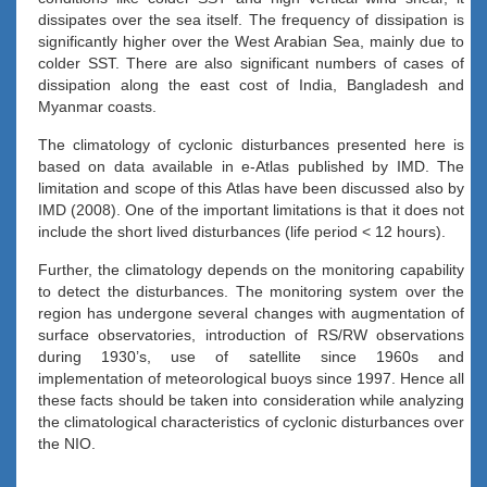
dissipates over the sea itself. The frequency of dissipation is
significantly higher over the West Arabian Sea, mainly due to
colder SST. There are also significant numbers of cases of
dissipation along the east cost of India, Bangladesh and
Myanmar coasts.
The climatology of cyclonic disturbances presented here is
based on data available in e-Atlas published by IMD. The
limitation and scope of this Atlas have been discussed also by
IMD (2008). One of the important limitations is that it does not
include the short lived disturbances (life period < 12 hours).
Further, the climatology depends on the monitoring capability
to detect the disturbances. The monitoring system over the
region has undergone several changes with augmentation of
surface observatories, introduction of RS/RW observations
during 1930’s, use of satellite since 1960s and
implementation of meteorological buoys since 1997. Hence all
these facts should be taken into consideration while analyzing
the climatological characteristics of cyclonic disturbances over
the NIO.