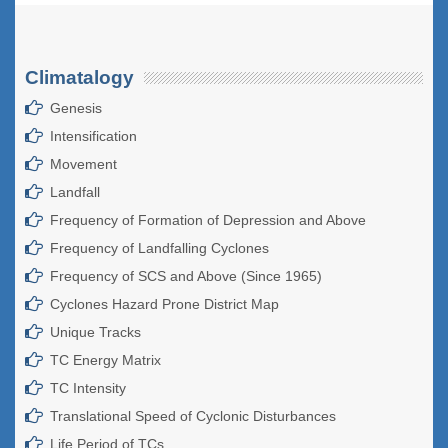
Climatalogy
Genesis
Intensification
Movement
Landfall
Frequency of Formation of Depression and Above
Frequency of Landfalling Cyclones
Frequency of SCS and Above (Since 1965)
Cyclones Hazard Prone District Map
Unique Tracks
TC Energy Matrix
TC Intensity
Translational Speed of Cyclonic Disturbances
Life Period of TCs