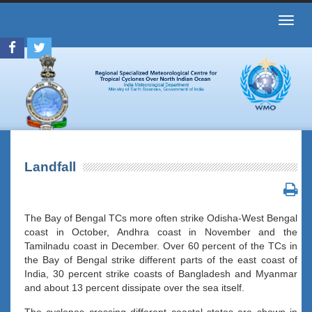
Toggl
navig
Landfall
The Bay of Bengal TCs more often strike Odisha-West Bengal
coast in October, Andhra coast in November and the
Tamilnadu coast in December. Over 60 percent of the TCs in
the Bay of Bengal strike different parts of the east coast of
India, 30 percent strike coasts of Bangladesh and Myanmar
and about 13 percent dissipate over the sea itself.
The cyclones crossing different coastal states are shown in