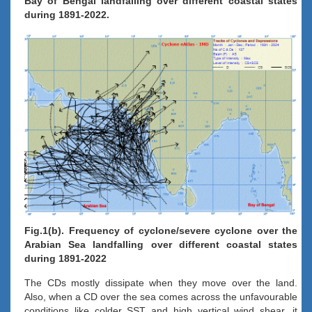
Bay of Bengal landfalling over different coastal states
during 1891-2022.
Fig.1(b). Frequency of cyclone/severe cyclone over the
Arabian Sea landfalling over different coastal states
during 1891-2022
The CDs mostly dissipate when they move over the land.
Also, when a CD over the sea comes across the unfavourable
conditions like colder SST and high vertical wind shear, it