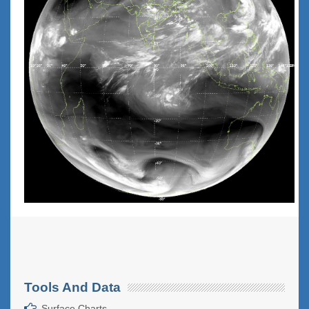
Tools And Data
Surface Charts