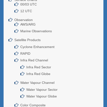
00/03 UTC
12 UTC
Observation
AWS/ARG
Marine Observations
Satellite Products
Cyclone Enhancement
RAPID
Infra Red Channel
Infra Red Sector
Infra Red Globe
Water Vapour Channel
Water Vapour Sector
Water Vapour Globe
Color Composite