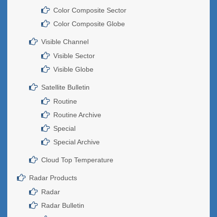
Color Composite Sector
Color Composite Globe
Visible Channel
Visible Sector
Visible Globe
Satellite Bulletin
Routine
Routine Archive
Special
Special Archive
Cloud Top Temperature
Radar Products
Radar
Radar Bulletin