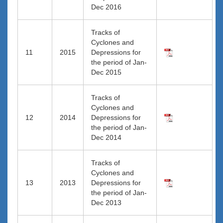
Dec 2016
Tracks of
Cyclones and
11
2015
Depressions for
the period of Jan-
Dec 2015
Tracks of
Cyclones and
12
2014
Depressions for
the period of Jan-
Dec 2014
Tracks of
Cyclones and
13
2013
Depressions for
the period of Jan-
Dec 2013