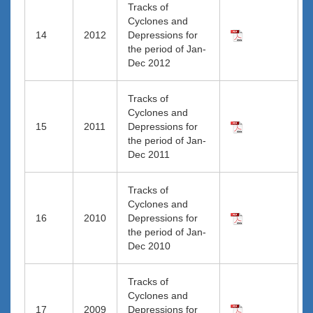
Tracks of
Cyclones and
14
2012
Depressions for
the period of Jan-
Dec 2012
Tracks of
Cyclones and
15
2011
Depressions for
the period of Jan-
Dec 2011
Tracks of
Cyclones and
16
2010
Depressions for
the period of Jan-
Dec 2010
Tracks of
Cyclones and
17
2009
Depressions for