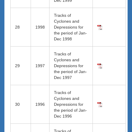
Dec 1999
Tracks of
Cyclones and
28
1998
Depressions for
the period of Jan-
Dec 1998
Tracks of
Cyclones and
29
1997
Depressions for
the period of Jan-
Dec 1997
Tracks of
Cyclones and
30
1996
Depressions for
the period of Jan-
Dec 1996
Tracks of