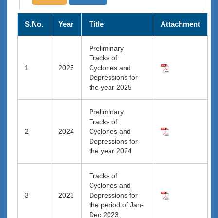
S.No.
Year
Title
Attachment
Preliminary
Tracks of
1
2025
Cyclones and
Depressions for
the year 2025
Preliminary
Tracks of
2
2024
Cyclones and
Depressions for
the year 2024
Tracks of
Cyclones and
3
2023
Depressions for
the period of Jan-
Dec 2023