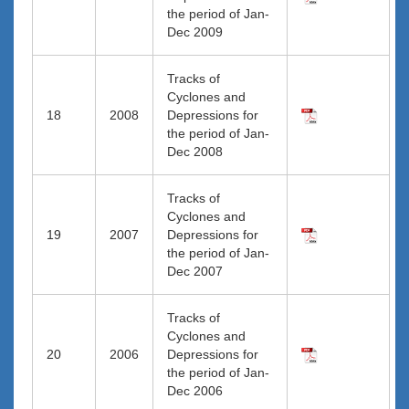
the period of Jan-
Dec 2009
Tracks of
Cyclones and
18
2008
Depressions for
the period of Jan-
Dec 2008
Tracks of
Cyclones and
19
2007
Depressions for
the period of Jan-
Dec 2007
Tracks of
Cyclones and
20
2006
Depressions for
the period of Jan-
Dec 2006