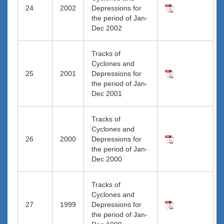
24
2002
Depressions for
the period of Jan-
Dec 2002
Tracks of
Cyclones and
25
2001
Depressions for
the period of Jan-
Dec 2001
Tracks of
Cyclones and
26
2000
Depressions for
the period of Jan-
Dec 2000
Tracks of
Cyclones and
27
1999
Depressions for
the period of Jan-