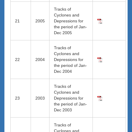
Tracks of
Cyclones and
21
2005
Depressions for
the period of Jan-
Dec 2005
Tracks of
Cyclones and
22
2004
Depressions for
the period of Jan-
Dec 2004
Tracks of
Cyclones and
23
2003
Depressions for
the period of Jan-
Dec 2003
Tracks of
Cyclones and