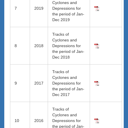
Cyclones and
7
2019
Depressions for
the period of Jan-
Dec 2019
Tracks of
Cyclones and
8
2018
Depressions for
the period of Jan-
Dec 2018
Tracks of
Cyclones and
9
2017
Depressions for
the period of Jan-
Dec 2017
Tracks of
Cyclones and
10
2016
Depressions for
the period of Jan-