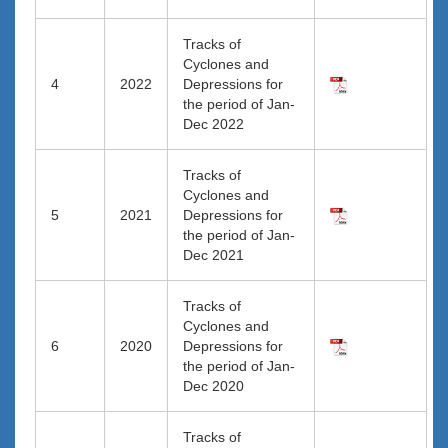
Tracks of
Cyclones and
4
2022
Depressions for
the period of Jan-
Dec 2022
Tracks of
Cyclones and
5
2021
Depressions for
the period of Jan-
Dec 2021
Tracks of
Cyclones and
6
2020
Depressions for
the period of Jan-
Dec 2020
Tracks of