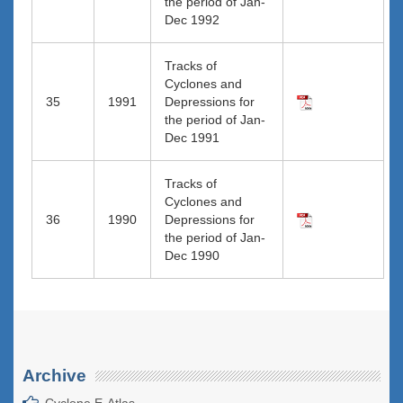
the period of Jan-
Dec 1992
Tracks of
Cyclones and
35
1991
Depressions for
the period of Jan-
Dec 1991
Tracks of
Cyclones and
36
1990
Depressions for
the period of Jan-
Dec 1990
Archive
Cyclone E-Atlas