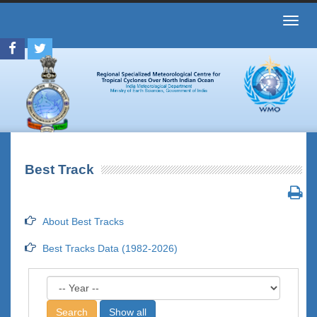
Toggl
navig
Best Track
About Best Tracks
Best Tracks Data (1982-2026)