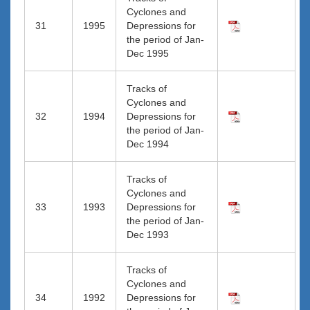
Cyclones and
31
1995
Depressions for
the period of Jan-
Dec 1995
Tracks of
Cyclones and
32
1994
Depressions for
the period of Jan-
Dec 1994
Tracks of
Cyclones and
33
1993
Depressions for
the period of Jan-
Dec 1993
Tracks of
Cyclones and
34
1992
Depressions for