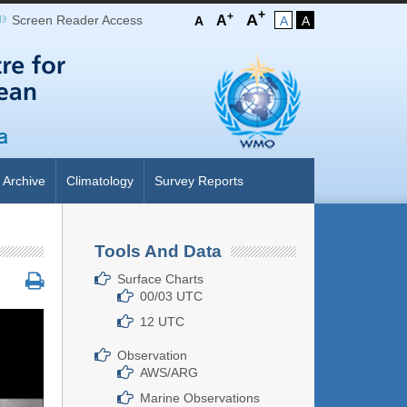
+
+
A
Screen Reader Access
A
A
A
A
Archive
Climatology
Survey Reports
Tools And Data
Surface Charts
00/03 UTC
12 UTC
Observation
AWS/ARG
Marine Observations