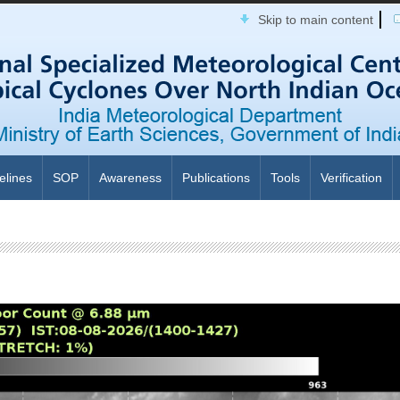
Skip to main content
elines
SOP
Awareness
Publications
Tools
Verification