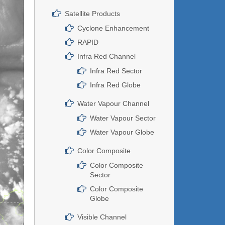
Satellite Products
Cyclone Enhancement
RAPID
Infra Red Channel
Infra Red Sector
Infra Red Globe
Water Vapour Channel
Water Vapour Sector
Water Vapour Globe
Color Composite
Color Composite
Sector
Color Composite
Globe
Visible Channel