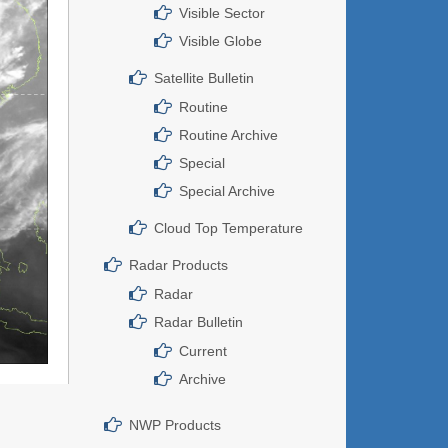
Visible Sector
Visible Globe
Satellite Bulletin
Routine
Routine Archive
Special
Special Archive
Cloud Top Temperature
Radar Products
Radar
Radar Bulletin
Current
Archive
NWP Products