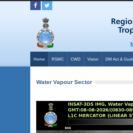
Home
RSMC
CWD
Vision
DM Act & Guid
Water Vapour Sector