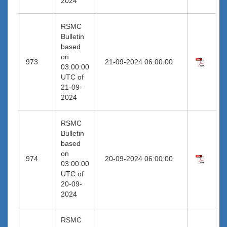
2024
RSMC
Bulletin
based
on
973
21-09-2024 06:00:00
03:00:00
UTC of
21-09-
2024
RSMC
Bulletin
based
on
974
20-09-2024 06:00:00
03:00:00
UTC of
20-09-
2024
RSMC