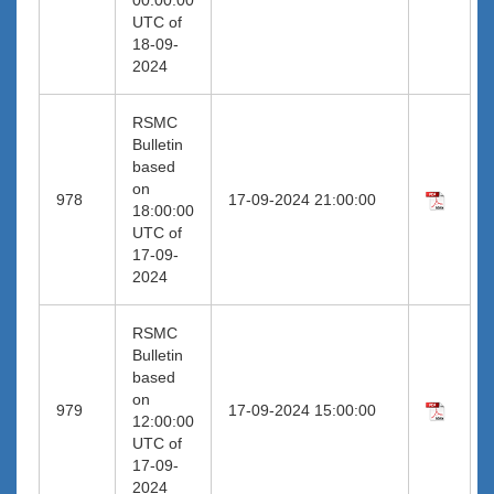
UTC of
18-09-
2024
RSMC
Bulletin
based
on
978
17-09-2024 21:00:00
18:00:00
UTC of
17-09-
2024
RSMC
Bulletin
based
on
979
17-09-2024 15:00:00
12:00:00
UTC of
17-09-
2024