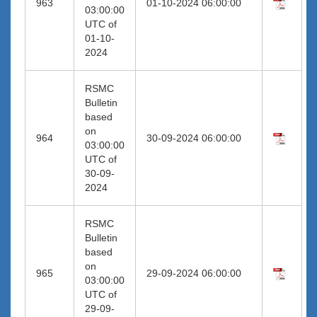
963
01-10-2024 06:00:00
03:00:00
UTC of
01-10-
2024
RSMC
Bulletin
based
on
964
30-09-2024 06:00:00
03:00:00
UTC of
30-09-
2024
RSMC
Bulletin
based
on
965
29-09-2024 06:00:00
03:00:00
UTC of
29-09-