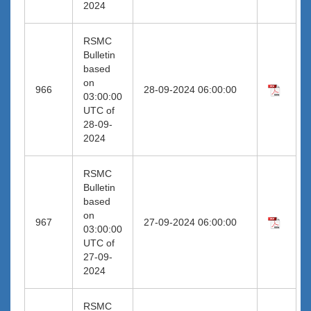
2024
RSMC
Bulletin
based
on
966
28-09-2024 06:00:00
03:00:00
UTC of
28-09-
2024
RSMC
Bulletin
based
on
967
27-09-2024 06:00:00
03:00:00
UTC of
27-09-
2024
RSMC