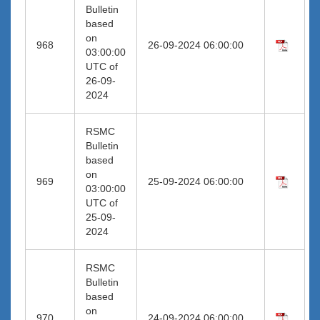
Bulletin
based
on
968
26-09-2024 06:00:00
03:00:00
UTC of
26-09-
2024
RSMC
Bulletin
based
on
969
25-09-2024 06:00:00
03:00:00
UTC of
25-09-
2024
RSMC
Bulletin
based
on
970
24-09-2024 06:00:00