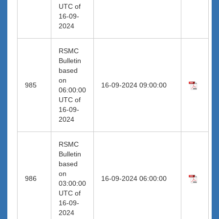
UTC of
16-09-
2024
RSMC
Bulletin
based
on
985
16-09-2024 09:00:00
06:00:00
UTC of
16-09-
2024
RSMC
Bulletin
based
on
986
16-09-2024 06:00:00
03:00:00
UTC of
16-09-
2024