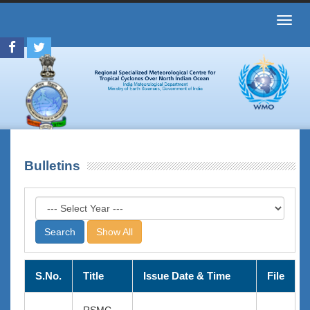
Toggl
navig
Bulletins
Show All
S.No.
Title
Issue Date & Time
File
RSMC