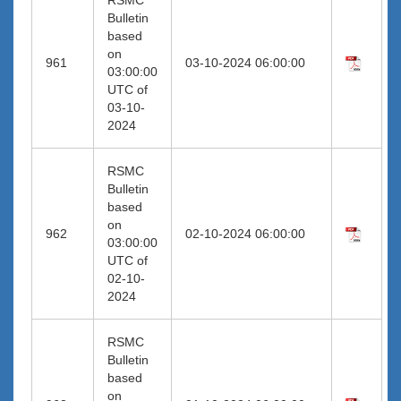
Bulletin
based
on
961
03-10-2024 06:00:00
03:00:00
UTC of
03-10-
2024
RSMC
Bulletin
based
on
962
02-10-2024 06:00:00
03:00:00
UTC of
02-10-
2024
RSMC
Bulletin
based
on