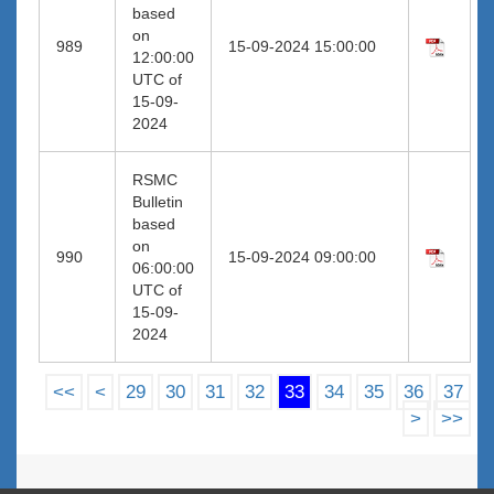
based
on
989
15-09-2024 15:00:00
12:00:00
UTC of
15-09-
2024
RSMC
Bulletin
based
on
990
15-09-2024 09:00:00
06:00:00
UTC of
15-09-
2024
<<
<
29
30
31
32
33
34
35
36
37
>
>>