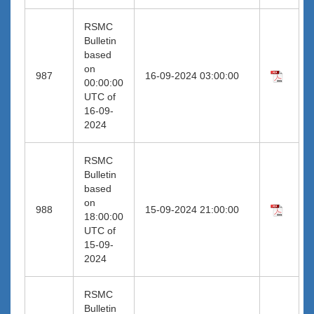
RSMC
Bulletin
based
on
987
16-09-2024 03:00:00
00:00:00
UTC of
16-09-
2024
RSMC
Bulletin
based
on
988
15-09-2024 21:00:00
18:00:00
UTC of
15-09-
2024
RSMC
Bulletin