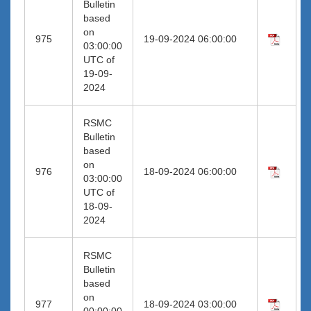
Bulletin
based
on
975
19-09-2024 06:00:00
03:00:00
UTC of
19-09-
2024
RSMC
Bulletin
based
on
976
18-09-2024 06:00:00
03:00:00
UTC of
18-09-
2024
RSMC
Bulletin
based
on
977
18-09-2024 03:00:00
00:00:00