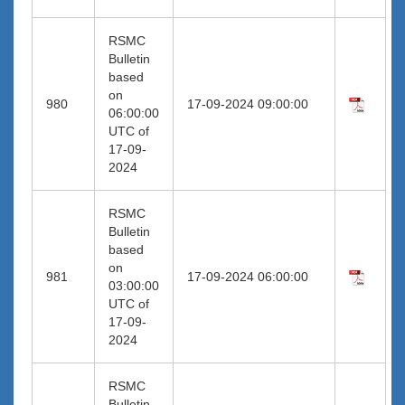
RSMC
Bulletin
based
on
980
17-09-2024 09:00:00
06:00:00
UTC of
17-09-
2024
RSMC
Bulletin
based
on
981
17-09-2024 06:00:00
03:00:00
UTC of
17-09-
2024
RSMC
Bulletin