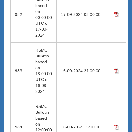
based
on
982
17-09-2024 03:00:00
00:00:00
UTC of
17-09-
2024
RSMC
Bulletin
based
on
983
16-09-2024 21:00:00
18:00:00
UTC of
16-09-
2024
RSMC
Bulletin
based
on
984
16-09-2024 15:00:00
12:00:00