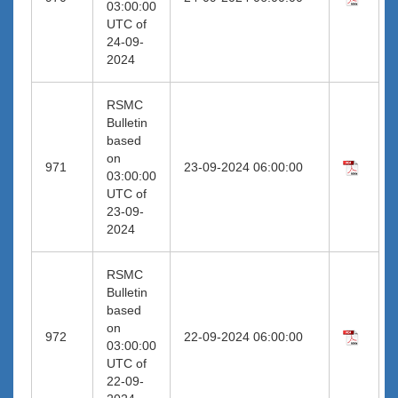
03:00:00
UTC of
24-09-
2024
RSMC
Bulletin
based
on
971
23-09-2024 06:00:00
03:00:00
UTC of
23-09-
2024
RSMC
Bulletin
based
on
972
22-09-2024 06:00:00
03:00:00
UTC of
22-09-