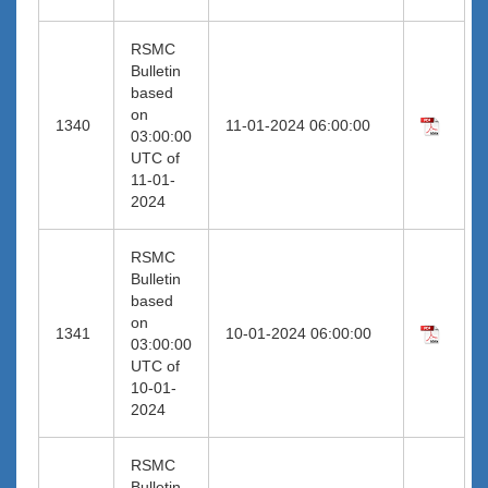
RSMC
Bulletin
based
on
1340
11-01-2024 06:00:00
03:00:00
UTC of
11-01-
2024
RSMC
Bulletin
based
on
1341
10-01-2024 06:00:00
03:00:00
UTC of
10-01-
2024
RSMC
Bulletin