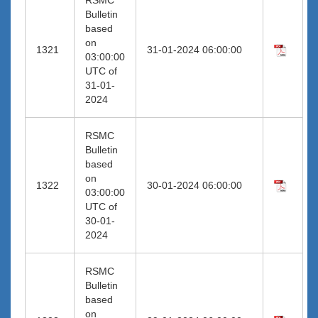
Bulletin
based
on
1321
31-01-2024 06:00:00
03:00:00
UTC of
31-01-
2024
RSMC
Bulletin
based
on
1322
30-01-2024 06:00:00
03:00:00
UTC of
30-01-
2024
RSMC
Bulletin
based
on