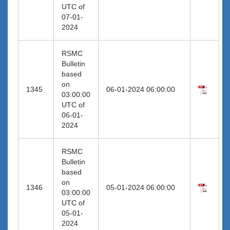
UTC of
07-01-
2024
RSMC
Bulletin
based
on
1345
06-01-2024 06:00:00
03:00:00
UTC of
06-01-
2024
RSMC
Bulletin
based
on
1346
05-01-2024 06:00:00
03:00:00
UTC of
05-01-
2024