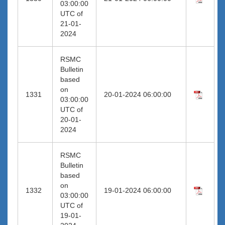
03:00:00
UTC of
21-01-
2024
RSMC
Bulletin
based
on
1331
20-01-2024 06:00:00
03:00:00
UTC of
20-01-
2024
RSMC
Bulletin
based
on
1332
19-01-2024 06:00:00
03:00:00
UTC of
19-01-