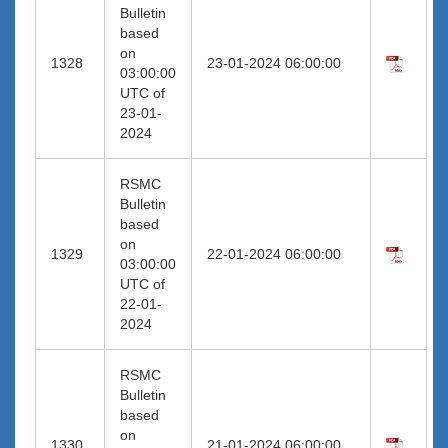
Bulletin
based
on
1328
23-01-2024 06:00:00
03:00:00
UTC of
23-01-
2024
RSMC
Bulletin
based
on
1329
22-01-2024 06:00:00
03:00:00
UTC of
22-01-
2024
RSMC
Bulletin
based
on
1330
21-01-2024 06:00:00