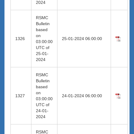
2024
RSMC
Bulletin
based
on
1326
25-01-2024 06:00:00
03:00:00
UTC of
25-01-
2024
RSMC
Bulletin
based
on
1327
24-01-2024 06:00:00
03:00:00
UTC of
24-01-
2024
RSMC