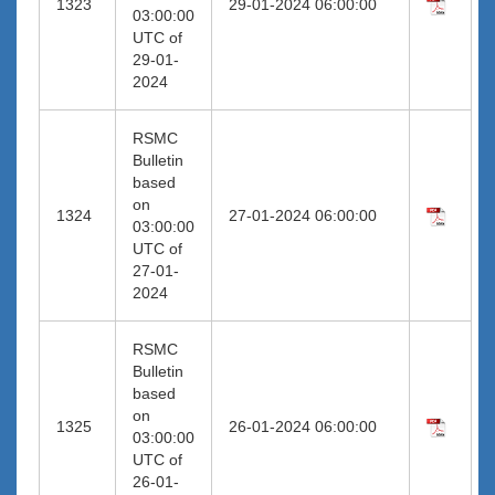
1323
29-01-2024 06:00:00
03:00:00
UTC of
29-01-
2024
RSMC
Bulletin
based
on
1324
27-01-2024 06:00:00
03:00:00
UTC of
27-01-
2024
RSMC
Bulletin
based
on
1325
26-01-2024 06:00:00
03:00:00
UTC of
26-01-