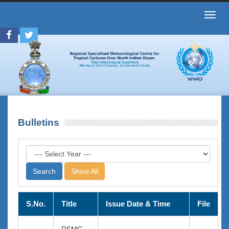
Toggl
navig
Bulletins
Show All
S.No.
Title
Issue Date & Time
File
RSMC