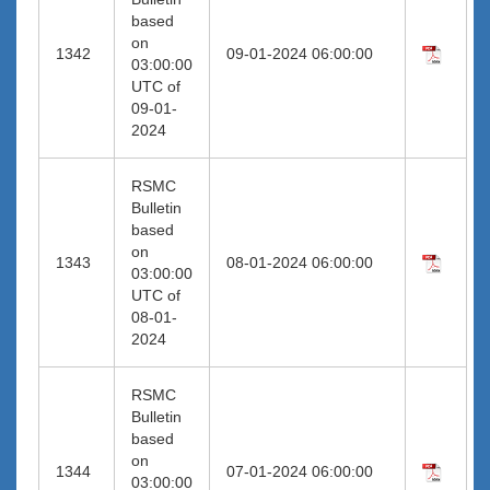
based
on
1342
09-01-2024 06:00:00
03:00:00
UTC of
09-01-
2024
RSMC
Bulletin
based
on
1343
08-01-2024 06:00:00
03:00:00
UTC of
08-01-
2024
RSMC
Bulletin
based
on
1344
07-01-2024 06:00:00
03:00:00