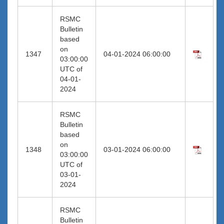
RSMC
Bulletin
based
on
1347
04-01-2024 06:00:00
03:00:00
UTC of
04-01-
2024
RSMC
Bulletin
based
on
1348
03-01-2024 06:00:00
03:00:00
UTC of
03-01-
2024
RSMC
Bulletin