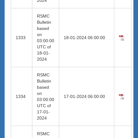
2024
RSMC
Bulletin
based
on
1333
18-01-2024 06:00:00
03:00:00
UTC of
18-01-
2024
RSMC
Bulletin
based
on
1334
17-01-2024 06:00:00
03:00:00
UTC of
17-01-
2024
RSMC