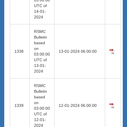
UTC of
14-01-
2024
RSMC
Bulletin
based
on
1338
13-01-2024 06:00:00
03:00:00
UTC of
13-01-
2024
RSMC
Bulletin
based
on
1339
12-01-2024 06:00:00
03:00:00
UTC of
12-01-
2024