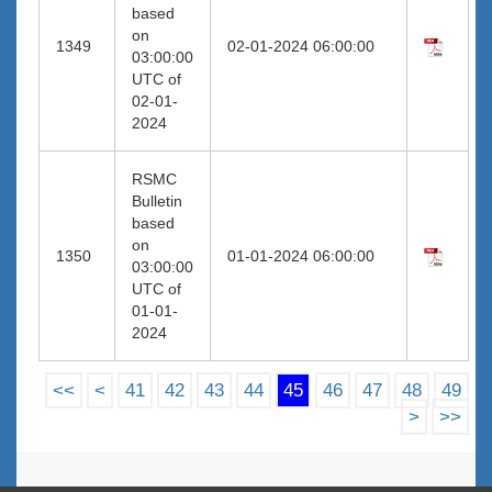
based
on
1349
02-01-2024 06:00:00
03:00:00
UTC of
02-01-
2024
RSMC
Bulletin
based
on
1350
01-01-2024 06:00:00
03:00:00
UTC of
01-01-
2024
<<
<
41
42
43
44
45
46
47
48
49
>
>>