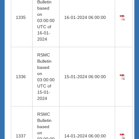
Bulletin
based
on
1335
16-01-2024 06:00:00
03:00:00
UTC of
16-01-
2024
RSMC
Bulletin
based
on
1336
15-01-2024 06:00:00
03:00:00
UTC of
15-01-
2024
RSMC
Bulletin
based
on
1337
14-01-2024 06:00:00
03:00:00