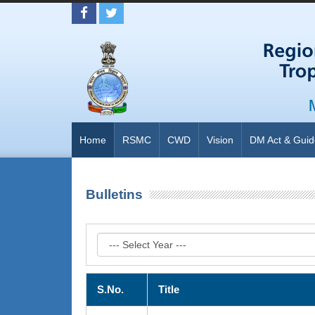
Home
RSMC
CWD
Vision
DM Act & Guid
Bulletins
S.No.
Title