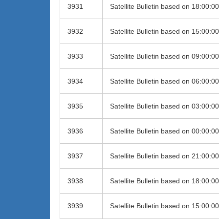
3931
Satellite Bulletin based on 18:00:
3932
Satellite Bulletin based on 15:00:
3933
Satellite Bulletin based on 09:00:
3934
Satellite Bulletin based on 06:00:
3935
Satellite Bulletin based on 03:00:
3936
Satellite Bulletin based on 00:00:
3937
Satellite Bulletin based on 21:00:
3938
Satellite Bulletin based on 18:00:
3939
Satellite Bulletin based on 15:00: