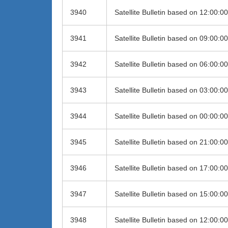
3940
Satellite Bulletin based on 12:00:
3941
Satellite Bulletin based on 09:00:
3942
Satellite Bulletin based on 06:00:
3943
Satellite Bulletin based on 03:00:
3944
Satellite Bulletin based on 00:00:
3945
Satellite Bulletin based on 21:00:
3946
Satellite Bulletin based on 17:00:
3947
Satellite Bulletin based on 15:00:
3948
Satellite Bulletin based on 12:00: