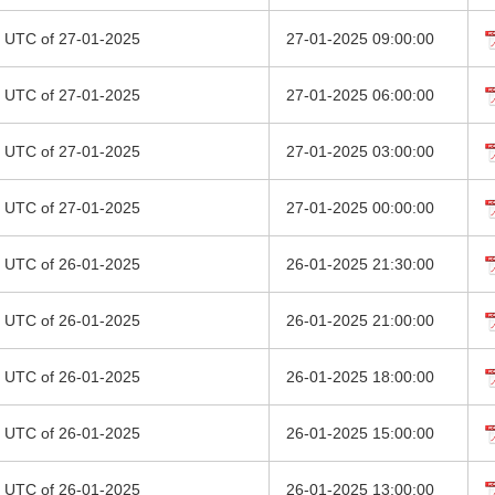
00 UTC of 27-01-2025
27-01-2025 09:00:00
00 UTC of 27-01-2025
27-01-2025 06:00:00
00 UTC of 27-01-2025
27-01-2025 03:00:00
00 UTC of 27-01-2025
27-01-2025 00:00:00
00 UTC of 26-01-2025
26-01-2025 21:30:00
00 UTC of 26-01-2025
26-01-2025 21:00:00
00 UTC of 26-01-2025
26-01-2025 18:00:00
00 UTC of 26-01-2025
26-01-2025 15:00:00
00 UTC of 26-01-2025
26-01-2025 13:00:00