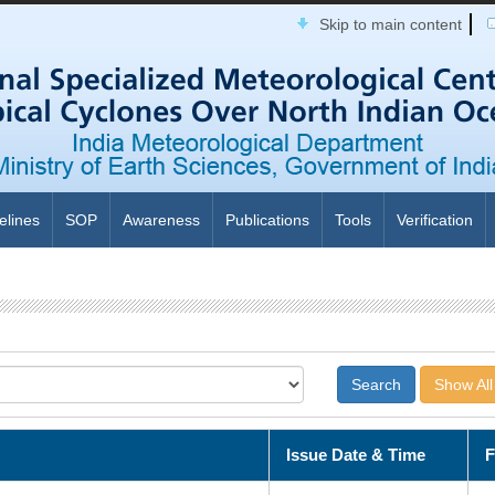
Skip to main content
elines
SOP
Awareness
Publications
Tools
Verification
Show All
Issue Date & Time
F