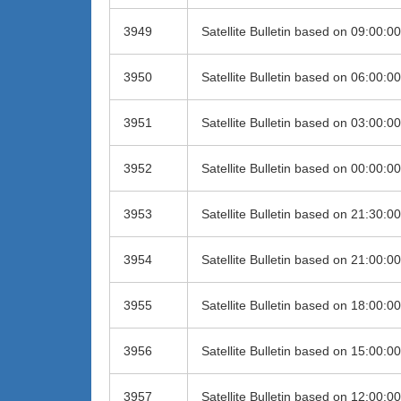
3949
Satellite Bulletin based on 09:00:
3950
Satellite Bulletin based on 06:00:
3951
Satellite Bulletin based on 03:00:
3952
Satellite Bulletin based on 00:00:
3953
Satellite Bulletin based on 21:30:
3954
Satellite Bulletin based on 21:00:
3955
Satellite Bulletin based on 18:00:
3956
Satellite Bulletin based on 15:00:
3957
Satellite Bulletin based on 12:00: