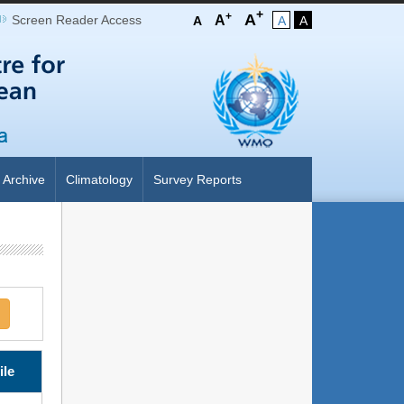
+
+
A
Screen Reader Access
A
A
A
A
Archive
Climatology
Survey Reports
ile