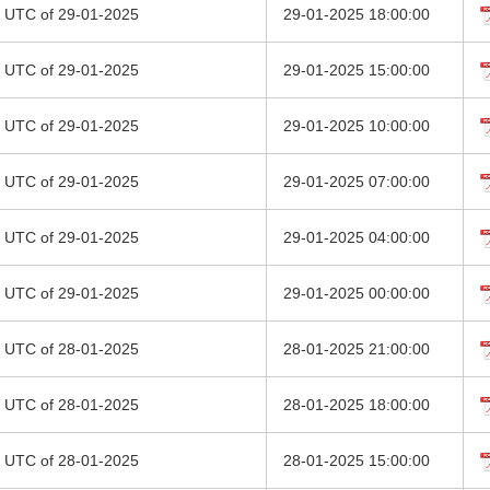
00 UTC of 29-01-2025
29-01-2025 18:00:00
00 UTC of 29-01-2025
29-01-2025 15:00:00
00 UTC of 29-01-2025
29-01-2025 10:00:00
00 UTC of 29-01-2025
29-01-2025 07:00:00
00 UTC of 29-01-2025
29-01-2025 04:00:00
00 UTC of 29-01-2025
29-01-2025 00:00:00
00 UTC of 28-01-2025
28-01-2025 21:00:00
00 UTC of 28-01-2025
28-01-2025 18:00:00
00 UTC of 28-01-2025
28-01-2025 15:00:00