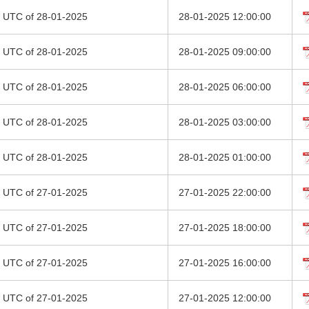
00 UTC of 28-01-2025
28-01-2025 12:00:00
00 UTC of 28-01-2025
28-01-2025 09:00:00
00 UTC of 28-01-2025
28-01-2025 06:00:00
00 UTC of 28-01-2025
28-01-2025 03:00:00
00 UTC of 28-01-2025
28-01-2025 01:00:00
00 UTC of 27-01-2025
27-01-2025 22:00:00
00 UTC of 27-01-2025
27-01-2025 18:00:00
00 UTC of 27-01-2025
27-01-2025 16:00:00
00 UTC of 27-01-2025
27-01-2025 12:00:00