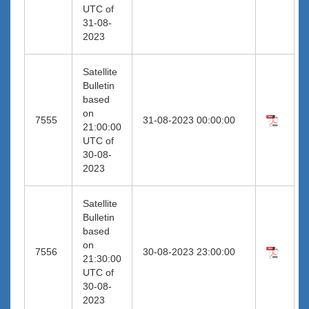
UTC of
31-08-
2023
Satellite
Bulletin
based
on
7555
31-08-2023 00:00:00
21:00:00
UTC of
30-08-
2023
Satellite
Bulletin
based
on
7556
30-08-2023 23:00:00
21:30:00
UTC of
30-08-
2023