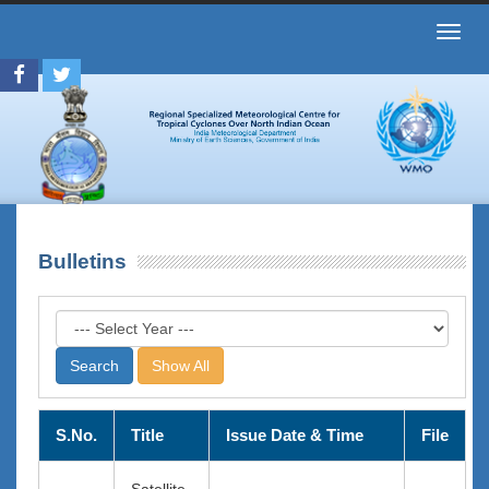
Toggl
navig
Bulletins
Show All
S.No.
Title
Issue Date & Time
File
Satellite