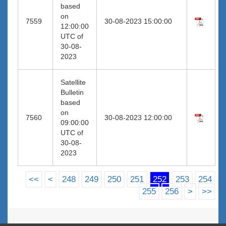
based
on
7559
30-08-2023 15:00:00
12:00:00
UTC of
30-08-
2023
Satellite
Bulletin
based
on
7560
30-08-2023 12:00:00
09:00:00
UTC of
30-08-
2023
<<
<
248
249
250
251
252
253
254
255
256
>
>>