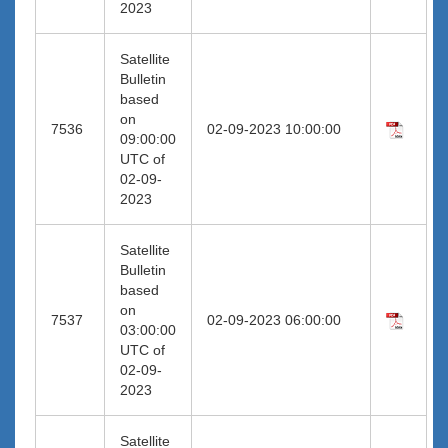
2023
Satellite
Bulletin
based
on
7536
02-09-2023 10:00:00
09:00:00
UTC of
02-09-
2023
Satellite
Bulletin
based
on
7537
02-09-2023 06:00:00
03:00:00
UTC of
02-09-
2023
Satellite