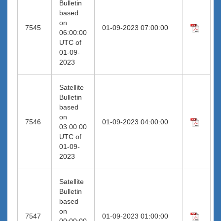
Bulletin
based
on
7545
01-09-2023 07:00:00
06:00:00
UTC of
01-09-
2023
Satellite
Bulletin
based
on
7546
01-09-2023 04:00:00
03:00:00
UTC of
01-09-
2023
Satellite
Bulletin
based
on
7547
01-09-2023 01:00:00
00:00:00