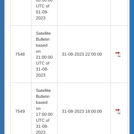
UTC of
01-09-
2023
Satellite
Bulletin
based
on
7548
31-08-2023 22:00:00
21:00:00
UTC of
31-08-
2023
Satellite
Bulletin
based
on
7549
31-08-2023 18:00:00
17:00:00
UTC of
31-08-
2023