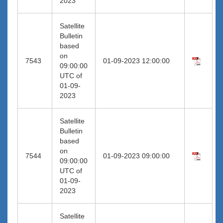
2023
Satellite
Bulletin
based
on
7543
01-09-2023 12:00:00
09:00:00
UTC of
01-09-
2023
Satellite
Bulletin
based
on
7544
01-09-2023 09:00:00
09:00:00
UTC of
01-09-
2023
Satellite