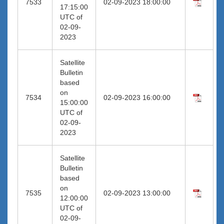
7533
02-09-2023 18:00:00
17:15:00
UTC of
02-09-
2023
Satellite
Bulletin
based
on
7534
02-09-2023 16:00:00
15:00:00
UTC of
02-09-
2023
Satellite
Bulletin
based
on
7535
02-09-2023 13:00:00
12:00:00
UTC of
02-09-