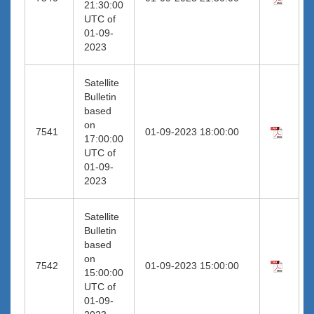
21:30:00
UTC of
01-09-
2023
Satellite
Bulletin
based
on
7541
01-09-2023 18:00:00
17:00:00
UTC of
01-09-
2023
Satellite
Bulletin
based
on
7542
01-09-2023 15:00:00
15:00:00
UTC of
01-09-