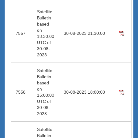
Satellite
Bulletin
based
on
7557
30-08-2023 21:30:00
18:30:00
UTC of
30-08-
2023
Satellite
Bulletin
based
on
7558
30-08-2023 18:00:00
15:00:00
UTC of
30-08-
2023
Satellite
Bulletin