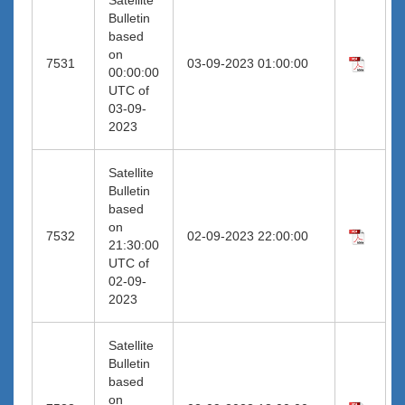
Bulletin
based
on
7531
03-09-2023 01:00:00
00:00:00
UTC of
03-09-
2023
Satellite
Bulletin
based
on
7532
02-09-2023 22:00:00
21:30:00
UTC of
02-09-
2023
Satellite
Bulletin
based
on