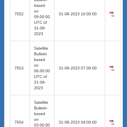
based
on
7552
31-08-2023 10:00:00
09:00:00
UTC of
31-08-
2023
Satellite
Bulletin
based
on
7553
31-08-2023 07:00:00
06:00:00
UTC of
31-08-
2023
Satellite
Bulletin
based
on
7554
31-08-2023 04:00:00
03:00:00