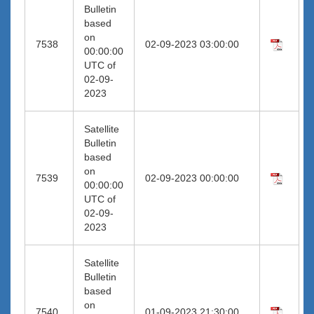
Bulletin
based
on
7538
02-09-2023 03:00:00
00:00:00
UTC of
02-09-
2023
Satellite
Bulletin
based
on
7539
02-09-2023 00:00:00
00:00:00
UTC of
02-09-
2023
Satellite
Bulletin
based
on
7540
01-09-2023 21:30:00