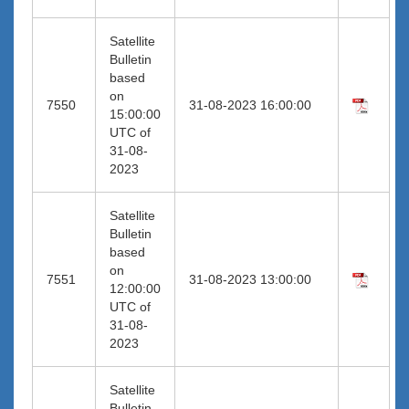
Satellite
Bulletin
based
on
7550
31-08-2023 16:00:00
15:00:00
UTC of
31-08-
2023
Satellite
Bulletin
based
on
7551
31-08-2023 13:00:00
12:00:00
UTC of
31-08-
2023
Satellite
Bulletin