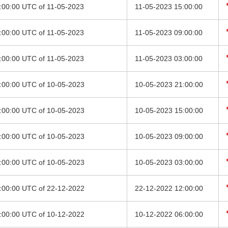
2:00:00 UTC of 11-05-2023
11-05-2023 15:00:00
6:00:00 UTC of 11-05-2023
11-05-2023 09:00:00
0:00:00 UTC of 11-05-2023
11-05-2023 03:00:00
8:00:00 UTC of 10-05-2023
10-05-2023 21:00:00
2:00:00 UTC of 10-05-2023
10-05-2023 15:00:00
6:00:00 UTC of 10-05-2023
10-05-2023 09:00:00
0:00:00 UTC of 10-05-2023
10-05-2023 03:00:00
9:00:00 UTC of 22-12-2022
22-12-2022 12:00:00
3:00:00 UTC of 10-12-2022
10-12-2022 06:00:00