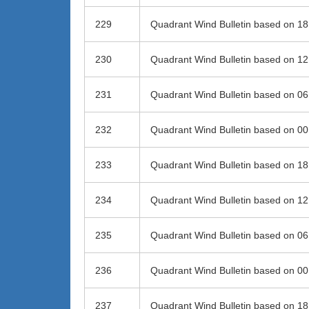
229
Quadrant Wind Bulletin based on 1
230
Quadrant Wind Bulletin based on 1
231
Quadrant Wind Bulletin based on 0
232
Quadrant Wind Bulletin based on 0
233
Quadrant Wind Bulletin based on 1
234
Quadrant Wind Bulletin based on 1
235
Quadrant Wind Bulletin based on 0
236
Quadrant Wind Bulletin based on 0
237
Quadrant Wind Bulletin based on 1