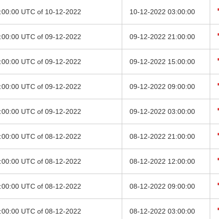
0:00:00 UTC of 10-12-2022
10-12-2022 03:00:00
8:00:00 UTC of 09-12-2022
09-12-2022 21:00:00
2:00:00 UTC of 09-12-2022
09-12-2022 15:00:00
6:00:00 UTC of 09-12-2022
09-12-2022 09:00:00
0:00:00 UTC of 09-12-2022
09-12-2022 03:00:00
8:00:00 UTC of 08-12-2022
08-12-2022 21:00:00
9:00:00 UTC of 08-12-2022
08-12-2022 12:00:00
6:00:00 UTC of 08-12-2022
08-12-2022 09:00:00
0:00:00 UTC of 08-12-2022
08-12-2022 03:00:00