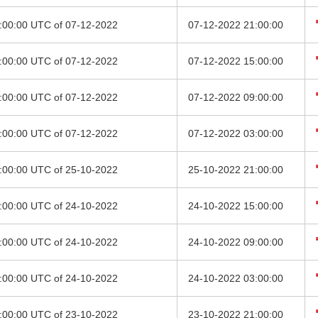
8:00:00 UTC of 07-12-2022
07-12-2022 21:00:00
2:00:00 UTC of 07-12-2022
07-12-2022 15:00:00
6:00:00 UTC of 07-12-2022
07-12-2022 09:00:00
0:00:00 UTC of 07-12-2022
07-12-2022 03:00:00
8:00:00 UTC of 25-10-2022
25-10-2022 21:00:00
2:00:00 UTC of 24-10-2022
24-10-2022 15:00:00
6:00:00 UTC of 24-10-2022
24-10-2022 09:00:00
0:00:00 UTC of 24-10-2022
24-10-2022 03:00:00
8:00:00 UTC of 23-10-2022
23-10-2022 21:00:00