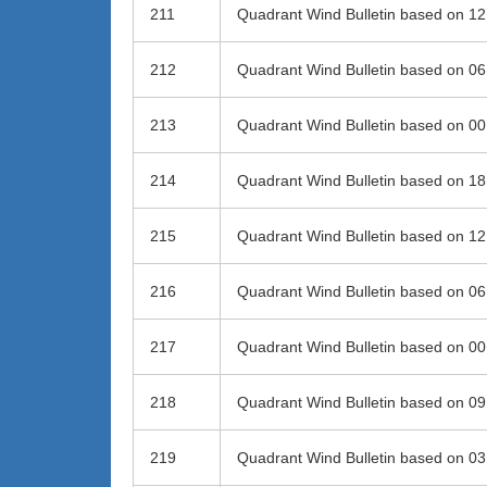
211
Quadrant Wind Bulletin based on 1
212
Quadrant Wind Bulletin based on 0
213
Quadrant Wind Bulletin based on 0
214
Quadrant Wind Bulletin based on 1
215
Quadrant Wind Bulletin based on 1
216
Quadrant Wind Bulletin based on 0
217
Quadrant Wind Bulletin based on 0
218
Quadrant Wind Bulletin based on 0
219
Quadrant Wind Bulletin based on 0