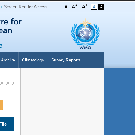
+
+
A
Screen Reader Access
A
A
A
A
Archive
Climatology
Survey Reports
File