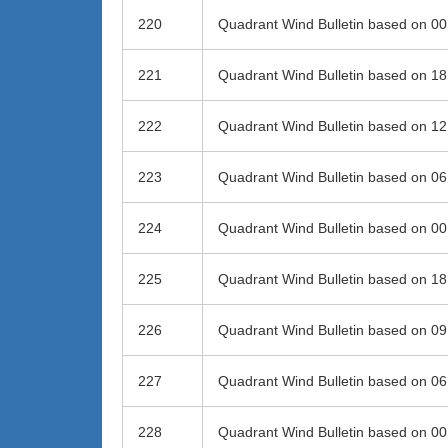
220
Quadrant Wind Bulletin based on 0
221
Quadrant Wind Bulletin based on 1
222
Quadrant Wind Bulletin based on 1
223
Quadrant Wind Bulletin based on 0
224
Quadrant Wind Bulletin based on 0
225
Quadrant Wind Bulletin based on 1
226
Quadrant Wind Bulletin based on 0
227
Quadrant Wind Bulletin based on 0
228
Quadrant Wind Bulletin based on 0