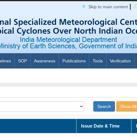
Skip to main content
elines
SOP
Awareness
Publications
Tools
Verification
Show All
Issue Date & Time