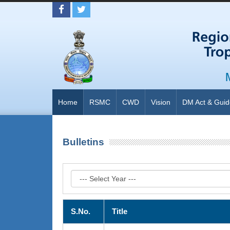
Home
RSMC
CWD
Vision
DM Act & Guid
Bulletins
S.No.
Title