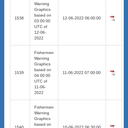
Warning
Graphics
based on
1538
12-06-2022 06:00:00
03:00:00
UTC of
12-06-
2022
Fishermen
Warning
Graphics
based on
1539
11-06-2022 07:00:00
04:00:00
UTC of
11-06-
2022
Fishermen
Warning
Graphics
based on
1540
10-06-2022 06:30:00