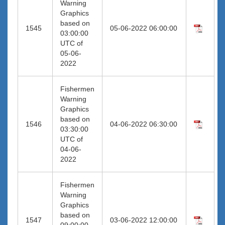
Warning
Graphics
based on
1545
05-06-2022 06:00:00
03:00:00
UTC of
05-06-
2022
Fishermen
Warning
Graphics
based on
1546
04-06-2022 06:30:00
03:30:00
UTC of
04-06-
2022
Fishermen
Warning
Graphics
based on
1547
03-06-2022 12:00:00
09:00:00