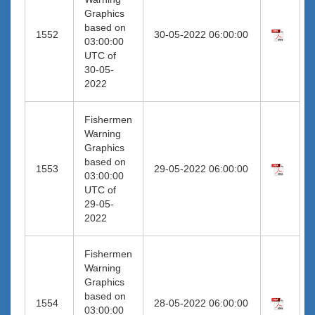
Graphics
based on
1552
30-05-2022 06:00:00
03:00:00
UTC of
30-05-
2022
Fishermen
Warning
Graphics
based on
1553
29-05-2022 06:00:00
03:00:00
UTC of
29-05-
2022
Fishermen
Warning
Graphics
based on
1554
28-05-2022 06:00:00
03:00:00