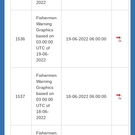
2022
Fishermen
Warning
Graphics
based on
1536
19-06-2022 06:00:00
03:00:00
UTC of
19-06-
2022
Fishermen
Warning
Graphics
based on
1537
18-06-2022 06:00:00
03:00:00
UTC of
18-06-
2022
Fishermen