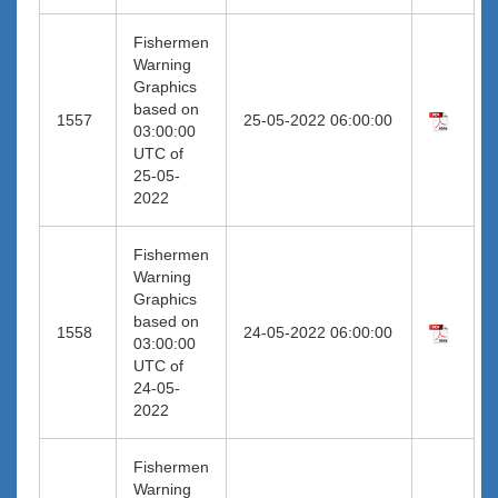
Fishermen
Warning
Graphics
based on
1557
25-05-2022 06:00:00
03:00:00
UTC of
25-05-
2022
Fishermen
Warning
Graphics
based on
1558
24-05-2022 06:00:00
03:00:00
UTC of
24-05-
2022
Fishermen
Warning