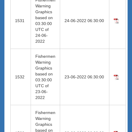
Warning
Graphics
based on
1531
24-06-2022 06:30:00
03:30:00
UTC of
24-06-
2022
Fishermen
Warning
Graphics
based on
1532
23-06-2022 06:30:00
03:30:00
UTC of
23-06-
2022
Fishermen
Warning
Graphics
based on