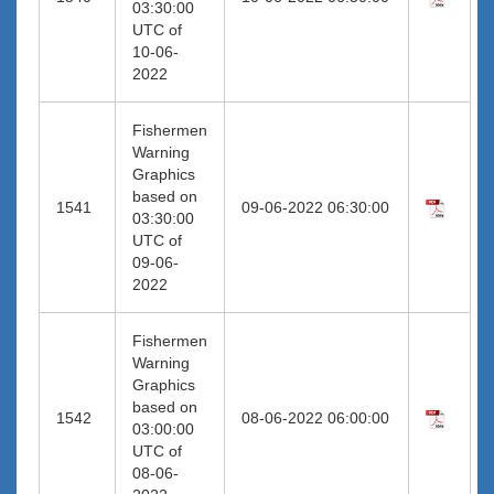
03:30:00
UTC of
10-06-
2022
Fishermen
Warning
Graphics
based on
1541
09-06-2022 06:30:00
03:30:00
UTC of
09-06-
2022
Fishermen
Warning
Graphics
based on
1542
08-06-2022 06:00:00
03:00:00
UTC of
08-06-