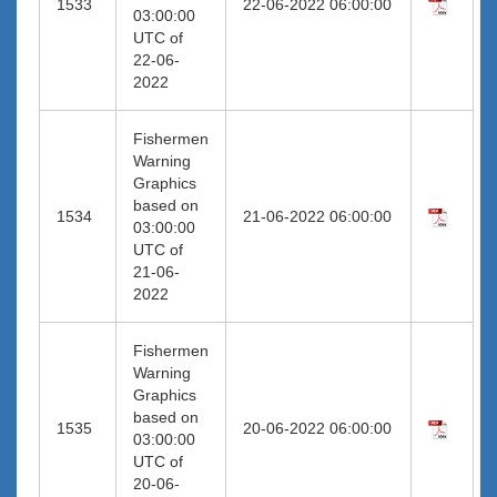
1533
22-06-2022 06:00:00
03:00:00
UTC of
22-06-
2022
Fishermen
Warning
Graphics
based on
1534
21-06-2022 06:00:00
03:00:00
UTC of
21-06-
2022
Fishermen
Warning
Graphics
based on
1535
20-06-2022 06:00:00
03:00:00
UTC of
20-06-