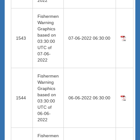
2022
Fishermen
Warning
Graphics
based on
1543
07-06-2022 06:30:00
03:30:00
UTC of
07-06-
2022
Fishermen
Warning
Graphics
based on
1544
06-06-2022 06:30:00
03:30:00
UTC of
06-06-
2022
Fishermen