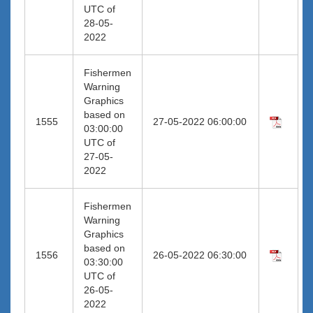
UTC of
28-05-
2022
Fishermen
Warning
Graphics
based on
1555
27-05-2022 06:00:00
03:00:00
UTC of
27-05-
2022
Fishermen
Warning
Graphics
based on
1556
26-05-2022 06:30:00
03:30:00
UTC of
26-05-
2022