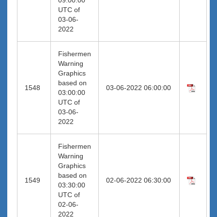
UTC of
03-06-
2022
Fishermen
Warning
Graphics
based on
1548
03-06-2022 06:00:00
03:00:00
UTC of
03-06-
2022
Fishermen
Warning
Graphics
based on
1549
02-06-2022 06:30:00
03:30:00
UTC of
02-06-
2022