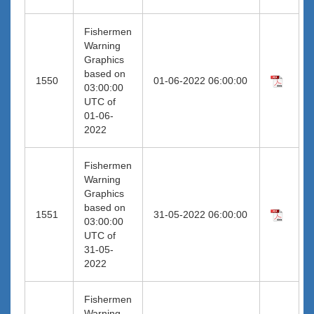
Fishermen
Warning
Graphics
based on
1550
01-06-2022 06:00:00
03:00:00
UTC of
01-06-
2022
Fishermen
Warning
Graphics
based on
1551
31-05-2022 06:00:00
03:00:00
UTC of
31-05-
2022
Fishermen
Warning