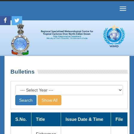
Toggl
navig
Bulletins
Show All
S.No.
Title
Issue Date & Time
File
Fishermen