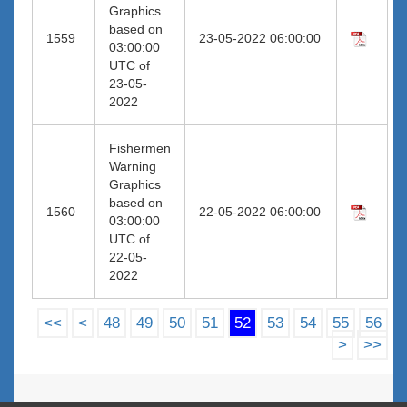
Graphics
based on
1559
23-05-2022 06:00:00
03:00:00
UTC of
23-05-
2022
Fishermen
Warning
Graphics
based on
1560
22-05-2022 06:00:00
03:00:00
UTC of
22-05-
2022
<<
<
48
49
50
51
52
53
54
55
56
>
>>