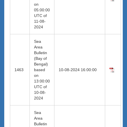
on
05:00:00
UTC of
11-08-
2024
Sea
Area
Bulletin
(Bay of
Bengal)
1463
based
10-08-2024 16:00:00
on
13:00:00
UTC of
10-08-
2024
Sea
Area
Bulletin