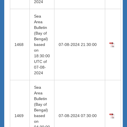
2024
Sea
Area
Bulletin
(Bay of
Bengal)
1468
based
07-08-2024 21:30:00
on
18:30:00
UTC of
07-08-
2024
Sea
Area
Bulletin
(Bay of
Bengal)
1469
based
07-08-2024 07:30:00
on
04:30:00