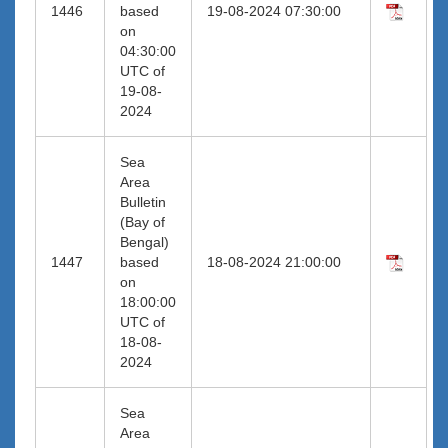
1446
based
19-08-2024 07:30:00
on
04:30:00
UTC of
19-08-
2024
Sea
Area
Bulletin
(Bay of
Bengal)
1447
based
18-08-2024 21:00:00
on
18:00:00
UTC of
18-08-
2024
Sea
Area