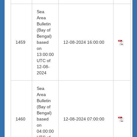
Sea
Area
Bulletin
(Bay of
Bengal)
1459
based
12-08-2024 16:00:00
on
13:00:00
UTC of
12-08-
2024
Sea
Area
Bulletin
(Bay of
Bengal)
1460
based
12-08-2024 07:00:00
on
04:00:00