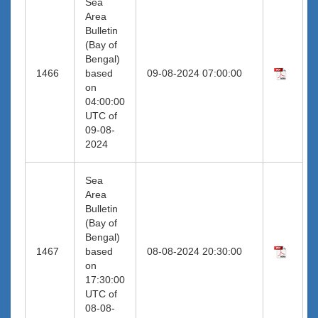
Sea
Area
Bulletin
(Bay of
Bengal)
1466
based
09-08-2024 07:00:00
on
04:00:00
UTC of
09-08-
2024
Sea
Area
Bulletin
(Bay of
Bengal)
1467
based
08-08-2024 20:30:00
on
17:30:00
UTC of
08-08-