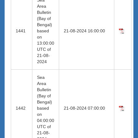
Area
Bulletin
(Bay of
Bengal)
1441
based
21-08-2024 16:00:00
on
13:00:00
UTC of
21-08-
2024
Sea
Area
Bulletin
(Bay of
Bengal)
1442
based
21-08-2024 07:00:00
on
04:00:00
UTC of
21-08-