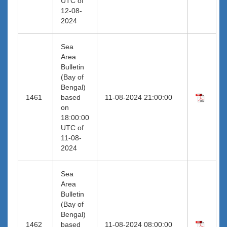
UTC of
12-08-
2024
Sea
Area
Bulletin
(Bay of
Bengal)
1461
based
11-08-2024 21:00:00
on
18:00:00
UTC of
11-08-
2024
Sea
Area
Bulletin
(Bay of
Bengal)
1462
based
11-08-2024 08:00:00