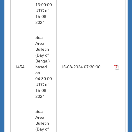
13:00:00
UTC of
15-08-
2024
Sea
Area
Bulletin
(Bay of
Bengal)
1454
based
15-08-2024 07:30:00
on
04:30:00
UTC of
15-08-
2024
Sea
Area
Bulletin
(Bay of