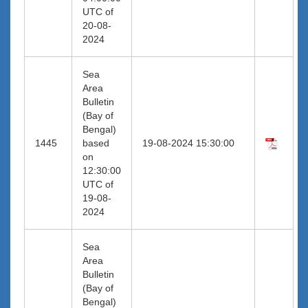
UTC of
20-08-
2024
Sea
Area
Bulletin
(Bay of
Bengal)
1445
based
19-08-2024 15:30:00
on
12:30:00
UTC of
19-08-
2024
Sea
Area
Bulletin
(Bay of
Bengal)