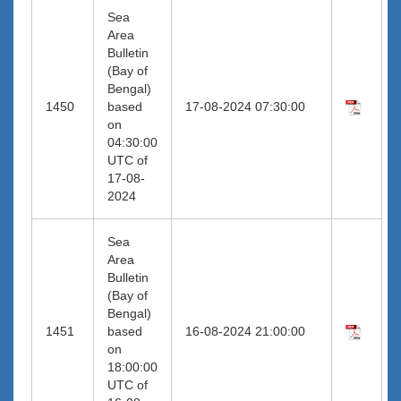
Sea
Area
Bulletin
(Bay of
Bengal)
1450
based
17-08-2024 07:30:00
on
04:30:00
UTC of
17-08-
2024
Sea
Area
Bulletin
(Bay of
Bengal)
1451
based
16-08-2024 21:00:00
on
18:00:00
UTC of