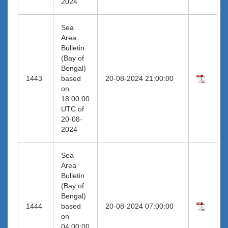
2024
Sea
Area
Bulletin
(Bay of
Bengal)
1443
based
20-08-2024 21:00:00
on
18:00:00
UTC of
20-08-
2024
Sea
Area
Bulletin
(Bay of
Bengal)
1444
based
20-08-2024 07:00:00
on
04:00:00