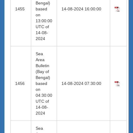
Bengal)
1455
based
14-08-2024 16:00:00
on
13:00:00
UTC of
14-08-
2024
Sea
Area
Bulletin
(Bay of
Bengal)
1456
based
14-08-2024 07:30:00
on
04:30:00
UTC of
14-08-
2024
Sea