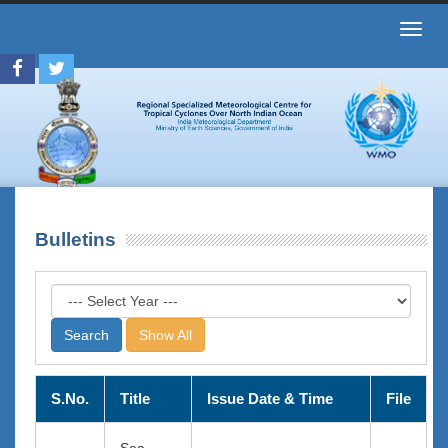
Toggl
navig
Bulletins
Show All
S.No.
Title
Issue Date & Time
File
Sea