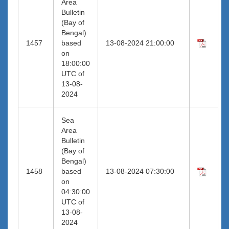
Area
Bulletin
(Bay of
Bengal)
1457
based
13-08-2024 21:00:00
on
18:00:00
UTC of
13-08-
2024
Sea
Area
Bulletin
(Bay of
Bengal)
1458
based
13-08-2024 07:30:00
on
04:30:00
UTC of
13-08-
2024