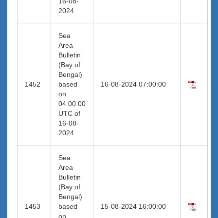
16-08-
2024
Sea
Area
Bulletin
(Bay of
Bengal)
1452
based
16-08-2024 07:00:00
on
04:00:00
UTC of
16-08-
2024
Sea
Area
Bulletin
(Bay of
Bengal)
1453
based
15-08-2024 16:00:00
on