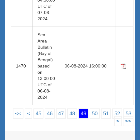
UTC of
07-08-
2024
Sea
Area
Bulletin
(Bay of
Bengal)
1470
based
06-08-2024 16:00:00
on
13:00:00
UTC of
06-08-
2024
<<
<
45
46
47
48
49
50
51
52
53
>
>>