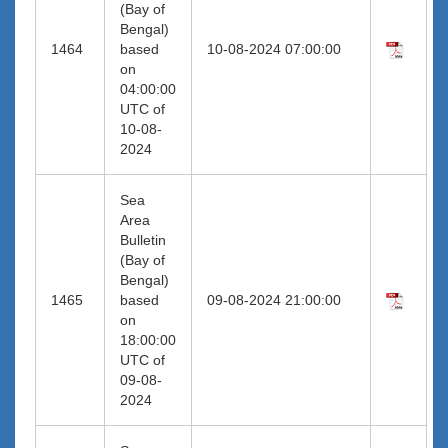
(Bay of
Bengal)
1464
based
10-08-2024 07:00:00
on
04:00:00
UTC of
10-08-
2024
Sea
Area
Bulletin
(Bay of
Bengal)
1465
based
09-08-2024 21:00:00
on
18:00:00
UTC of
09-08-
2024