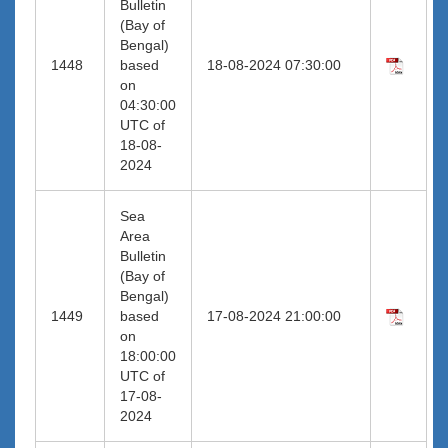
Bulletin
(Bay of
Bengal)
1448
based
18-08-2024 07:30:00
on
04:30:00
UTC of
18-08-
2024
Sea
Area
Bulletin
(Bay of
Bengal)
1449
based
17-08-2024 21:00:00
on
18:00:00
UTC of
17-08-
2024