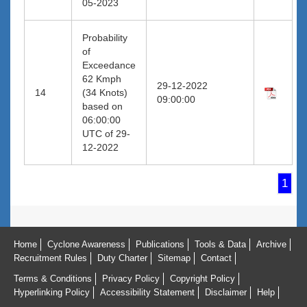
05-2023
Probability
of
Exceedance
62 Kmph
29-12-2022
14
(34 Knots)
09:00:00
based on
06:00:00
UTC of 29-
12-2022
1
Home
Cyclone Awareness
Publications
Tools & Data
Archive
Recruitment Rules
Duty Charter
Sitemap
Contact
Terms & Conditions
Privacy Policy
Copyright Policy
Hyperlinking Policy
Accessibility Statement
Disclaimer
Help