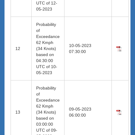
UTC of 12-
05-2023
Probability
of
Exceedance
62 Kmph
10-05-2023
12
(34 Knots)
07:30:00
based on
04:30:00
UTC of 10-
05-2023
Probability
of
Exceedance
62 Kmph
09-05-2023
13
(34 Knots)
06:00:00
based on
03:00:00
UTC of 09-