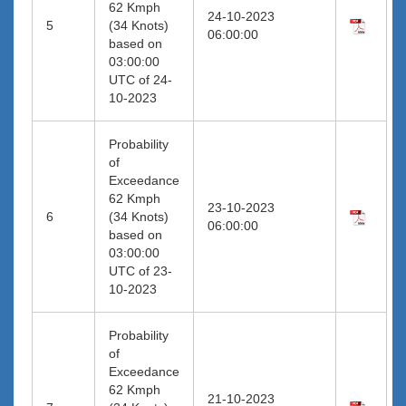
62 Kmph
24-10-2023
5
(34 Knots)
06:00:00
based on
03:00:00
UTC of 24-
10-2023
Probability
of
Exceedance
62 Kmph
23-10-2023
6
(34 Knots)
06:00:00
based on
03:00:00
UTC of 23-
10-2023
Probability
of
Exceedance
62 Kmph
21-10-2023