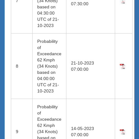
7
(34 Knots)
07:30:00
based on
04:30:00
UTC of 21-
10-2023
Probability
of
Exceedance
62 Kmph
21-10-2023
8
(34 Knots)
07:00:00
based on
04:00:00
UTC of 21-
10-2023
Probability
of
Exceedance
62 Kmph
14-05-2023
9
(34 Knots)
07:00:00
based on