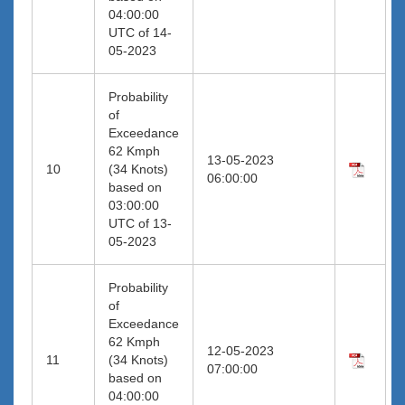
04:00:00
UTC of 14-
05-2023
Probability
of
Exceedance
62 Kmph
13-05-2023
10
(34 Knots)
06:00:00
based on
03:00:00
UTC of 13-
05-2023
Probability
of
Exceedance
62 Kmph
12-05-2023
11
(34 Knots)
07:00:00
based on
04:00:00