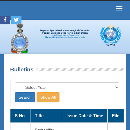
Toggl
navig
Bulletins
Show All
S.No.
Title
Issue Date & Time
File
Probability