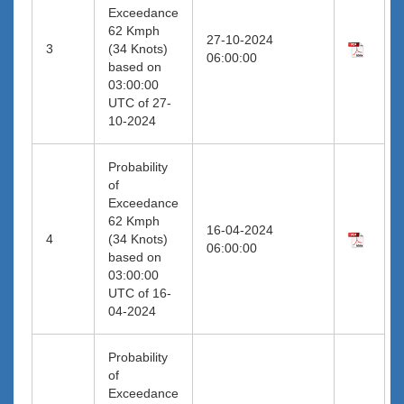
Exceedance
62 Kmph
27-10-2024
3
(34 Knots)
06:00:00
based on
03:00:00
UTC of 27-
10-2024
Probability
of
Exceedance
62 Kmph
16-04-2024
4
(34 Knots)
06:00:00
based on
03:00:00
UTC of 16-
04-2024
Probability
of
Exceedance