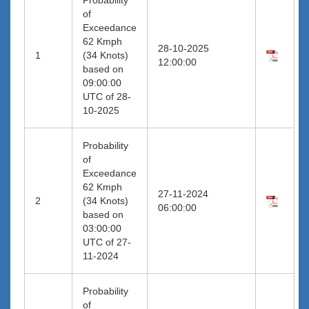
of
Exceedance
62 Kmph
28-10-2025
1
(34 Knots)
12:00:00
based on
09:00:00
UTC of 28-
10-2025
Probability
of
Exceedance
62 Kmph
27-11-2024
2
(34 Knots)
06:00:00
based on
03:00:00
UTC of 27-
11-2024
Probability
of