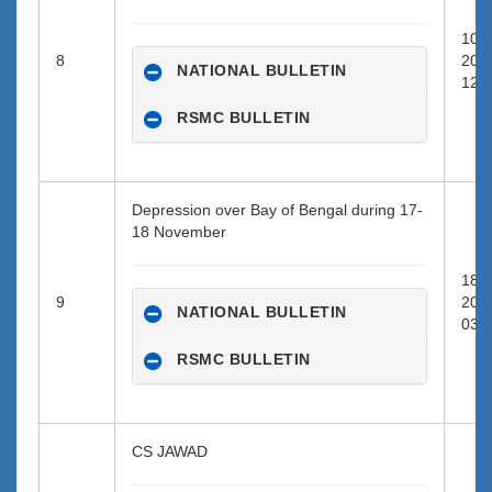
10-1
8
202
NATIONAL BULLETIN
12:0
RSMC BULLETIN
Depression over Bay of Bengal during 17-
18 November
18-1
9
202
NATIONAL BULLETIN
03:0
RSMC BULLETIN
CS JAWAD