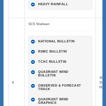
HEAVY RAINFALL
SCS Shaheen
NATIONAL BULLETIN
RSMC BULLETIN
TCAC BULLETIN
QUADRANT WIND
BULLETIN
30-0
6
202
OBSERVED & FORECAST
00:0
TRACK
QUADRANT WIND
GRAPHICS