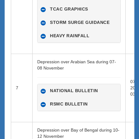
TCAC GRAPHICS
STORM SURGE GUIDANCE
HEAVY RAINFALL
Depression over Arabian Sea during 07-
08 November
07-1
7
202
NATIONAL BULLETIN
03:0
RSMC BULLETIN
Depression over Bay of Bengal during 10-
12 November