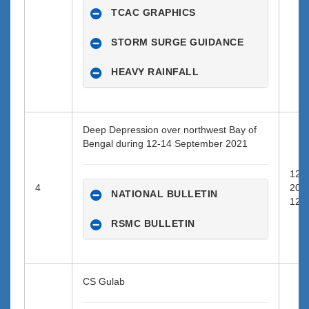
TCAC GRAPHICS
STORM SURGE GUIDANCE
HEAVY RAINFALL
Deep Depression over northwest Bay of
Bengal during 12-14 September 2021
12-0
4
202
NATIONAL BULLETIN
12:0
RSMC BULLETIN
CS Gulab