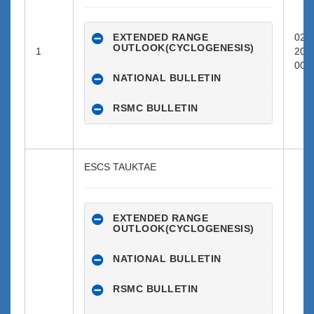
EXTENDED RANGE
02-0
OUTLOOK(CYCLOGENESIS)
1
202
00:0
NATIONAL BULLETIN
RSMC BULLETIN
ESCS TAUKTAE
EXTENDED RANGE
OUTLOOK(CYCLOGENESIS)
NATIONAL BULLETIN
RSMC BULLETIN