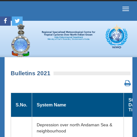
Toggl
navig
Bulletins 2021
Star
S.No.
System Name
Dat
Tim
Depression over north Andaman Sea &
neighbourhood