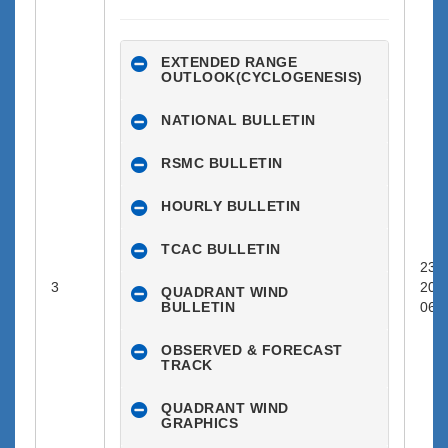
EXTENDED RANGE
OUTLOOK(CYCLOGENESIS)
NATIONAL BULLETIN
RSMC BULLETIN
HOURLY BULLETIN
TCAC BULLETIN
23-0
3
202
QUADRANT WIND
BULLETIN
06:0
OBSERVED & FORECAST
TRACK
QUADRANT WIND
GRAPHICS