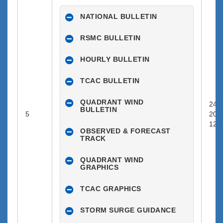
NATIONAL BULLETIN
RSMC BULLETIN
HOURLY BULLETIN
TCAC BULLETIN
QUADRANT WIND
24-0
BULLETIN
5
202
12:0
OBSERVED & FORECAST
TRACK
QUADRANT WIND
GRAPHICS
TCAC GRAPHICS
STORM SURGE GUIDANCE