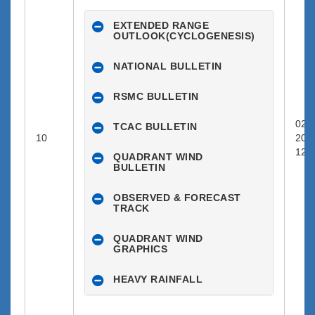
EXTENDED RANGE
OUTLOOK(CYCLOGENESIS)
NATIONAL BULLETIN
RSMC BULLETIN
02-1
TCAC BULLETIN
10
202
12:0
QUADRANT WIND
BULLETIN
OBSERVED & FORECAST
TRACK
QUADRANT WIND
GRAPHICS
HEAVY RAINFALL