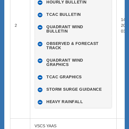
HOURLY BULLETIN
TCAC BULLETIN
14-0
2
202
QUADRANT WIND
BULLETIN
03:0
OBSERVED & FORECAST
TRACK
QUADRANT WIND
GRAPHICS
TCAC GRAPHICS
STORM SURGE GUIDANCE
HEAVY RAINFALL
VSCS YAAS