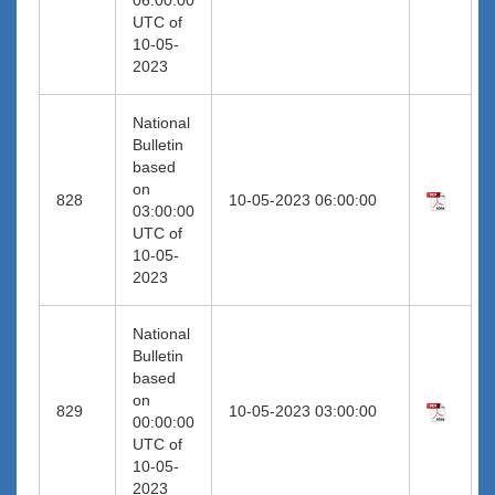
UTC of
10-05-
2023
National
Bulletin
based
on
828
10-05-2023 06:00:00
03:00:00
UTC of
10-05-
2023
National
Bulletin
based
on
829
10-05-2023 03:00:00
00:00:00
UTC of
10-05-
2023