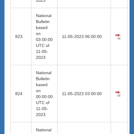
2023
National
Bulletin
based
on
823
11-05-2023 06:00:00
03:00:00
UTC of
11-05-
2023
National
Bulletin
based
on
824
11-05-2023 03:00:00
00:00:00
UTC of
11-05-
2023
National