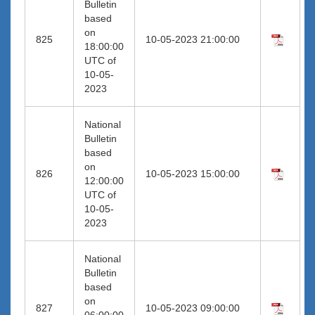
Bulletin
based
on
825
10-05-2023 21:00:00
18:00:00
UTC of
10-05-
2023
National
Bulletin
based
on
826
10-05-2023 15:00:00
12:00:00
UTC of
10-05-
2023
National
Bulletin
based
on
827
10-05-2023 09:00:00
06:00:00