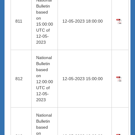
Bulletin
based
on
811
12-05-2023 18:00:00
15:00:00
UTC of
12-05-
2023
National
Bulletin
based
on
812
12-05-2023 15:00:00
12:00:00
UTC of
12-05-
2023
National
Bulletin
based
on