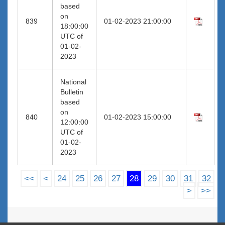
based
on
839
01-02-2023 21:00:00
18:00:00
UTC of
01-02-
2023
National
Bulletin
based
on
840
01-02-2023 15:00:00
12:00:00
UTC of
01-02-
2023
<<
<
24
25
26
27
28
29
30
31
32
>
>>