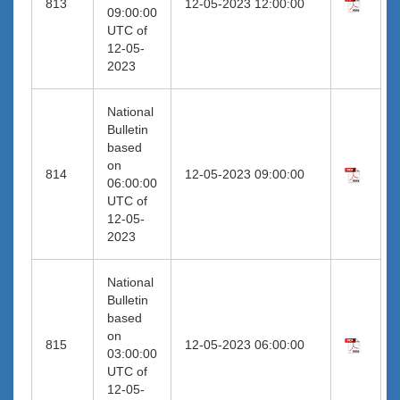
813
12-05-2023 12:00:00
09:00:00
UTC of
12-05-
2023
National
Bulletin
based
on
814
12-05-2023 09:00:00
06:00:00
UTC of
12-05-
2023
National
Bulletin
based
on
815
12-05-2023 06:00:00
03:00:00
UTC of
12-05-