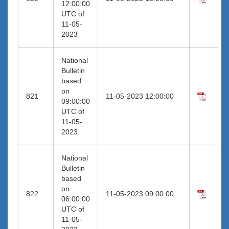
12:00:00
UTC of
11-05-
2023
National
Bulletin
based
on
821
11-05-2023 12:00:00
09:00:00
UTC of
11-05-
2023
National
Bulletin
based
on
822
11-05-2023 09:00:00
06:00:00
UTC of
11-05-