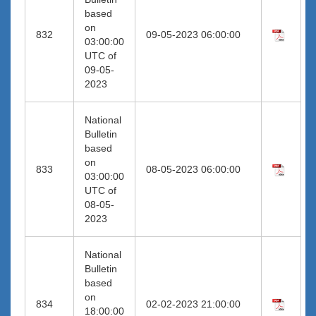
based
on
832
09-05-2023 06:00:00
03:00:00
UTC of
09-05-
2023
National
Bulletin
based
on
833
08-05-2023 06:00:00
03:00:00
UTC of
08-05-
2023
National
Bulletin
based
on
834
02-02-2023 21:00:00
18:00:00