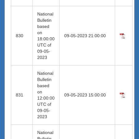
National
Bulletin
based
on
830
09-05-2023 21:00:00
18:00:00
UTC of
09-05-
2023
National
Bulletin
based
on
831
09-05-2023 15:00:00
12:00:00
UTC of
09-05-
2023
National
Bulletin