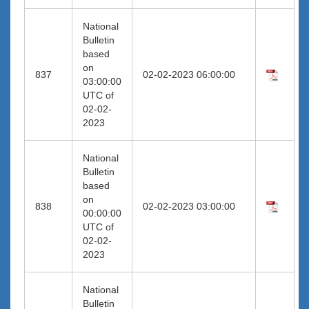
National
Bulletin
based
on
837
02-02-2023 06:00:00
03:00:00
UTC of
02-02-
2023
National
Bulletin
based
on
838
02-02-2023 03:00:00
00:00:00
UTC of
02-02-
2023
National
Bulletin