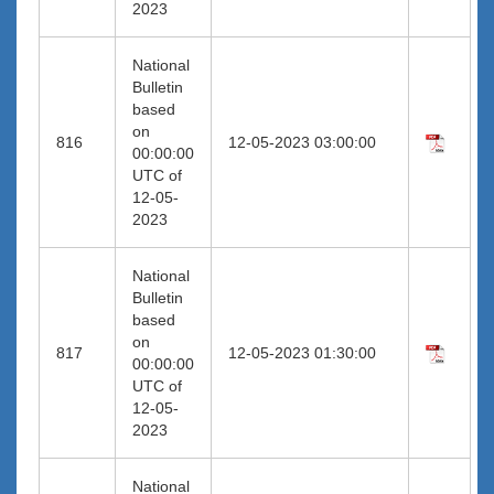
2023
National
Bulletin
based
on
816
12-05-2023 03:00:00
00:00:00
UTC of
12-05-
2023
National
Bulletin
based
on
817
12-05-2023 01:30:00
00:00:00
UTC of
12-05-
2023
National