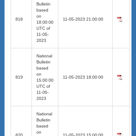
Bulletin
based
on
818
11-05-2023 21:00:00
18:00:00
UTC of
11-05-
2023
National
Bulletin
based
on
819
11-05-2023 18:00:00
15:00:00
UTC of
11-05-
2023
National
Bulletin
based
on
820
11-05-2023 15:00:00