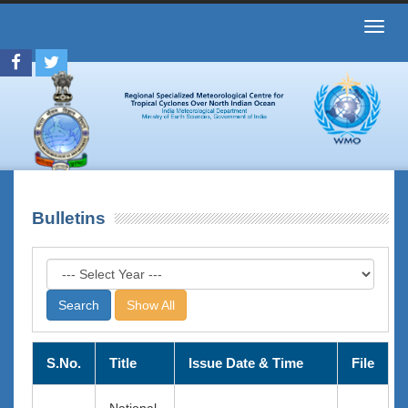
Toggl
navig
Bulletins
Show All
S.No.
Title
Issue Date & Time
File
National