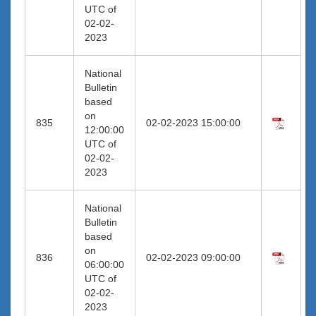
UTC of
02-02-
2023
National
Bulletin
based
on
835
02-02-2023 15:00:00
12:00:00
UTC of
02-02-
2023
National
Bulletin
based
on
836
02-02-2023 09:00:00
06:00:00
UTC of
02-02-
2023