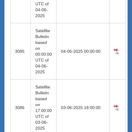
UTC of
04-06-
2025
Satellite
Bulletin
based
on
3085
04-06-2025 00:00:00
00:00:00
UTC of
04-06-
2025
Satellite
Bulletin
based
on
3086
03-06-2025 18:00:00
17:00:00
UTC of
03-06-
2025