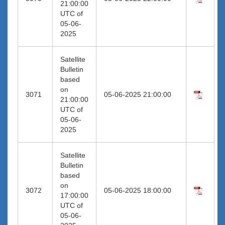
21:00:00
UTC of
05-06-
2025
Satellite
Bulletin
based
on
3071
05-06-2025 21:00:00
21:00:00
UTC of
05-06-
2025
Satellite
Bulletin
based
on
3072
05-06-2025 18:00:00
17:00:00
UTC of
05-06-