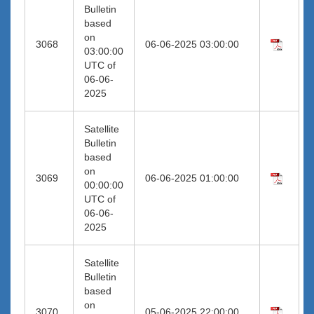
Bulletin
based
on
3068
06-06-2025 03:00:00
03:00:00
UTC of
06-06-
2025
Satellite
Bulletin
based
on
3069
06-06-2025 01:00:00
00:00:00
UTC of
06-06-
2025
Satellite
Bulletin
based
on
3070
05-06-2025 22:00:00