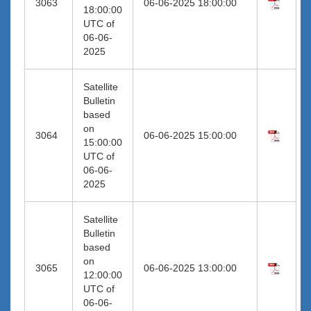
3063
06-06-2025 18:00:00
18:00:00
UTC of
06-06-
2025
Satellite
Bulletin
based
on
3064
06-06-2025 15:00:00
15:00:00
UTC of
06-06-
2025
Satellite
Bulletin
based
on
3065
06-06-2025 13:00:00
12:00:00
UTC of
06-06-