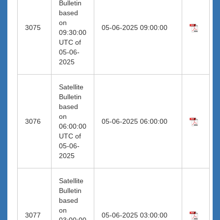
Bulletin
based
on
3075
05-06-2025 09:00:00
09:30:00
UTC of
05-06-
2025
Satellite
Bulletin
based
on
3076
05-06-2025 06:00:00
06:00:00
UTC of
05-06-
2025
Satellite
Bulletin
based
on
3077
05-06-2025 03:00:00
03:00:00