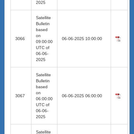
2025
Satellite
Bulletin
based
on
3066
06-06-2025 10:00:00
09:00:00
UTC of
06-06-
2025
Satellite
Bulletin
based
on
3067
06-06-2025 06:00:00
06:00:00
UTC of
06-06-
2025
Satellite