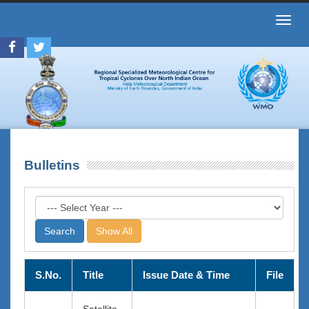
Toggl
navig
Bulletins
Show All
S.No.
Title
Issue Date & Time
File
Satellite