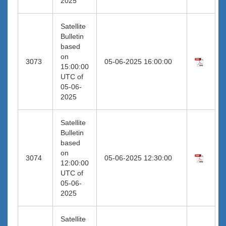
2025
Satellite
Bulletin
based
on
3073
05-06-2025 16:00:00
15:00:00
UTC of
05-06-
2025
Satellite
Bulletin
based
on
3074
05-06-2025 12:30:00
12:00:00
UTC of
05-06-
2025
Satellite