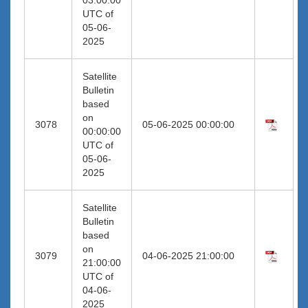
UTC of
05-06-
2025
Satellite
Bulletin
based
on
3078
05-06-2025 00:00:00
00:00:00
UTC of
05-06-
2025
Satellite
Bulletin
based
on
3079
04-06-2025 21:00:00
21:00:00
UTC of
04-06-
2025