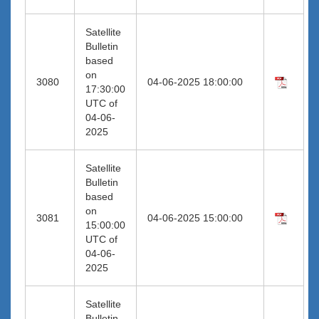
Satellite
Bulletin
based
on
3080
04-06-2025 18:00:00
17:30:00
UTC of
04-06-
2025
Satellite
Bulletin
based
on
3081
04-06-2025 15:00:00
15:00:00
UTC of
04-06-
2025
Satellite
Bulletin