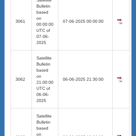
Bulletin
based
on
3061
07-06-2025 00:00:00
00:00:00
UTC of
07-06-
2025
Satellite
Bulletin
based
on
3062
06-06-2025 21:30:00
21:00:00
UTC of
06-06-
2025
Satellite
Bulletin
based
on