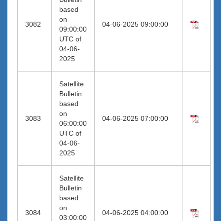
based
on
3082
04-06-2025 09:00:00
09:00:00
UTC of
04-06-
2025
Satellite
Bulletin
based
on
3083
04-06-2025 07:00:00
06:00:00
UTC of
04-06-
2025
Satellite
Bulletin
based
on
3084
04-06-2025 04:00:00
03:00:00