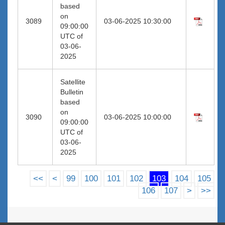
based
on
3089
03-06-2025 10:30:00
09:00:00
UTC of
03-06-
2025
Satellite
Bulletin
based
on
3090
03-06-2025 10:00:00
09:00:00
UTC of
03-06-
2025
<<
<
99
100
101
102
103
104
105
106
107
>
>>