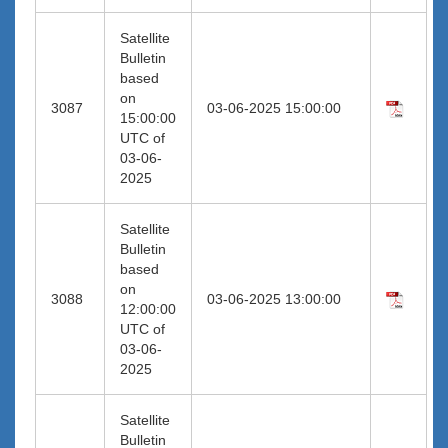
Satellite
Bulletin
based
on
3087
03-06-2025 15:00:00
15:00:00
UTC of
03-06-
2025
Satellite
Bulletin
based
on
3088
03-06-2025 13:00:00
12:00:00
UTC of
03-06-
2025
Satellite
Bulletin