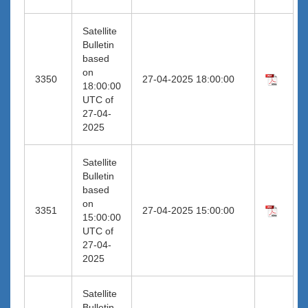
Satellite
Bulletin
based
on
3350
27-04-2025 18:00:00
18:00:00
UTC of
27-04-
2025
Satellite
Bulletin
based
on
3351
27-04-2025 15:00:00
15:00:00
UTC of
27-04-
2025
Satellite
Bulletin