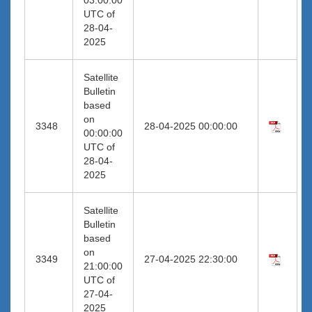
UTC of
28-04-
2025
Satellite
Bulletin
based
on
3348
28-04-2025 00:00:00
00:00:00
UTC of
28-04-
2025
Satellite
Bulletin
based
on
3349
27-04-2025 22:30:00
21:00:00
UTC of
27-04-
2025