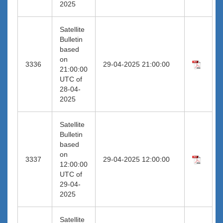
2025
Satellite
Bulletin
based
on
3336
29-04-2025 21:00:00
21:00:00
UTC of
28-04-
2025
Satellite
Bulletin
based
on
3337
29-04-2025 12:00:00
12:00:00
UTC of
29-04-
2025
Satellite