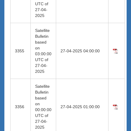
UTC of
27-04-
2025
Satellite
Bulletin
based
on
3355
27-04-2025 04:00:00
03:00:00
UTC of
27-04-
2025
Satellite
Bulletin
based
on
3356
27-04-2025 01:00:00
00:00:00
UTC of
27-04-
2025