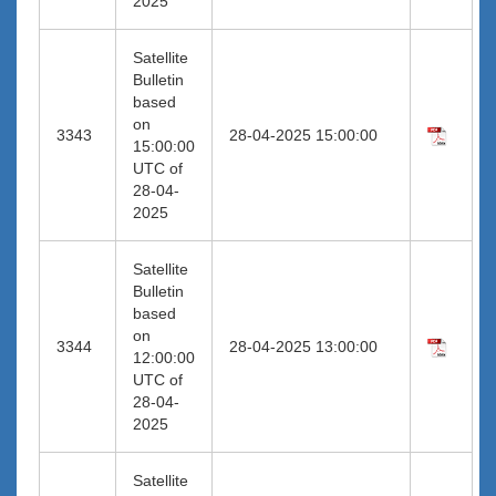
2025
Satellite
Bulletin
based
on
3343
28-04-2025 15:00:00
15:00:00
UTC of
28-04-
2025
Satellite
Bulletin
based
on
3344
28-04-2025 13:00:00
12:00:00
UTC of
28-04-
2025
Satellite