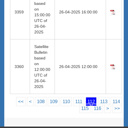
based
on
3359
26-04-2025 16:00:00
15:00:00
UTC of
26-04-
2025
Satellite
Bulletin
based
on
3360
26-04-2025 12:00:00
12:00:00
UTC of
26-04-
2025
<<
<
108
109
110
111
112
113
114
115
116
>
>>