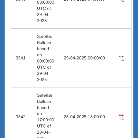
03:00:00
UTC of
29-04-
2025
Satellite
Bulletin
based
on
3341
29-04-2025 00:00:00
00:00:00
UTC of
29-04-
2025
Satellite
Bulletin
based
on
3342
28-04-2025 18:00:00
17:00:00
UTC of
28-04-