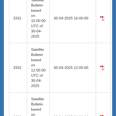
Bulletin
based
on
3331
30-04-2025 16:00:00
15:00:00
UTC of
30-04-
2025
Satellite
Bulletin
based
on
3332
30-04-2025 12:00:00
12:00:00
UTC of
30-04-
2025
Satellite
Bulletin
based
on