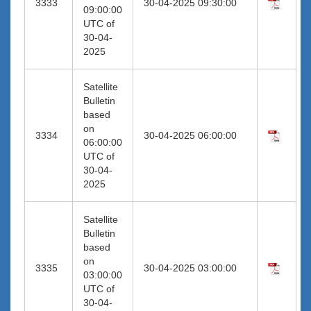
3333
30-04-2025 09:30:00
09:00:00
UTC of
30-04-
2025
Satellite
Bulletin
based
on
3334
30-04-2025 06:00:00
06:00:00
UTC of
30-04-
2025
Satellite
Bulletin
based
on
3335
30-04-2025 03:00:00
03:00:00
UTC of
30-04-