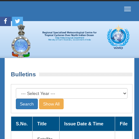
Toggl
navig
Bulletins
Show All
S.No.
Title
Issue Date & Time
File
Satellite