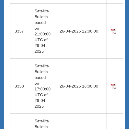
Satellite
Bulletin
based
on
3357
26-04-2025 22:00:00
21:00:00
UTC of
26-04-
2025
Satellite
Bulletin
based
on
3358
26-04-2025 18:00:00
17:00:00
UTC of
26-04-
2025
Satellite
Bulletin