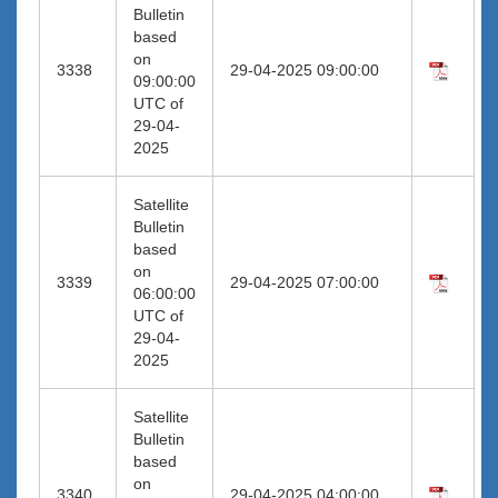
Bulletin
based
on
3338
29-04-2025 09:00:00
09:00:00
UTC of
29-04-
2025
Satellite
Bulletin
based
on
3339
29-04-2025 07:00:00
06:00:00
UTC of
29-04-
2025
Satellite
Bulletin
based
on
3340
29-04-2025 04:00:00