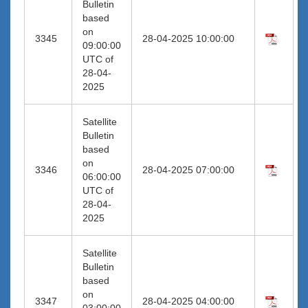
Bulletin
based
on
3345
28-04-2025 10:00:00
09:00:00
UTC of
28-04-
2025
Satellite
Bulletin
based
on
3346
28-04-2025 07:00:00
06:00:00
UTC of
28-04-
2025
Satellite
Bulletin
based
on
3347
28-04-2025 04:00:00
03:00:00