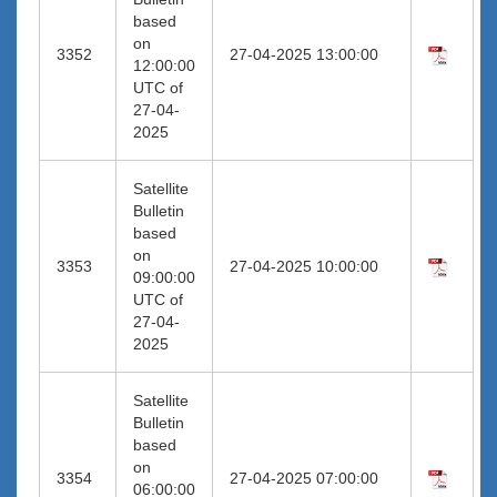
based
on
3352
27-04-2025 13:00:00
12:00:00
UTC of
27-04-
2025
Satellite
Bulletin
based
on
3353
27-04-2025 10:00:00
09:00:00
UTC of
27-04-
2025
Satellite
Bulletin
based
on
3354
27-04-2025 07:00:00
06:00:00