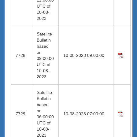
UTC of
10-08-
2023
Satellite
Bulletin
based
on
7728
10-08-2023 09:00:00
09:00:00
UTC of
10-08-
2023
Satellite
Bulletin
based
on
7729
10-08-2023 07:00:00
06:00:00
UTC of
10-08-
2023