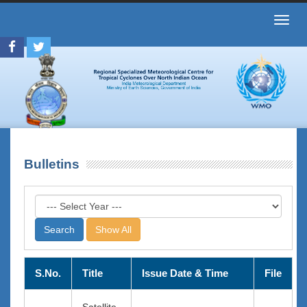
Toggl
navig
Bulletins
Show All
S.No.
Title
Issue Date & Time
File
Satellite