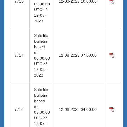
7713
12-08-2023 10:00:00
09:00:00
UTC of
12-08-
2023
Satellite
Bulletin
based
on
7714
12-08-2023 07:00:00
06:00:00
UTC of
12-08-
2023
Satellite
Bulletin
based
on
7715
12-08-2023 04:00:00
03:00:00
UTC of
12-08-