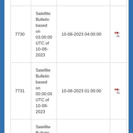
Satellite
Bulletin
based
on
7730
10-08-2023 04:00:00
03:00:00
UTC of
10-08-
2023
Satellite
Bulletin
based
on
7731
10-08-2023 01:00:00
00:00:00
UTC of
10-08-
2023
Satellite
Bulletin