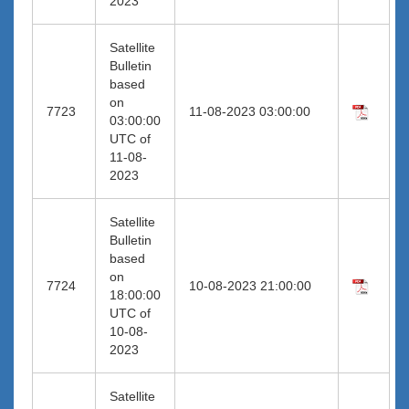
2023
Satellite
Bulletin
based
on
7723
11-08-2023 03:00:00
03:00:00
UTC of
11-08-
2023
Satellite
Bulletin
based
on
7724
10-08-2023 21:00:00
18:00:00
UTC of
10-08-
2023
Satellite