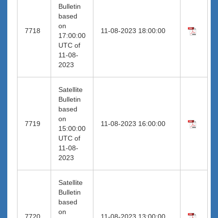
Bulletin
based
on
7718
11-08-2023 18:00:00
17:00:00
UTC of
11-08-
2023
Satellite
Bulletin
based
on
7719
11-08-2023 16:00:00
15:00:00
UTC of
11-08-
2023
Satellite
Bulletin
based
on
7720
11-08-2023 13:00:00