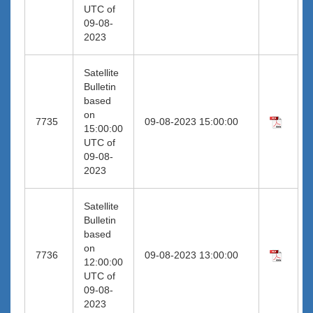
UTC of
09-08-
2023
Satellite
Bulletin
based
on
7735
09-08-2023 15:00:00
15:00:00
UTC of
09-08-
2023
Satellite
Bulletin
based
on
7736
09-08-2023 13:00:00
12:00:00
UTC of
09-08-
2023