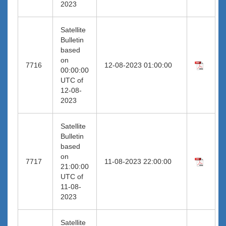
2023
Satellite
Bulletin
based
on
7716
12-08-2023 01:00:00
00:00:00
UTC of
12-08-
2023
Satellite
Bulletin
based
on
7717
11-08-2023 22:00:00
21:00:00
UTC of
11-08-
2023
Satellite