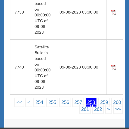
based
on
7739
09-08-2023 03:00:00
00:00:00
UTC of
09-08-
2023
Satellite
Bulletin
based
on
7740
09-08-2023 00:00:00
00:00:00
UTC of
09-08-
2023
<<
<
254
255
256
257
258
259
260
261
262
>
>>