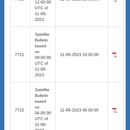
12:00:00
UTC of
11-08-
2023
Satellite
Bulletin
based
on
7721
11-08-2023 10:00:00
09:00:00
UTC of
11-08-
2023
Satellite
Bulletin
based
on
7722
11-08-2023 06:00:00
06:00:00
UTC of
11-08-