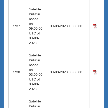
Satellite
Bulletin
based
on
7737
09-08-2023 10:00:00
09:00:00
UTC of
09-08-
2023
Satellite
Bulletin
based
on
7738
09-08-2023 06:00:00
03:00:00
UTC of
09-08-
2023
Satellite
Bulletin