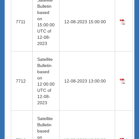
Bulletin
based
on
7711
12-08-2023 15:00:00
15:00:00
UTC of
12-08-
2023
Satellite
Bulletin
based
on
7712
12-08-2023 13:00:00
12:00:00
UTC of
12-08-
2023
Satellite
Bulletin
based
on