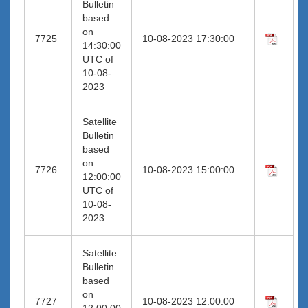
Bulletin
based
on
7725
10-08-2023 17:30:00
14:30:00
UTC of
10-08-
2023
Satellite
Bulletin
based
on
7726
10-08-2023 15:00:00
12:00:00
UTC of
10-08-
2023
Satellite
Bulletin
based
on
7727
10-08-2023 12:00:00
12:00:00