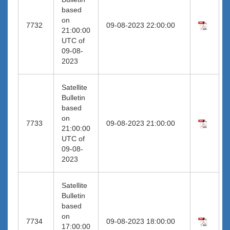
based
on
7732
09-08-2023 22:00:00
21:00:00
UTC of
09-08-
2023
Satellite
Bulletin
based
on
7733
09-08-2023 21:00:00
21:00:00
UTC of
09-08-
2023
Satellite
Bulletin
based
on
7734
09-08-2023 18:00:00
17:00:00