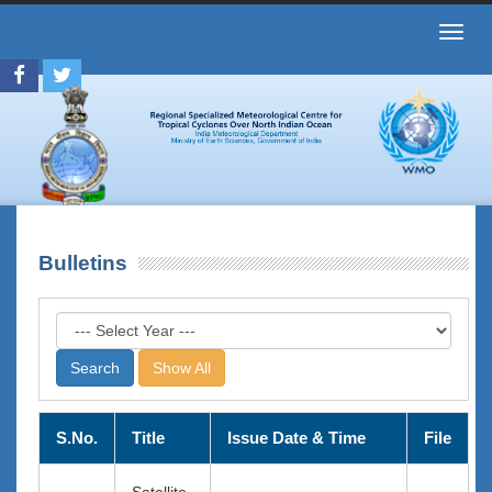
Toggl
navig
Bulletins
Show All
S.No.
Title
Issue Date & Time
File
Satellite