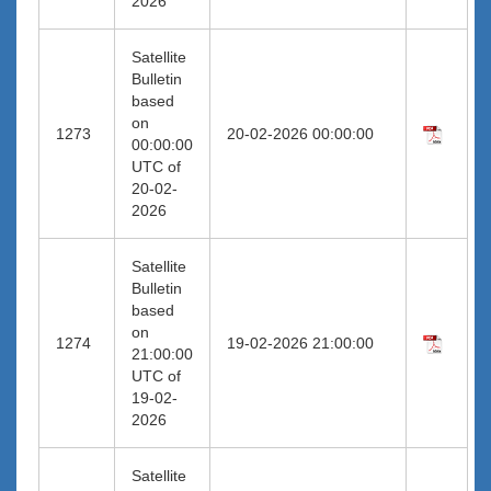
2026
Satellite
Bulletin
based
on
1273
20-02-2026 00:00:00
00:00:00
UTC of
20-02-
2026
Satellite
Bulletin
based
on
1274
19-02-2026 21:00:00
21:00:00
UTC of
19-02-
2026
Satellite