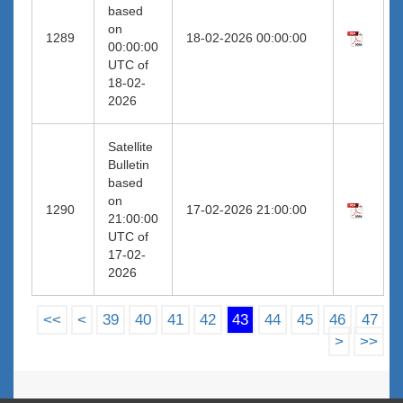
based
on
1289
18-02-2026 00:00:00
00:00:00
UTC of
18-02-
2026
Satellite
Bulletin
based
on
1290
17-02-2026 21:00:00
21:00:00
UTC of
17-02-
2026
<<
<
39
40
41
42
43
44
45
46
47
>
>>