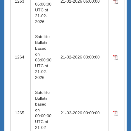
1263
21-02-2026 06:00:00
06:00:00
UTC of
21-02-
2026
Satellite
Bulletin
based
on
1264
21-02-2026 03:00:00
03:00:00
UTC of
21-02-
2026
Satellite
Bulletin
based
on
1265
21-02-2026 00:00:00
00:00:00
UTC of
21-02-