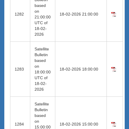
based
on
1282
18-02-2026 21:00:00
21:00:00
UTC of
18-02-
2026
Satellite
Bulletin
based
on
1283
18-02-2026 18:00:00
18:00:00
UTC of
18-02-
2026
Satellite
Bulletin
based
on
1284
18-02-2026 15:00:00
15:00:00