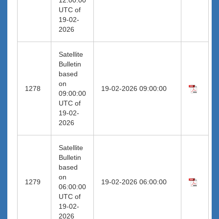
UTC of
19-02-
2026
Satellite
Bulletin
based
on
1278
19-02-2026 09:00:00
09:00:00
UTC of
19-02-
2026
Satellite
Bulletin
based
on
1279
19-02-2026 06:00:00
06:00:00
UTC of
19-02-
2026