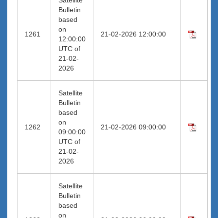
Bulletin
based
on
1261
21-02-2026 12:00:00
12:00:00
UTC of
21-02-
2026
Satellite
Bulletin
based
on
1262
21-02-2026 09:00:00
09:00:00
UTC of
21-02-
2026
Satellite
Bulletin
based
on