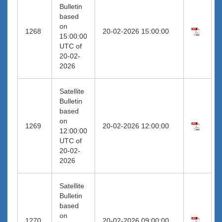
Bulletin
based
on
1268
20-02-2026 15:00:00
15:00:00
UTC of
20-02-
2026
Satellite
Bulletin
based
on
1269
20-02-2026 12:00:00
12:00:00
UTC of
20-02-
2026
Satellite
Bulletin
based
on
1270
20-02-2026 09:00:00