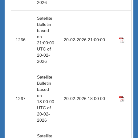
2026
Satellite
Bulletin
based
on
1266
20-02-2026 21:00:00
21:00:00
UTC of
20-02-
2026
Satellite
Bulletin
based
on
1267
20-02-2026 18:00:00
18:00:00
UTC of
20-02-
2026
Satellite