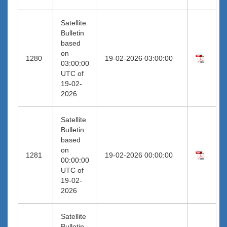
Satellite
Bulletin
based
on
1280
19-02-2026 03:00:00
03:00:00
UTC of
19-02-
2026
Satellite
Bulletin
based
on
1281
19-02-2026 00:00:00
00:00:00
UTC of
19-02-
2026
Satellite
Bulletin