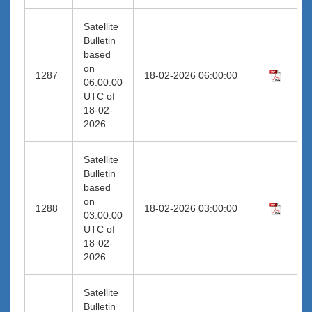
Satellite
Bulletin
based
on
1287
18-02-2026 06:00:00
06:00:00
UTC of
18-02-
2026
Satellite
Bulletin
based
on
1288
18-02-2026 03:00:00
03:00:00
UTC of
18-02-
2026
Satellite
Bulletin