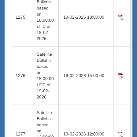
Bulletin
based
on
1275
19-02-2026 18:00:00
18:00:00
UTC of
19-02-
2026
Satellite
Bulletin
based
on
1276
19-02-2026 15:00:00
15:00:00
UTC of
19-02-
2026
Satellite
Bulletin
based
on
1277
19-02-2026 12:00:00
12:00:00