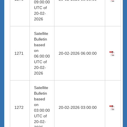
09:00:00
UTC of
20-02-
2026
Satellite
Bulletin
based
on
1271
20-02-2026 06:00:00
06:00:00
UTC of
20-02-
2026
Satellite
Bulletin
based
on
1272
20-02-2026 03:00:00
03:00:00
UTC of
20-02-