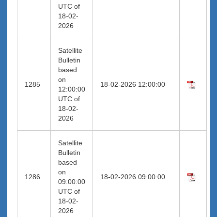
UTC of
18-02-
2026
Satellite
Bulletin
based
on
1285
18-02-2026 12:00:00
12:00:00
UTC of
18-02-
2026
Satellite
Bulletin
based
on
1286
18-02-2026 09:00:00
09:00:00
UTC of
18-02-
2026