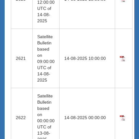
12:00:00
UTC of
14-08-
2025
Satellite
Bulletin
based
on
2621
14-08-2025 10:00:00
09:00:00
UTC of
14-08-
2025
Satellite
Bulletin
based
on
2622
14-08-2025 00:00:00
00:00:00
UTC of
13-08-