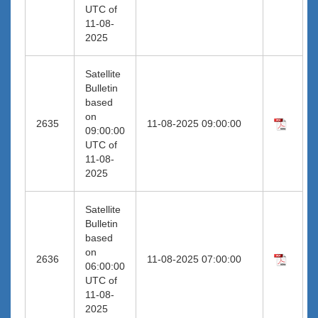
UTC of
11-08-
2025
Satellite
Bulletin
based
on
2635
11-08-2025 09:00:00
09:00:00
UTC of
11-08-
2025
Satellite
Bulletin
based
on
2636
11-08-2025 07:00:00
06:00:00
UTC of
11-08-
2025