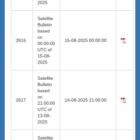
2025
Satellite
Bulletin
based
on
2616
15-08-2025 00:00:00
00:00:00
UTC of
15-08-
2025
Satellite
Bulletin
based
on
2617
14-08-2025 21:00:00
21:00:00
UTC of
13-08-
2025
Satellite