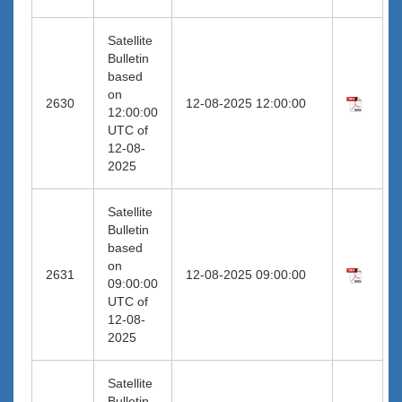
Satellite
Bulletin
based
on
2630
12-08-2025 12:00:00
12:00:00
UTC of
12-08-
2025
Satellite
Bulletin
based
on
2631
12-08-2025 09:00:00
09:00:00
UTC of
12-08-
2025
Satellite
Bulletin