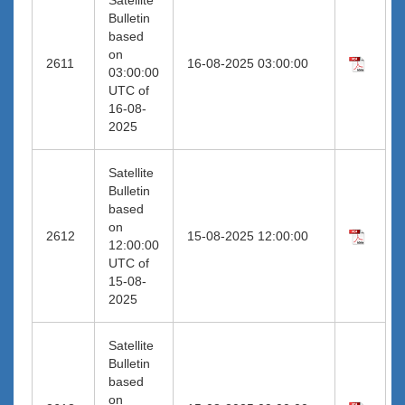
Bulletin
based
on
2611
16-08-2025 03:00:00
03:00:00
UTC of
16-08-
2025
Satellite
Bulletin
based
on
2612
15-08-2025 12:00:00
12:00:00
UTC of
15-08-
2025
Satellite
Bulletin
based
on