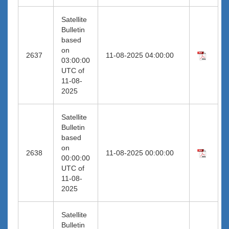
Satellite
Bulletin
based
on
2637
11-08-2025 04:00:00
03:00:00
UTC of
11-08-
2025
Satellite
Bulletin
based
on
2638
11-08-2025 00:00:00
00:00:00
UTC of
11-08-
2025
Satellite
Bulletin