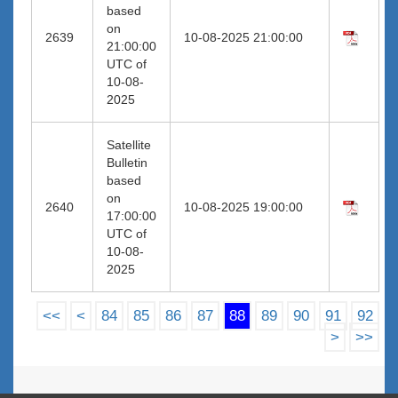
based
on
2639
10-08-2025 21:00:00
21:00:00
UTC of
10-08-
2025
Satellite
Bulletin
based
on
2640
10-08-2025 19:00:00
17:00:00
UTC of
10-08-
2025
<<
<
84
85
86
87
88
89
90
91
92
>
>>