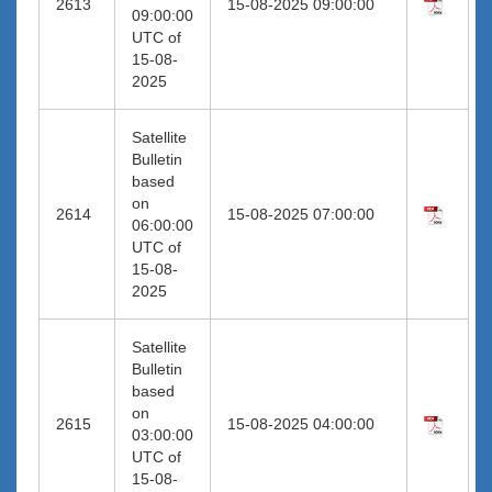
2613
15-08-2025 09:00:00
09:00:00
UTC of
15-08-
2025
Satellite
Bulletin
based
on
2614
15-08-2025 07:00:00
06:00:00
UTC of
15-08-
2025
Satellite
Bulletin
based
on
2615
15-08-2025 04:00:00
03:00:00
UTC of
15-08-