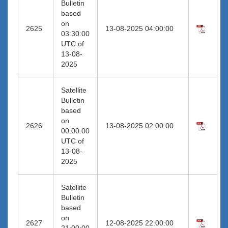
Bulletin
based
on
2625
13-08-2025 04:00:00
03:30:00
UTC of
13-08-
2025
Satellite
Bulletin
based
on
2626
13-08-2025 02:00:00
00:00:00
UTC of
13-08-
2025
Satellite
Bulletin
based
on
2627
12-08-2025 22:00:00
21:00:00