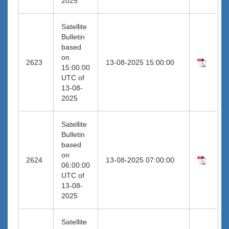
2025
Satellite
Bulletin
based
on
2623
13-08-2025 15:00:00
15:00:00
UTC of
13-08-
2025
Satellite
Bulletin
based
on
2624
13-08-2025 07:00:00
06:00:00
UTC of
13-08-
2025
Satellite