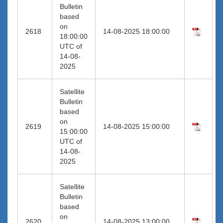
Bulletin
based
on
2618
14-08-2025 18:00:00
18:00:00
UTC of
14-08-
2025
Satellite
Bulletin
based
on
2619
14-08-2025 15:00:00
15:00:00
UTC of
14-08-
2025
Satellite
Bulletin
based
on
2620
14-08-2025 13:00:00