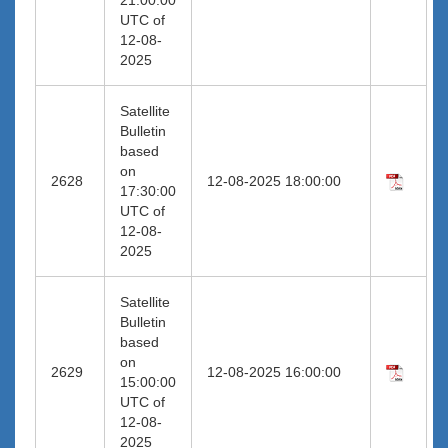
UTC of
12-08-
2025
Satellite
Bulletin
based
on
2628
12-08-2025 18:00:00
17:30:00
UTC of
12-08-
2025
Satellite
Bulletin
based
on
2629
12-08-2025 16:00:00
15:00:00
UTC of
12-08-
2025