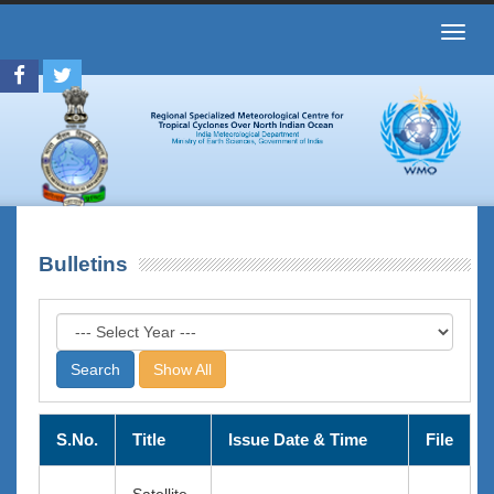
Toggl
navig
Bulletins
Show All
S.No.
Title
Issue Date & Time
File
Satellite