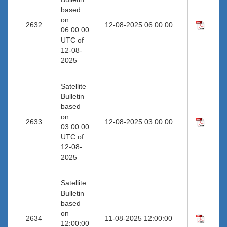
based
on
2632
12-08-2025 06:00:00
06:00:00
UTC of
12-08-
2025
Satellite
Bulletin
based
on
2633
12-08-2025 03:00:00
03:00:00
UTC of
12-08-
2025
Satellite
Bulletin
based
on
2634
11-08-2025 12:00:00
12:00:00