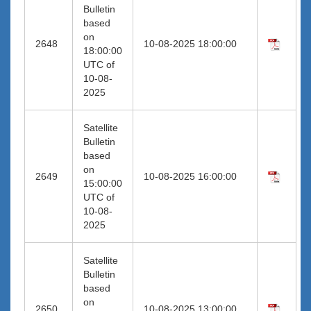
Bulletin
based
on
2648
10-08-2025 18:00:00
18:00:00
UTC of
10-08-
2025
Satellite
Bulletin
based
on
2649
10-08-2025 16:00:00
15:00:00
UTC of
10-08-
2025
Satellite
Bulletin
based
on
2650
10-08-2025 13:00:00