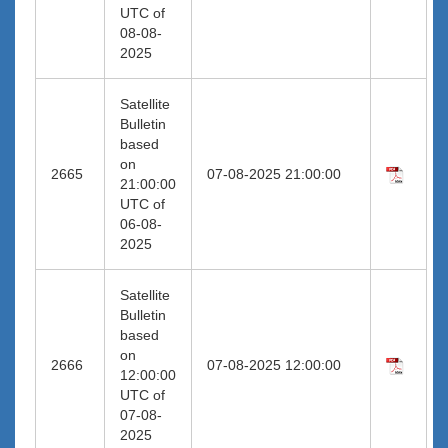
UTC of
08-08-
2025
Satellite
Bulletin
based
on
2665
07-08-2025 21:00:00
21:00:00
UTC of
06-08-
2025
Satellite
Bulletin
based
on
2666
07-08-2025 12:00:00
12:00:00
UTC of
07-08-
2025