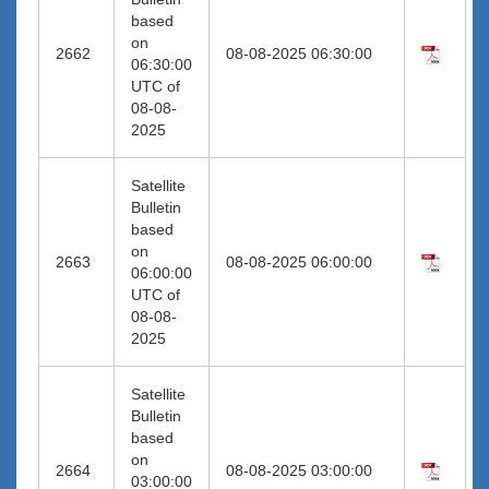
based
on
2662
08-08-2025 06:30:00
06:30:00
UTC of
08-08-
2025
Satellite
Bulletin
based
on
2663
08-08-2025 06:00:00
06:00:00
UTC of
08-08-
2025
Satellite
Bulletin
based
on
2664
08-08-2025 03:00:00
03:00:00