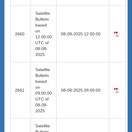
Satellite
Bulletin
based
on
2660
08-08-2025 12:00:00
12:00:00
UTC of
08-08-
2025
Satellite
Bulletin
based
on
2661
08-08-2025 09:00:00
09:00:00
UTC of
08-08-
2025
Satellite
Bulletin