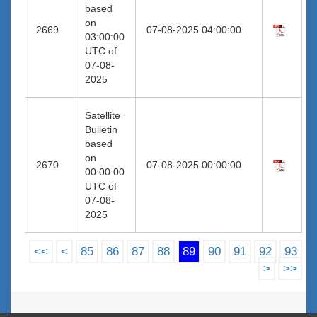
based
on
2669
07-08-2025 04:00:00
03:00:00
UTC of
07-08-
2025
Satellite
Bulletin
based
on
2670
07-08-2025 00:00:00
00:00:00
UTC of
07-08-
2025
<<
<
85
86
87
88
89
90
91
92
93
>
>>