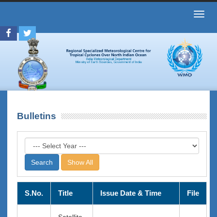
Toggl
navig
Bulletins
Show All
S.No.
Title
Issue Date & Time
File
Satellite