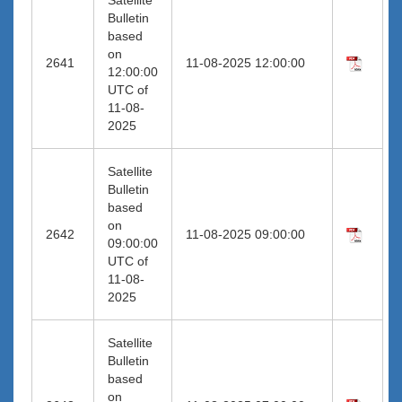
Bulletin
based
on
2641
11-08-2025 12:00:00
12:00:00
UTC of
11-08-
2025
Satellite
Bulletin
based
on
2642
11-08-2025 09:00:00
09:00:00
UTC of
11-08-
2025
Satellite
Bulletin
based
on