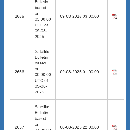
Bulletin
based
on
2655
09-08-2025 03:00:00
03:00:00
UTC of
09-08-
2025
Satellite
Bulletin
based
on
2656
09-08-2025 01:00:00
00:00:00
UTC of
09-08-
2025
Satellite
Bulletin
based
on
2657
08-08-2025 22:00:00
21:00:00