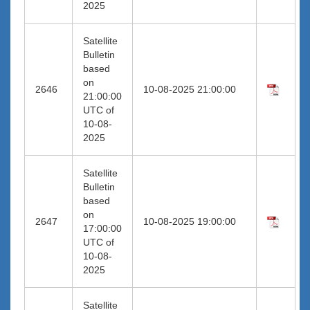
2025
Satellite
Bulletin
based
on
2646
10-08-2025 21:00:00
21:00:00
UTC of
10-08-
2025
Satellite
Bulletin
based
on
2647
10-08-2025 19:00:00
17:00:00
UTC of
10-08-
2025
Satellite