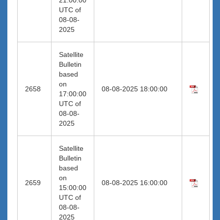
UTC of
08-08-
2025
Satellite
Bulletin
based
on
2658
08-08-2025 18:00:00
17:00:00
UTC of
08-08-
2025
Satellite
Bulletin
based
on
2659
08-08-2025 16:00:00
15:00:00
UTC of
08-08-
2025