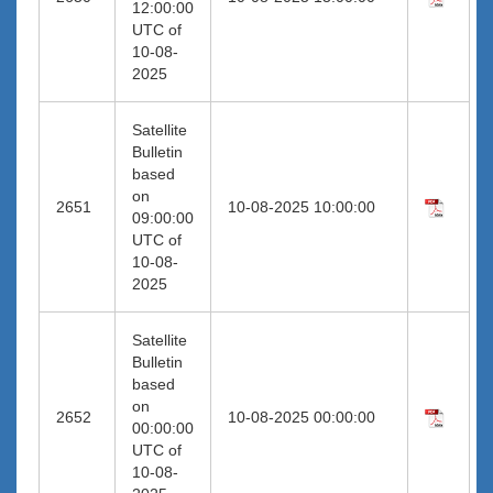
12:00:00
UTC of
10-08-
2025
Satellite
Bulletin
based
on
2651
10-08-2025 10:00:00
09:00:00
UTC of
10-08-
2025
Satellite
Bulletin
based
on
2652
10-08-2025 00:00:00
00:00:00
UTC of
10-08-