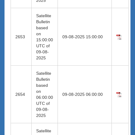
2025
Satellite
Bulletin
based
on
2653
09-08-2025 15:00:00
15:00:00
UTC of
09-08-
2025
Satellite
Bulletin
based
on
2654
09-08-2025 06:00:00
06:00:00
UTC of
09-08-
2025
Satellite