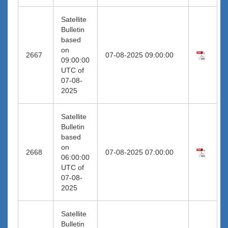
Satellite
Bulletin
based
on
2667
07-08-2025 09:00:00
09:00:00
UTC of
07-08-
2025
Satellite
Bulletin
based
on
2668
07-08-2025 07:00:00
06:00:00
UTC of
07-08-
2025
Satellite
Bulletin