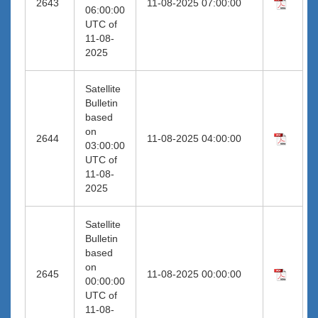
2643
11-08-2025 07:00:00
06:00:00
UTC of
11-08-
2025
Satellite
Bulletin
based
on
2644
11-08-2025 04:00:00
03:00:00
UTC of
11-08-
2025
Satellite
Bulletin
based
on
2645
11-08-2025 00:00:00
00:00:00
UTC of
11-08-