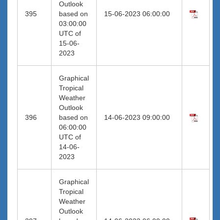
Outlook
395
based on
15-06-2023 06:00:00
03:00:00
UTC of
15-06-
2023
Graphical
Tropical
Weather
Outlook
396
based on
14-06-2023 09:00:00
06:00:00
UTC of
14-06-
2023
Graphical
Tropical
Weather
Outlook