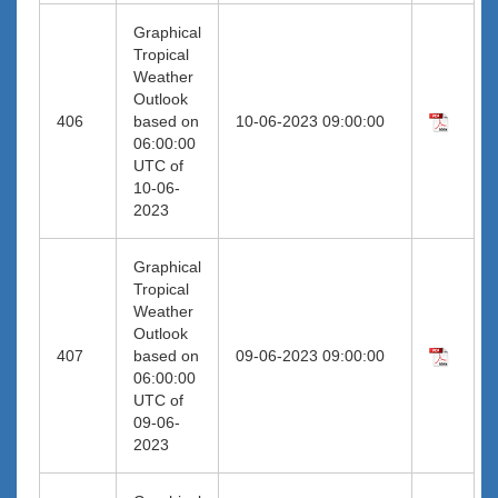
Graphical
Tropical
Weather
Outlook
406
based on
10-06-2023 09:00:00
06:00:00
UTC of
10-06-
2023
Graphical
Tropical
Weather
Outlook
407
based on
09-06-2023 09:00:00
06:00:00
UTC of
09-06-
2023