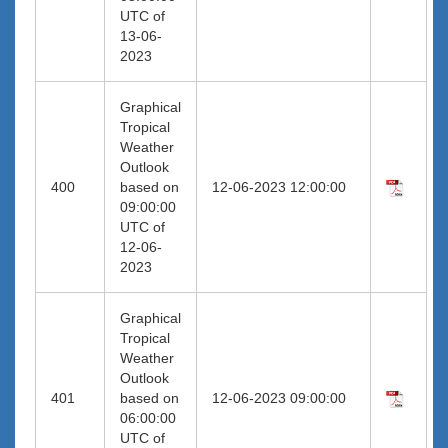
UTC of
13-06-
2023
Graphical
Tropical
Weather
Outlook
400
based on
12-06-2023 12:00:00
09:00:00
UTC of
12-06-
2023
Graphical
Tropical
Weather
Outlook
401
based on
12-06-2023 09:00:00
06:00:00
UTC of