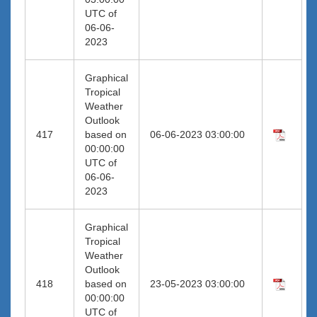
UTC of
06-06-
2023
Graphical
Tropical
Weather
Outlook
417
based on
06-06-2023 03:00:00
00:00:00
UTC of
06-06-
2023
Graphical
Tropical
Weather
Outlook
418
based on
23-05-2023 03:00:00
00:00:00
UTC of