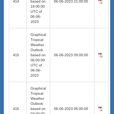
414
based on
06-06-2023 21:00:00
18:00:00
UTC of
06-06-
2023
Graphical
Tropical
Weather
Outlook
415
based on
06-06-2023 09:00:00
06:00:00
UTC of
06-06-
2023
Graphical
Tropical
Weather
Outlook
416
based on
06-06-2023 06:00:00
03:00:00