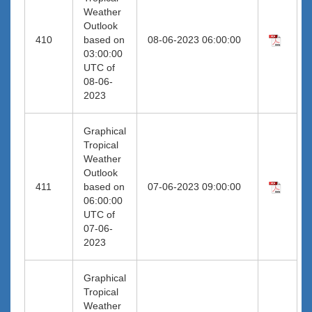
Weather
Outlook
410
based on
08-06-2023 06:00:00
03:00:00
UTC of
08-06-
2023
Graphical
Tropical
Weather
Outlook
411
based on
07-06-2023 09:00:00
06:00:00
UTC of
07-06-
2023
Graphical
Tropical
Weather