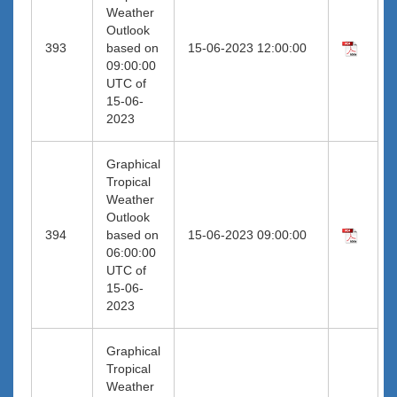
Weather
Outlook
393
based on
15-06-2023 12:00:00
09:00:00
UTC of
15-06-
2023
Graphical
Tropical
Weather
Outlook
394
based on
15-06-2023 09:00:00
06:00:00
UTC of
15-06-
2023
Graphical
Tropical
Weather