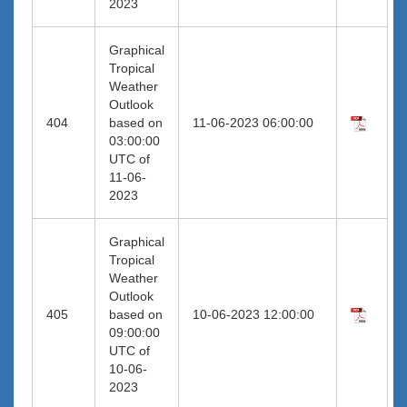
2023
Graphical
Tropical
Weather
Outlook
404
based on
11-06-2023 06:00:00
03:00:00
UTC of
11-06-
2023
Graphical
Tropical
Weather
Outlook
405
based on
10-06-2023 12:00:00
09:00:00
UTC of
10-06-
2023