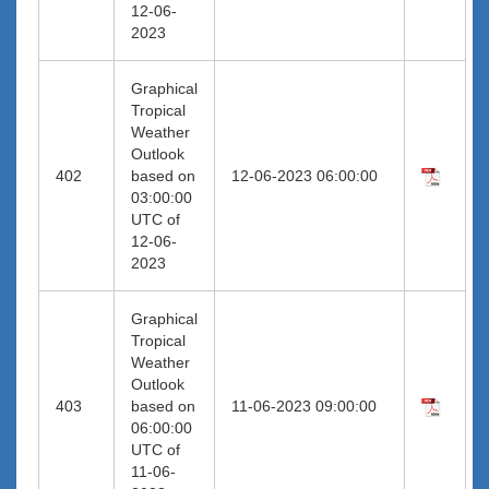
12-06-
2023
Graphical
Tropical
Weather
Outlook
402
based on
12-06-2023 06:00:00
03:00:00
UTC of
12-06-
2023
Graphical
Tropical
Weather
Outlook
403
based on
11-06-2023 09:00:00
06:00:00
UTC of
11-06-