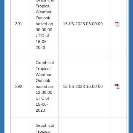
Tropical
Weather
Outlook
391
based on
16-06-2023 03:00:00
00:00:00
UTC of
16-06-
2023
Graphical
Tropical
Weather
Outlook
392
based on
15-06-2023 15:00:00
12:00:00
UTC of
15-06-
2023
Graphical
Tropical