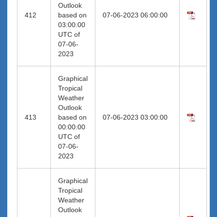
Outlook
412
based on
07-06-2023 06:00:00
03:00:00
UTC of
07-06-
2023
Graphical
Tropical
Weather
Outlook
413
based on
07-06-2023 03:00:00
00:00:00
UTC of
07-06-
2023
Graphical
Tropical
Weather
Outlook