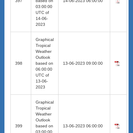
397
based on
14-06-2023 06:00:00
03:00:00
UTC of
14-06-
2023
Graphical
Tropical
Weather
Outlook
398
based on
13-06-2023 09:00:00
06:00:00
UTC of
13-06-
2023
Graphical
Tropical
Weather
Outlook
399
based on
13-06-2023 06:00:00
03:00:00