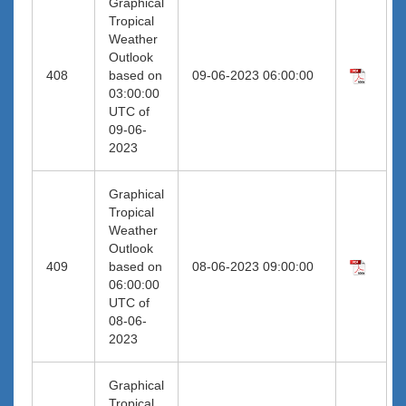
Graphical
Tropical
Weather
Outlook
408
based on
09-06-2023 06:00:00
03:00:00
UTC of
09-06-
2023
Graphical
Tropical
Weather
Outlook
409
based on
08-06-2023 09:00:00
06:00:00
UTC of
08-06-
2023
Graphical
Tropical