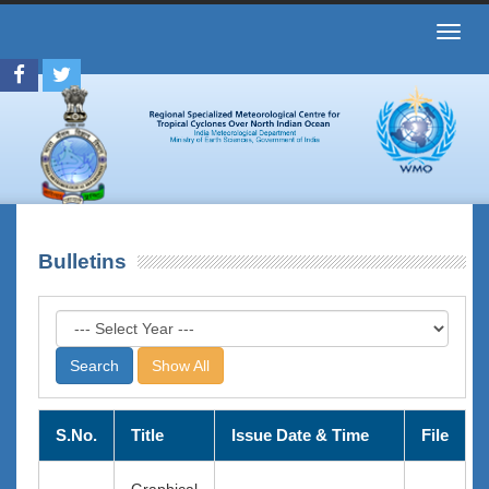
Toggl
navig
Bulletins
Show All
S.No.
Title
Issue Date & Time
File
Graphical