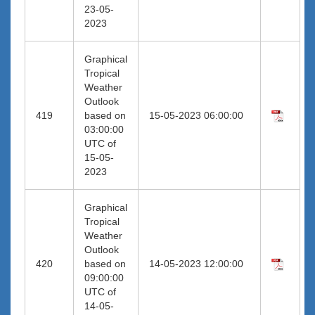
23-05-
2023
Graphical
Tropical
Weather
Outlook
419
based on
15-05-2023 06:00:00
03:00:00
UTC of
15-05-
2023
Graphical
Tropical
Weather
Outlook
420
based on
14-05-2023 12:00:00
09:00:00
UTC of
14-05-