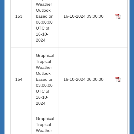
Weather
Outlook
153
based on
16-10-2024 09:00:00
06:00:00
UTC of
16-10-
2024
Graphical
Tropical
Weather
Outlook
154
based on
16-10-2024 06:00:00
03:00:00
UTC of
16-10-
2024
Graphical
Tropical
Weather