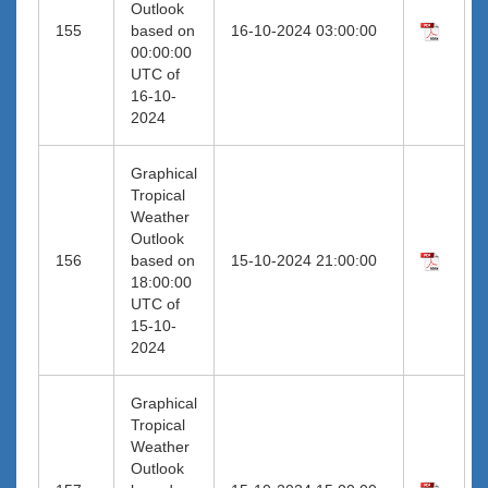
Outlook
155
based on
16-10-2024 03:00:00
00:00:00
UTC of
16-10-
2024
Graphical
Tropical
Weather
Outlook
156
based on
15-10-2024 21:00:00
18:00:00
UTC of
15-10-
2024
Graphical
Tropical
Weather
Outlook