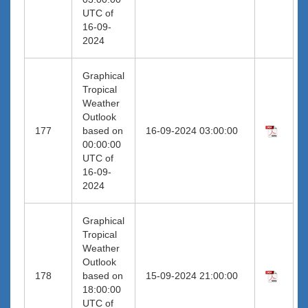
UTC of
16-09-
2024
Graphical
Tropical
Weather
Outlook
177
based on
16-09-2024 03:00:00
00:00:00
UTC of
16-09-
2024
Graphical
Tropical
Weather
Outlook
178
based on
15-09-2024 21:00:00
18:00:00
UTC of