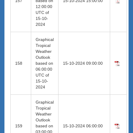
157
based on
15-10-2024 15:00:00
12:00:00
UTC of
15-10-
2024
Graphical
Tropical
Weather
Outlook
158
based on
15-10-2024 09:00:00
06:00:00
UTC of
15-10-
2024
Graphical
Tropical
Weather
Outlook
159
based on
15-10-2024 06:00:00
03:00:00