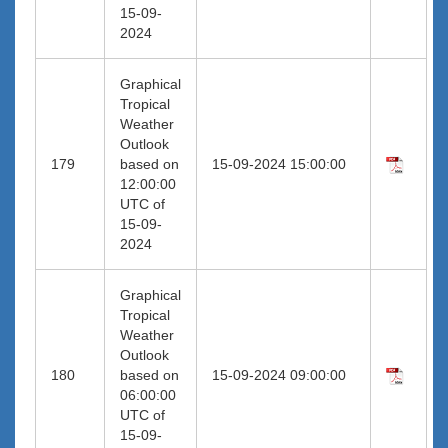
15-09-
2024
Graphical
Tropical
Weather
Outlook
179
based on
15-09-2024 15:00:00
12:00:00
UTC of
15-09-
2024
Graphical
Tropical
Weather
Outlook
180
based on
15-09-2024 09:00:00
06:00:00
UTC of
15-09-