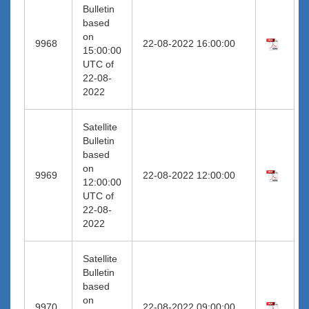
Bulletin
based
on
9968
22-08-2022 16:00:00
15:00:00
UTC of
22-08-
2022
Satellite
Bulletin
based
on
9969
22-08-2022 12:00:00
12:00:00
UTC of
22-08-
2022
Satellite
Bulletin
based
on
9970
22-08-2022 09:00:00