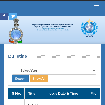
Toggl
navig
Bulletins
Show All
S.No.
Title
Issue Date & Time
File
Satellite