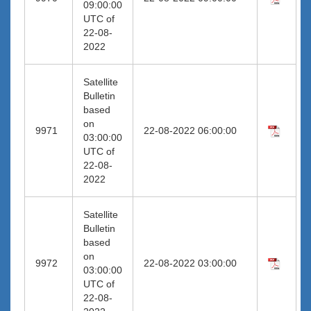
09:00:00
UTC of
22-08-
2022
Satellite
Bulletin
based
on
9971
22-08-2022 06:00:00
03:00:00
UTC of
22-08-
2022
Satellite
Bulletin
based
on
9972
22-08-2022 03:00:00
03:00:00
UTC of
22-08-