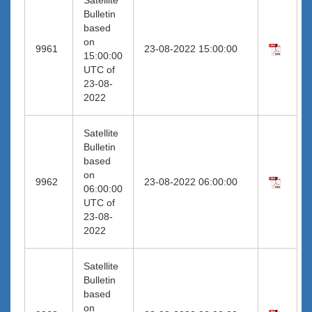
Bulletin
based
on
9961
23-08-2022 15:00:00
15:00:00
UTC of
23-08-
2022
Satellite
Bulletin
based
on
9962
23-08-2022 06:00:00
06:00:00
UTC of
23-08-
2022
Satellite
Bulletin
based
on