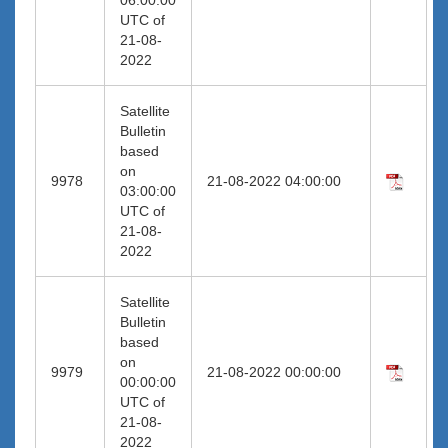
UTC of
21-08-
2022
Satellite
Bulletin
based
on
9978
21-08-2022 04:00:00
03:00:00
UTC of
21-08-
2022
Satellite
Bulletin
based
on
9979
21-08-2022 00:00:00
00:00:00
UTC of
21-08-
2022