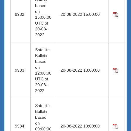
based
on
9982
20-08-2022 15:00:00
15.00:00
UTC of
20-08-
2022
Satellite
Bulletin
based
on
9983
20-08-2022 13:00:00
12:00:00
UTC of
20-08-
2022
Satellite
Bulletin
based
on
9984
20-08-2022 10:00:00
09:00:00