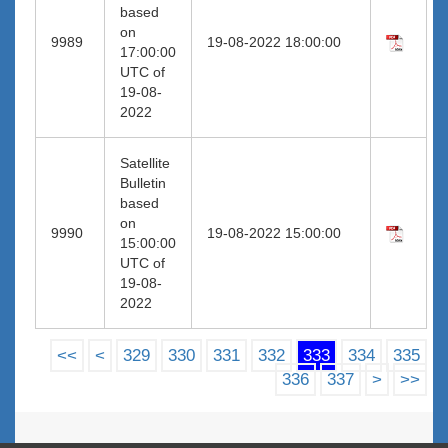
based
on
9989
19-08-2022 18:00:00
17:00:00
UTC of
19-08-
2022
Satellite
Bulletin
based
on
9990
19-08-2022 15:00:00
15:00:00
UTC of
19-08-
2022
<<
<
329
330
331
332
333
334
335
336
337
>
>>