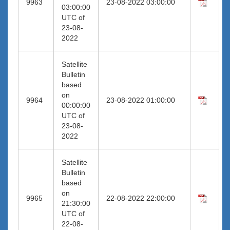
9963
23-08-2022 03:00:00
03:00:00
UTC of
23-08-
2022
Satellite
Bulletin
based
on
9964
23-08-2022 01:00:00
00:00:00
UTC of
23-08-
2022
Satellite
Bulletin
based
on
9965
22-08-2022 22:00:00
21:30:00
UTC of
22-08-