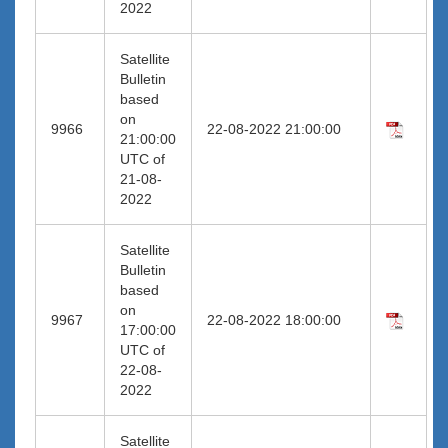
2022
Satellite
Bulletin
based
on
9966
22-08-2022 21:00:00
21:00:00
UTC of
21-08-
2022
Satellite
Bulletin
based
on
9967
22-08-2022 18:00:00
17:00:00
UTC of
22-08-
2022
Satellite