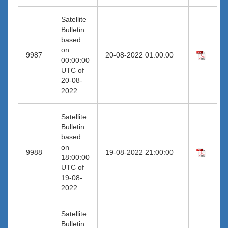
Satellite
Bulletin
based
on
9987
20-08-2022 01:00:00
00:00:00
UTC of
20-08-
2022
Satellite
Bulletin
based
on
9988
19-08-2022 21:00:00
18:00:00
UTC of
19-08-
2022
Satellite
Bulletin