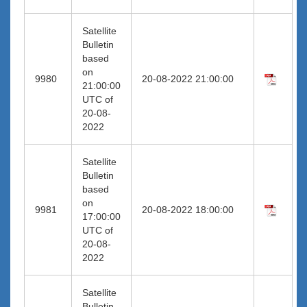
Satellite
Bulletin
based
on
9980
20-08-2022 21:00:00
21:00:00
UTC of
20-08-
2022
Satellite
Bulletin
based
on
9981
20-08-2022 18:00:00
17:00:00
UTC of
20-08-
2022
Satellite
Bulletin