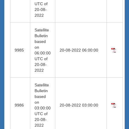
UTC of
20-08-
2022
Satellite
Bulletin
based
on
9985
20-08-2022 06:00:00
06:00:00
UTC of
20-08-
2022
Satellite
Bulletin
based
on
9986
20-08-2022 03:00:00
03:00:00
UTC of
20-08-
2022