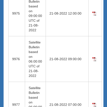
Bulletin
based
on
9975
21-08-2022 12:00:00
09:00:00
UTC of
21-08-
2022
Satellite
Bulletin
based
on
9976
21-08-2022 09:00:00
06:00:00
UTC of
21-08-
2022
Satellite
Bulletin
based
on
9977
21-08-2022 07:00:00
06:00:00