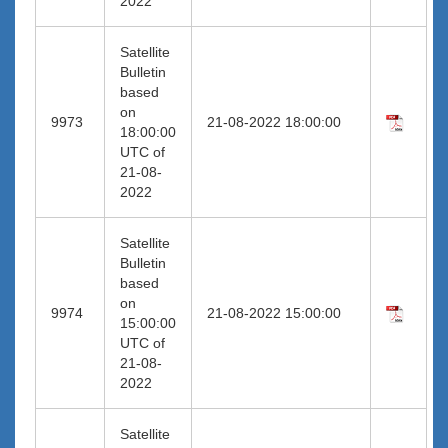
2022
Satellite
Bulletin
based
on
9973
21-08-2022 18:00:00
18:00:00
UTC of
21-08-
2022
Satellite
Bulletin
based
on
9974
21-08-2022 15:00:00
15:00:00
UTC of
21-08-
2022
Satellite