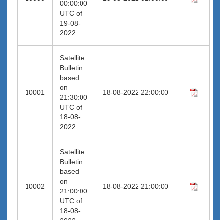
00:00:00
UTC of
19-08-
2022
Satellite
Bulletin
based
on
10001
18-08-2022 22:00:00
21:30:00
UTC of
18-08-
2022
Satellite
Bulletin
based
on
10002
18-08-2022 21:00:00
21:00:00
UTC of
18-08-