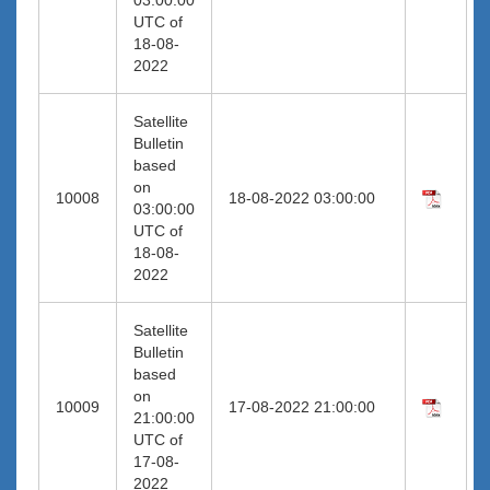
UTC of
18-08-
2022
Satellite
Bulletin
based
on
10008
18-08-2022 03:00:00
03:00:00
UTC of
18-08-
2022
Satellite
Bulletin
based
on
10009
17-08-2022 21:00:00
21:00:00
UTC of
17-08-
2022