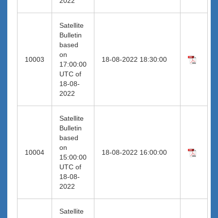
2022
Satellite
Bulletin
based
on
10003
18-08-2022 18:30:00
17:00:00
UTC of
18-08-
2022
Satellite
Bulletin
based
on
10004
18-08-2022 16:00:00
15:00:00
UTC of
18-08-
2022
Satellite