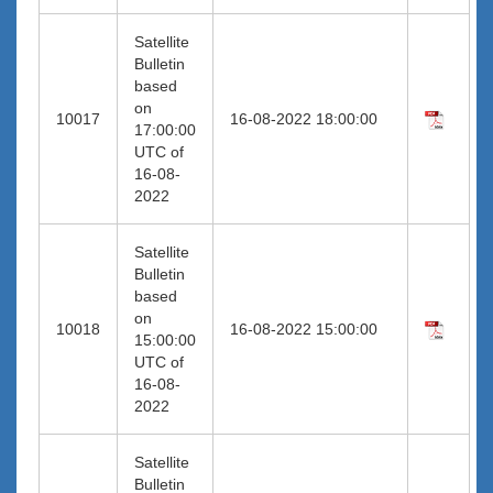
Satellite
Bulletin
based
on
10017
16-08-2022 18:00:00
17:00:00
UTC of
16-08-
2022
Satellite
Bulletin
based
on
10018
16-08-2022 15:00:00
15:00:00
UTC of
16-08-
2022
Satellite
Bulletin