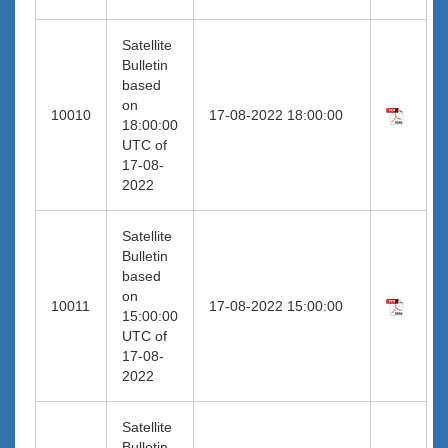
Satellite
Bulletin
based
on
10010
17-08-2022 18:00:00
18:00:00
UTC of
17-08-
2022
Satellite
Bulletin
based
on
10011
17-08-2022 15:00:00
15:00:00
UTC of
17-08-
2022
Satellite
Bulletin