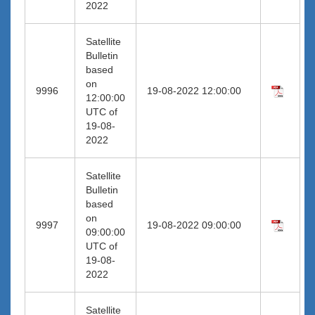
2022
Satellite
Bulletin
based
on
9996
19-08-2022 12:00:00
12:00:00
UTC of
19-08-
2022
Satellite
Bulletin
based
on
9997
19-08-2022 09:00:00
09:00:00
UTC of
19-08-
2022
Satellite