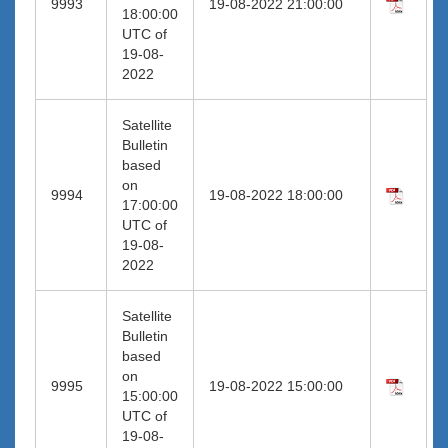
9993
19-08-2022 21:00:00
18:00:00
UTC of
19-08-
2022
Satellite
Bulletin
based
on
9994
19-08-2022 18:00:00
17:00:00
UTC of
19-08-
2022
Satellite
Bulletin
based
on
9995
19-08-2022 15:00:00
15:00:00
UTC of
19-08-