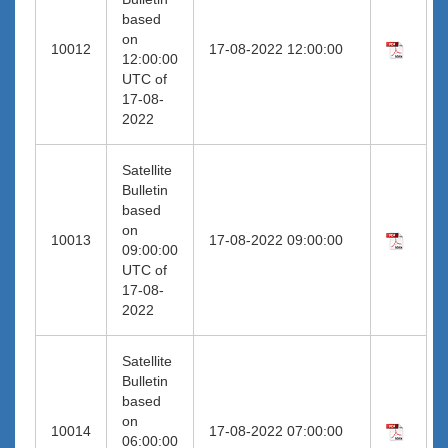
based
on
10012
17-08-2022 12:00:00
12:00:00
UTC of
17-08-
2022
Satellite
Bulletin
based
on
10013
17-08-2022 09:00:00
09:00:00
UTC of
17-08-
2022
Satellite
Bulletin
based
on
10014
17-08-2022 07:00:00
06:00:00