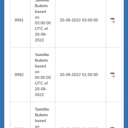
Bulletin
based
on
9991
20-08-2022 03:00:00
03:00:00
UTC of
20-08-
2022
Satellite
Bulletin
based
on
9992
20-08-2022 01:00:00
00:00:00
UTC of
20-08-
2022
Satellite
Bulletin
based
on