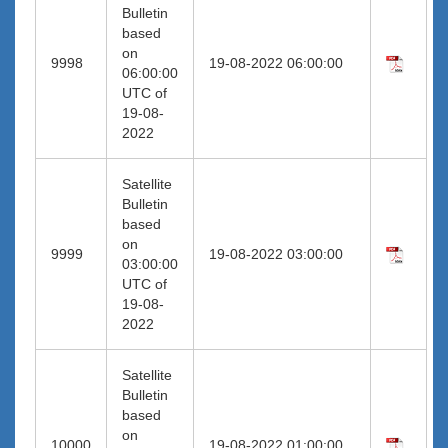
Bulletin
based
on
9998
19-08-2022 06:00:00
06:00:00
UTC of
19-08-
2022
Satellite
Bulletin
based
on
9999
19-08-2022 03:00:00
03:00:00
UTC of
19-08-
2022
Satellite
Bulletin
based
on
10000
19-08-2022 01:00:00