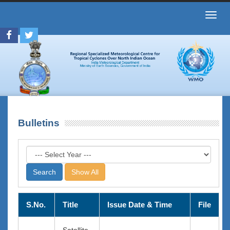
Toggl
navig
Bulletins
Show All
S.No.
Title
Issue Date & Time
File
Satellite