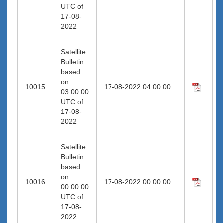
UTC of
17-08-
2022
Satellite
Bulletin
based
on
10015
17-08-2022 04:00:00
03:00:00
UTC of
17-08-
2022
Satellite
Bulletin
based
on
10016
17-08-2022 00:00:00
00:00:00
UTC of
17-08-
2022