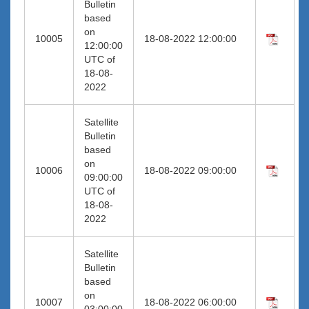
Bulletin
based
on
10005
18-08-2022 12:00:00
12:00:00
UTC of
18-08-
2022
Satellite
Bulletin
based
on
10006
18-08-2022 09:00:00
09:00:00
UTC of
18-08-
2022
Satellite
Bulletin
based
on
10007
18-08-2022 06:00:00
03:00:00