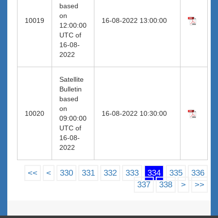
based
on
10019
16-08-2022 13:00:00
12:00:00
UTC of
16-08-
2022
Satellite
Bulletin
based
on
10020
16-08-2022 10:30:00
09:00:00
UTC of
16-08-
2022
<<
<
330
331
332
333
334
335
336
337
338
>
>>