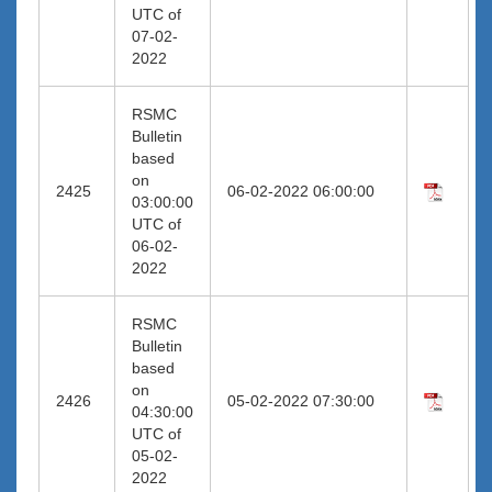
UTC of
07-02-
2022
RSMC
Bulletin
based
on
2425
06-02-2022 06:00:00
03:00:00
UTC of
06-02-
2022
RSMC
Bulletin
based
on
2426
05-02-2022 07:30:00
04:30:00
UTC of
05-02-
2022