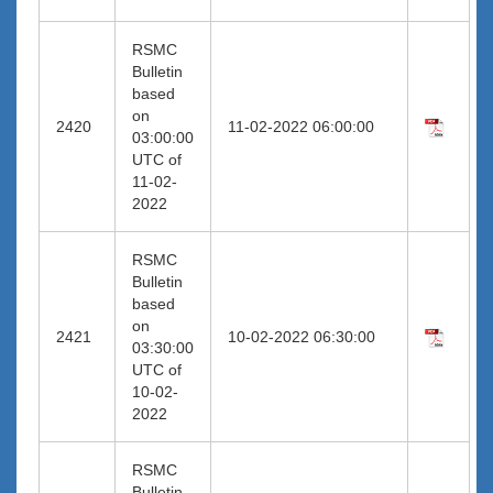
RSMC
Bulletin
based
on
2420
11-02-2022 06:00:00
03:00:00
UTC of
11-02-
2022
RSMC
Bulletin
based
on
2421
10-02-2022 06:30:00
03:30:00
UTC of
10-02-
2022
RSMC
Bulletin