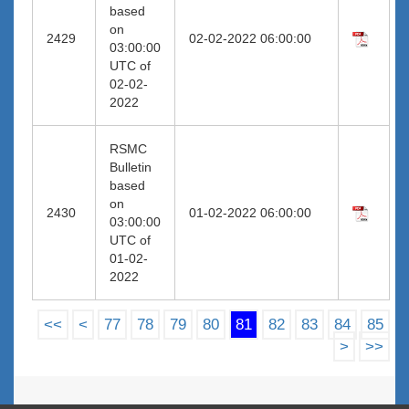
based
on
2429
02-02-2022 06:00:00
03:00:00
UTC of
02-02-
2022
RSMC
Bulletin
based
on
2430
01-02-2022 06:00:00
03:00:00
UTC of
01-02-
2022
<<
<
77
78
79
80
81
82
83
84
85
>
>>