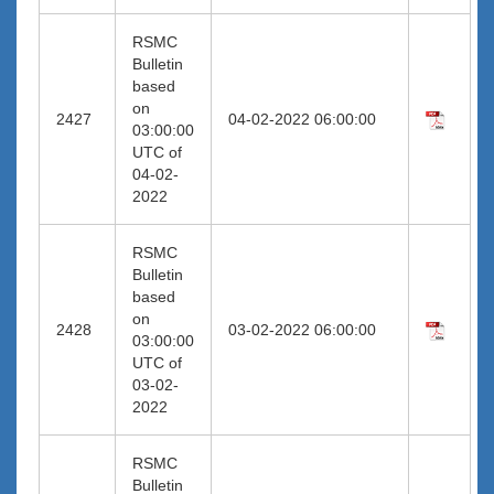
RSMC
Bulletin
based
on
2427
04-02-2022 06:00:00
03:00:00
UTC of
04-02-
2022
RSMC
Bulletin
based
on
2428
03-02-2022 06:00:00
03:00:00
UTC of
03-02-
2022
RSMC
Bulletin