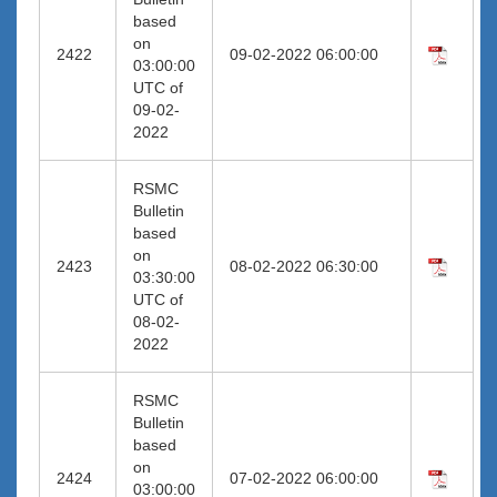
based
on
2422
09-02-2022 06:00:00
03:00:00
UTC of
09-02-
2022
RSMC
Bulletin
based
on
2423
08-02-2022 06:30:00
03:30:00
UTC of
08-02-
2022
RSMC
Bulletin
based
on
2424
07-02-2022 06:00:00
03:00:00