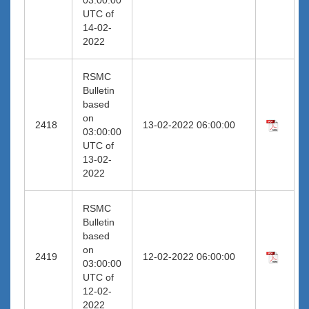
UTC of
14-02-
2022
RSMC
Bulletin
based
on
2418
13-02-2022 06:00:00
03:00:00
UTC of
13-02-
2022
RSMC
Bulletin
based
on
2419
12-02-2022 06:00:00
03:00:00
UTC of
12-02-
2022