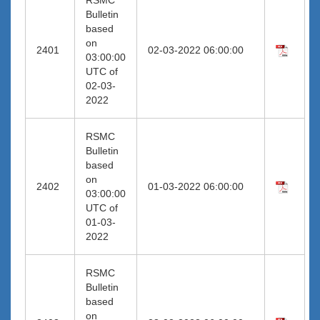
Bulletin
based
on
2401
02-03-2022 06:00:00
03:00:00
UTC of
02-03-
2022
RSMC
Bulletin
based
on
2402
01-03-2022 06:00:00
03:00:00
UTC of
01-03-
2022
RSMC
Bulletin
based
on