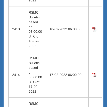
2022
RSMC
Bulletin
based
on
2413
18-02-2022 06:00:00
03:00:00
UTC of
18-02-
2022
RSMC
Bulletin
based
on
2414
17-02-2022 06:00:00
03:00:00
UTC of
17-02-
2022
RSMC