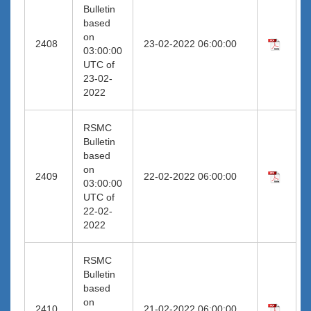
Bulletin
based
on
2408
23-02-2022 06:00:00
03:00:00
UTC of
23-02-
2022
RSMC
Bulletin
based
on
2409
22-02-2022 06:00:00
03:00:00
UTC of
22-02-
2022
RSMC
Bulletin
based
on
2410
21-02-2022 06:00:00