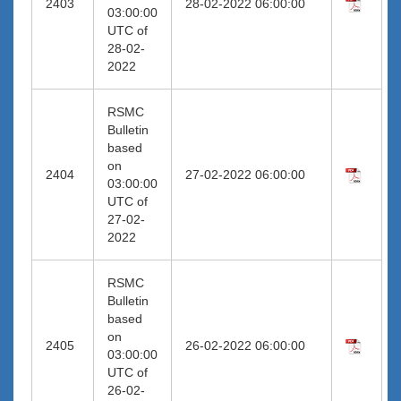
2403
28-02-2022 06:00:00
03:00:00
UTC of
28-02-
2022
RSMC
Bulletin
based
on
2404
27-02-2022 06:00:00
03:00:00
UTC of
27-02-
2022
RSMC
Bulletin
based
on
2405
26-02-2022 06:00:00
03:00:00
UTC of
26-02-