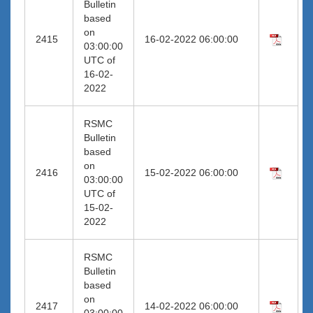
Bulletin
based
on
2415
16-02-2022 06:00:00
03:00:00
UTC of
16-02-
2022
RSMC
Bulletin
based
on
2416
15-02-2022 06:00:00
03:00:00
UTC of
15-02-
2022
RSMC
Bulletin
based
on
2417
14-02-2022 06:00:00
03:00:00