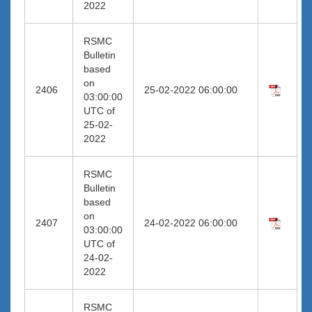
2022
RSMC
Bulletin
based
on
2406
25-02-2022 06:00:00
03:00:00
UTC of
25-02-
2022
RSMC
Bulletin
based
on
2407
24-02-2022 06:00:00
03:00:00
UTC of
24-02-
2022
RSMC