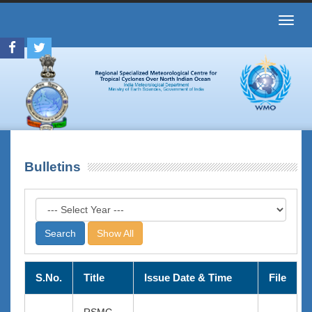
Toggl
navig
Bulletins
Show All
S.No.
Title
Issue Date & Time
File
RSMC