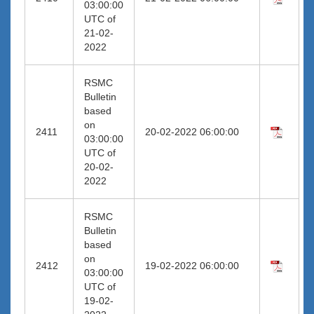
03:00:00
UTC of
21-02-
2022
RSMC
Bulletin
based
on
2411
20-02-2022 06:00:00
03:00:00
UTC of
20-02-
2022
RSMC
Bulletin
based
on
2412
19-02-2022 06:00:00
03:00:00
UTC of
19-02-